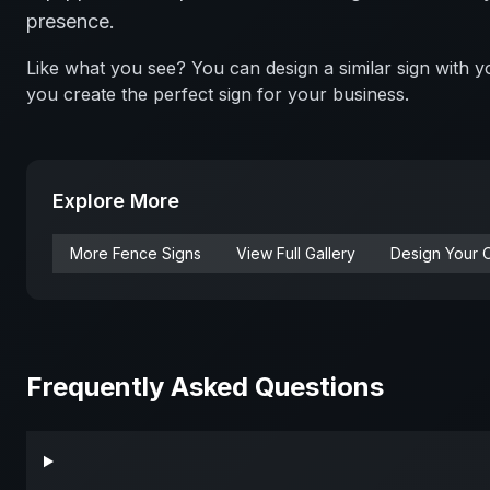
presence.
Like what you see? You can design a similar sign with
you create the perfect sign for your business.
Explore More
More
Fence
Signs
View Full Gallery
Design Your 
Frequently Asked Questions