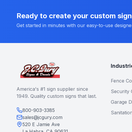
Ready to create your custom sig
Get started in minutes with our easy-to-use designe
Industri
Fence Co
America's #1 sign supplier since
Security
1949. Quality custom signs that last.
Garage D
800-903-3385
Sanitatio
sales@jcgury.com
520 E Jamie Ave
La Habra, CA 90631