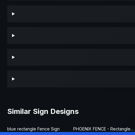
Similar Sign Designs
blue rectangle Fence Sign
PHOENIX FENCE - Rectangle Fence Sign