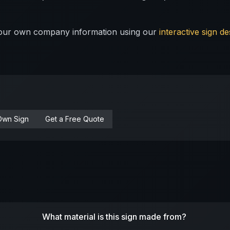
 your own company information using our
interactive sign de
Own Sign
Get a Free Quote
What material is this sign made from?