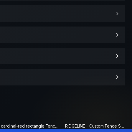
cardinal-red rectangle Fence Sign
RIDGELINE - Custom Fence Sign