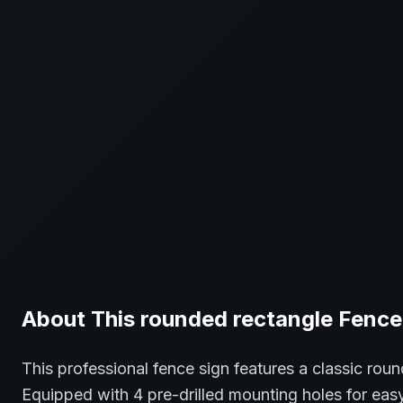
About This
rounded rectangle
Fence
This professional
fence
sign features a classic
roun
Equipped with 4 pre-drilled mounting holes for easy