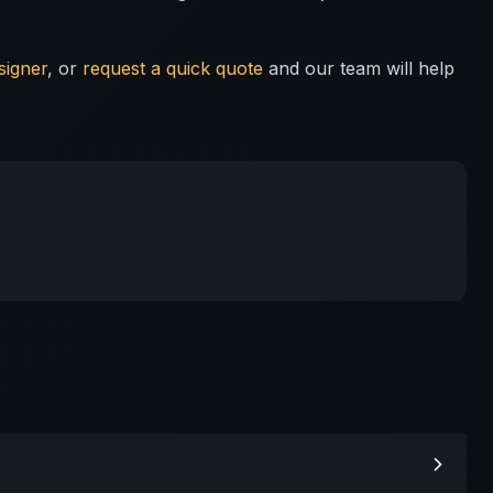
signer
, or
request a quick quote
and our team will help