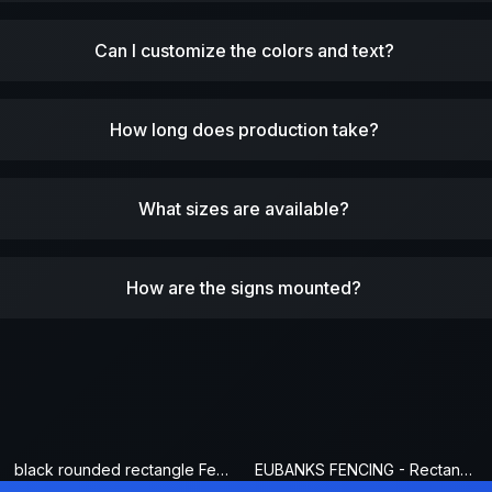
Can I customize the colors and text?
How long does production take?
What sizes are available?
How are the signs mounted?
black rounded rectangle Fence Sign
EUBANKS FENCING - Rectangle Fence Sign