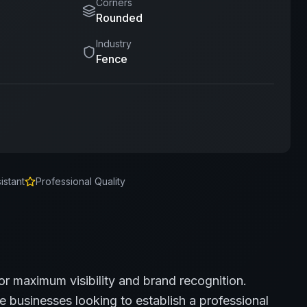
Corners
Rounded
Industry
Fence
istant
Professional Quality
or maximum visibility and brand recognition.
e
businesses looking to establish a professional