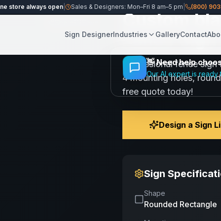
ine store always open
|
Sales & Designers: Mon–Fri 8 am–5 pm
|
(800) 90
Custom bla
Share
Save
Fence Sign 
Sign Designer
Industries
Gallery
Contact
Abo
👋
Need help choosi
Professional fence sign 
Our AI expert is ready 
4 mounting holes, round
free quote today!
Design a Sign L
Sign Specificat
Shape
Rounded Rectangle