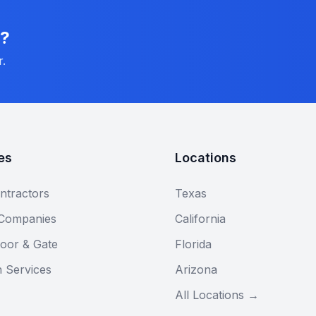
n?
r.
es
Locations
ntractors
Texas
 Companies
California
oor & Gate
Florida
n Services
Arizona
All Locations →