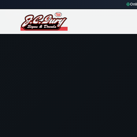
Home
Gallery
Fence
black rounded rectangle Fence Sign
Onl
91
views