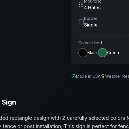
Mounting
4 Holes
Border
Single
Colors Used
Black
Green
Made in USA
Weather Res
Sign
ded rectangle
design with
2
carefully selected colors f
 fence or post installation,
This sign is perfect for
fenc