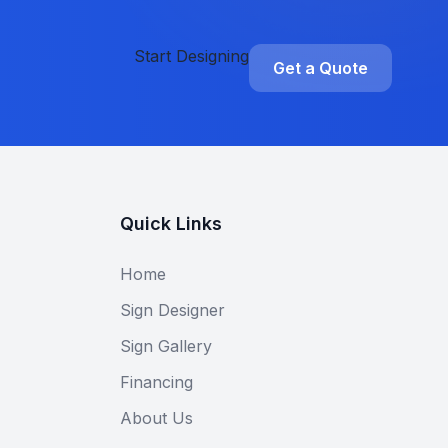
Start Designing
Get a Quote
Quick Links
Home
Sign Designer
Sign Gallery
Financing
About Us