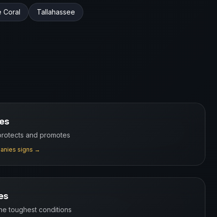
 Coral
Tallahassee
es
 protects and promotes
anies
signs →
es
the toughest conditions