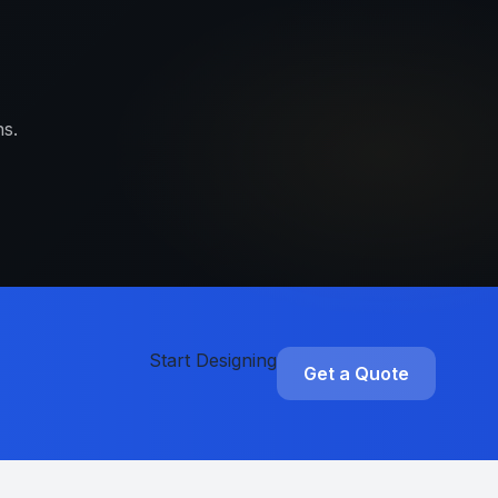
s.
Start Designing
Get a Quote