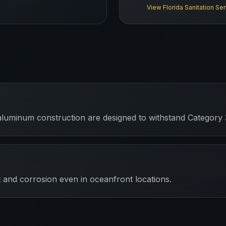
View
Florida
Sanitation Se
aluminum construction are designed to withstand Category 
 and corrosion even in oceanfront locations.