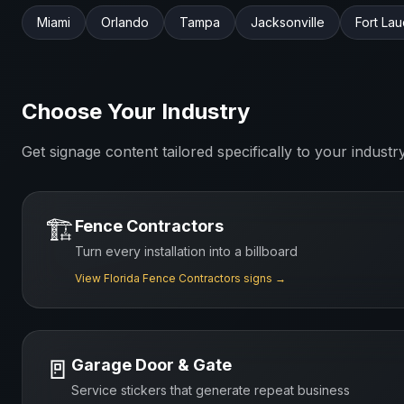
Miami
Orlando
Tampa
Jacksonville
Fort La
Choose Your Industry
Get signage content tailored specifically to your industr
🏗️
Fence Contractors
Turn every installation into a billboard
View
Florida
Fence Contractors
signs →
🚪
Garage Door & Gate
Service stickers that generate repeat business