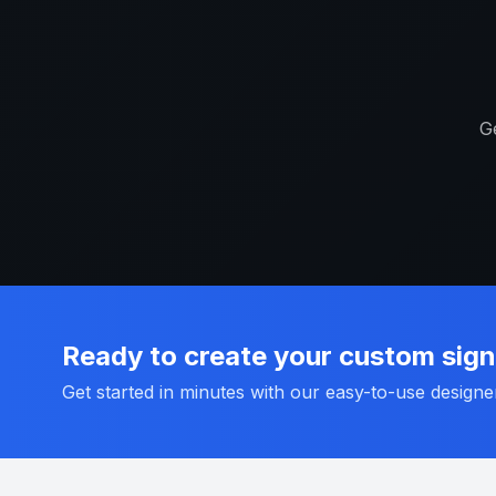
Ge
Ready to create your custom sig
Get started in minutes with our easy-to-use designe