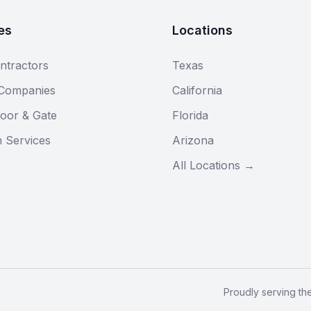
es
Locations
ntractors
Texas
 Companies
California
oor & Gate
Florida
n Services
Arizona
All Locations →
Proudly serving th