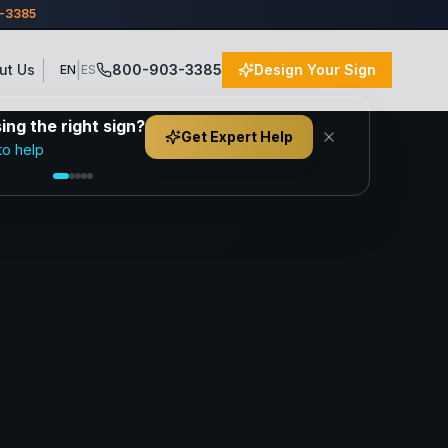
3-3385
|
ut Us
800-903-3385
Design Your Sign
EN
ES
ng the right sign?
Get Expert Help
to help