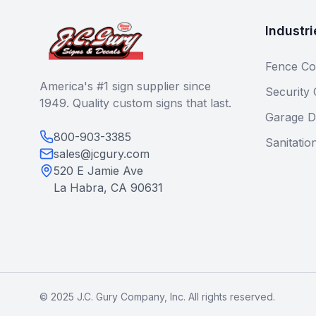
Industri
Fence Co
America's #1 sign supplier since
Security
1949. Quality custom signs that last.
Garage D
800-903-3385
Sanitatio
sales@jcgury.com
520 E Jamie Ave
La Habra, CA 90631
© 2025 J.C. Gury Company, Inc. All rights reserved.