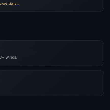
rvices
signs →
3+ winds.