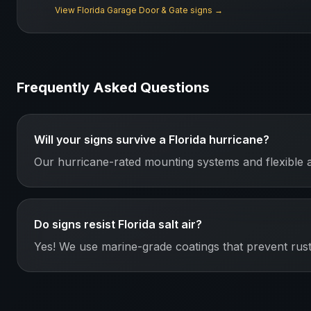
View
Florida
Garage Door & Gate
signs →
Frequently Asked Questions
Will your signs survive a Florida hurricane?
Our hurricane-rated mounting systems and flexible 
Do signs resist Florida salt air?
Yes! We use marine-grade coatings that prevent rust