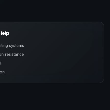
Help
ting systems
on resistance
s
ion