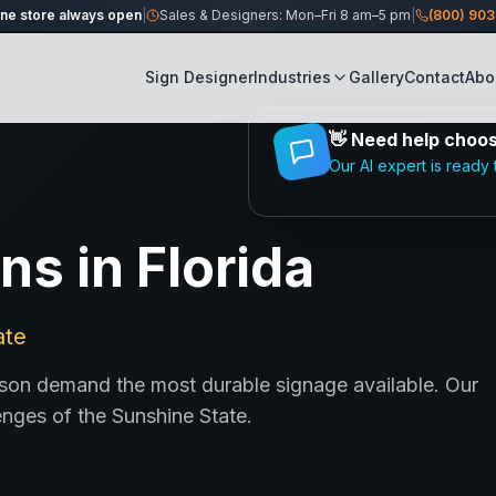
ine store always open
|
Sales & Designers: Mon–Fri 8 am–5 pm
|
(800) 90
Sign Designer
Industries
Gallery
Contact
Abo
👋
Need help choosi
Our AI expert is ready 
s in Florida
ate
season demand the most durable signage available. Our
enges of the Sunshine State.