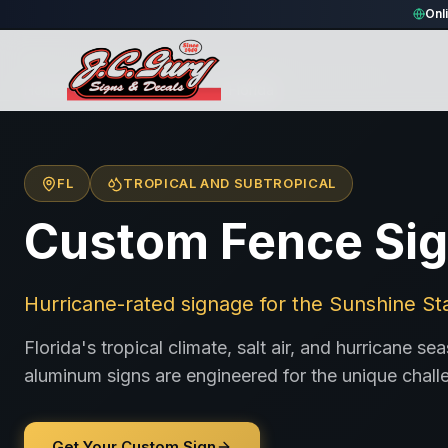
Onl
Home
/
Locations
/
United States
/
Florida
FL
TROPICAL AND SUBTROPICAL
Custom Fence Sign
Hurricane-rated signage for the Sunshine St
Florida's tropical climate, salt air, and hurricane 
aluminum signs are engineered for the unique chall
Get Your Custom Sign