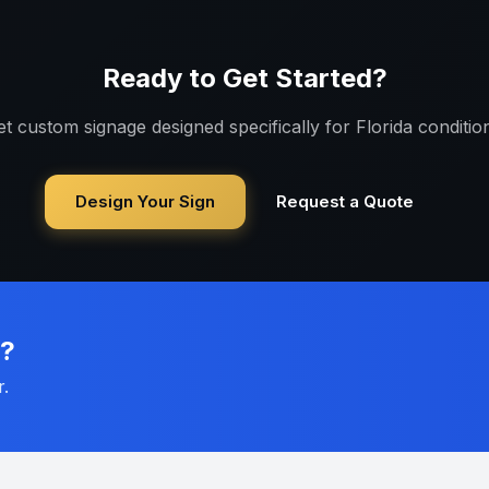
Ready to Get Started?
t custom signage designed specifically for
Florida
condition
Design Your Sign
Request a Quote
n?
r.