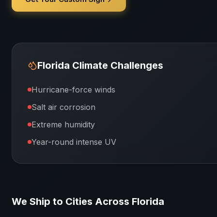
Florida
Climate Challenges
Hurricane-force winds
Salt air corrosion
Extreme humidity
Year-round intense UV
We Ship to Cities Across
Florida