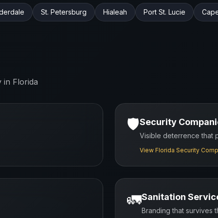
uderdale
St. Petersburg
Hialeah
Port St. Lucie
Cape
y in
Florida
🛡️
Security Compani
Visible deterrence that
View
Florida
Security Comp
🚛
Sanitation Servic
Branding that survives 