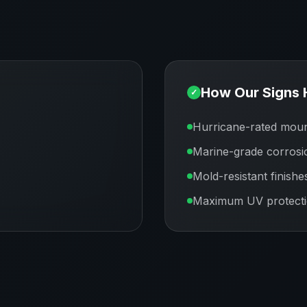
How Our Signs 
✓
Hurricane-rated moun
Marine-grade corrosi
Mold-resistant finishe
Maximum UV protect