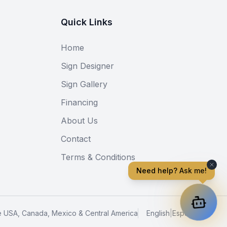
Quick Links
Home
Sign Designer
Sign Gallery
Financing
About Us
Contact
Terms & Conditions
Need help? Ask me!
e USA, Canada, Mexico & Central America
English
|
Español