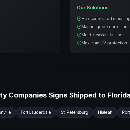
Our Solutions
Hurricane-rated mountin
Marine-grade corrosion 
Mold-resistant finishes
Maximum UV protection
ity Companies
Signs Shipped to
Florid
nville
Fort Lauderdale
St. Petersburg
Hialeah
Port