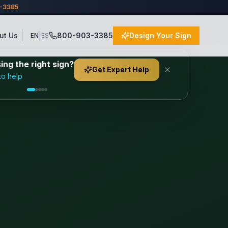
3-3385
|
ut Us
800-903-3385
Design Your Sign
EN
ES
ng the right sign?
Get Expert Help
to help