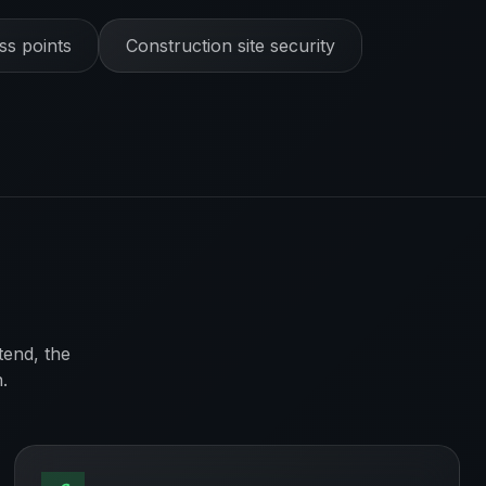
s points
Construction site security
tend, the
.