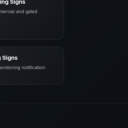
ing Signs
mercial and gated
 Signs
onitoring notification