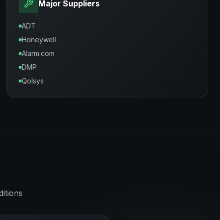
Major Suppliers
ADT
Honeywell
Alarm.com
DMP
Qolsys
itions