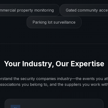
mercial property monitoring
Gated community acces
Parking lot surveillance
Your Industry, Our Expertise
rstand the
security companies
industry—the events you at
associations you belong to, and the suppliers you work with