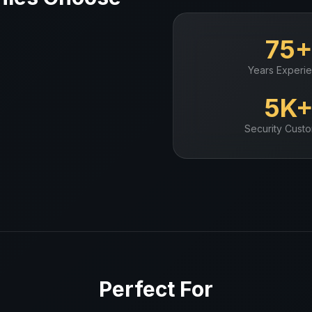
75
Years Experi
5K
Security
Custo
Perfect For