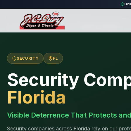
Onl
Home
/
Locations
/
United States
/
Florida
/
Security Companies
SECURITY
FL
Security Com
Florida
Visible Deterrence That Protects an
Security companies across Florida rely on our profe