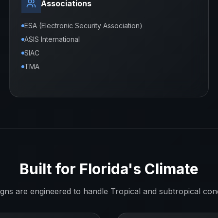
Associations
ESA (Electronic Security Association)
ASIS International
SIAC
TMA
Built for
Florida
's Climate
igns are engineered to handle
Tropical and subtropical
cond