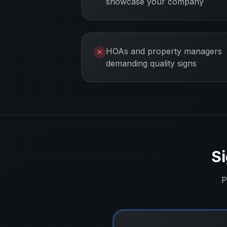
showcase your company
HOAs and property managers
✕
demanding quality signs
Si
P