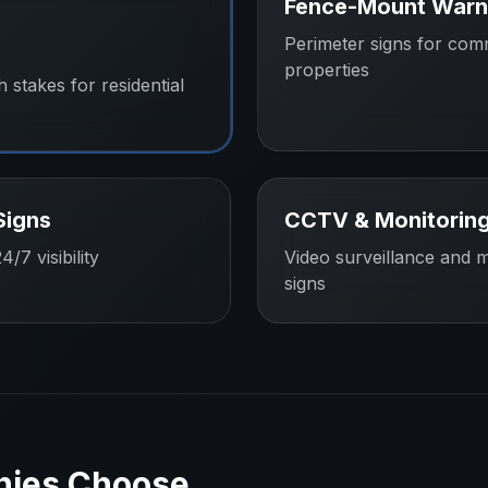
Fence-Mount Warn
Perimeter signs for com
properties
h stakes for residential
Signs
CCTV & Monitoring
/7 visibility
Video surveillance and m
signs
nies
Choose