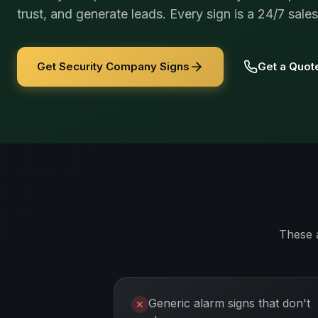
trust, and generate leads. Every sign is a 24/7 sale
Get Security Company Signs
Get a Quot
These 
Generic alarm signs that don't
✕