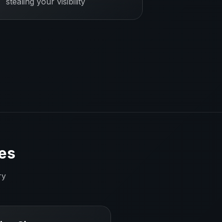
stealing your visibility
es
ry