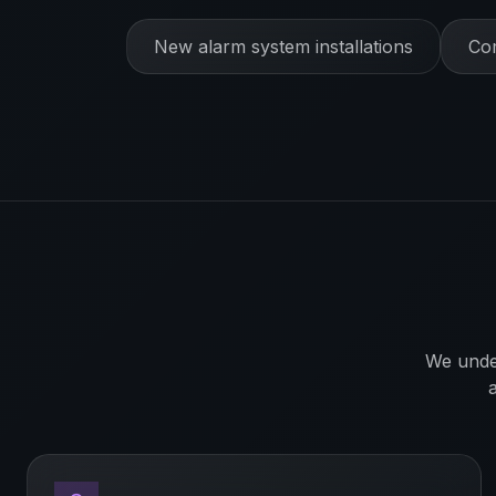
New alarm system installations
Com
We unde