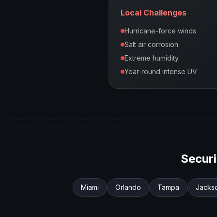
Local Challenges
Hurricane-force winds
Salt air corrosion
Extreme humidity
Year-round intense UV
Secur
Miami
Orlando
Tampa
Jackso