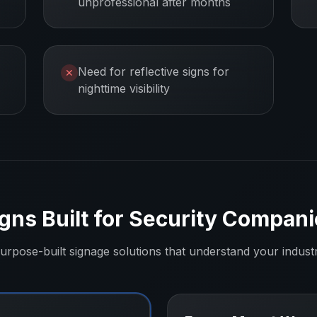
unprofessional after months
Need for reflective signs for
✕
nighttime visibility
gns Built for
Security Compani
urpose-built signage solutions that understand your indust