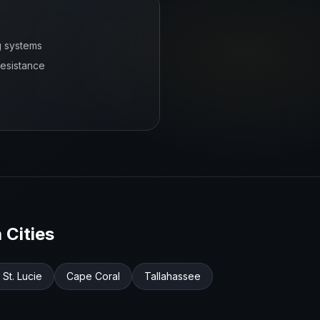
g systems
resistance
a
Cities
 St. Lucie
Cape Coral
Tallahassee