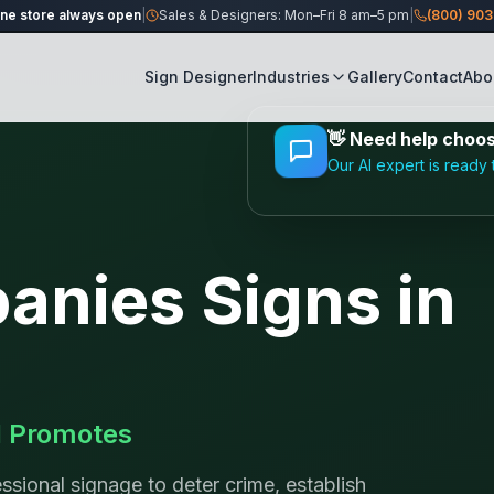
ine store always open
|
Sales & Designers: Mon–Fri 8 am–5 pm
|
(800) 90
Sign Designer
Industries
Gallery
Contact
Abo
👋
Need help choosi
Our AI expert is ready 
panies
Signs in
d Promotes
ssional signage to deter crime, establish