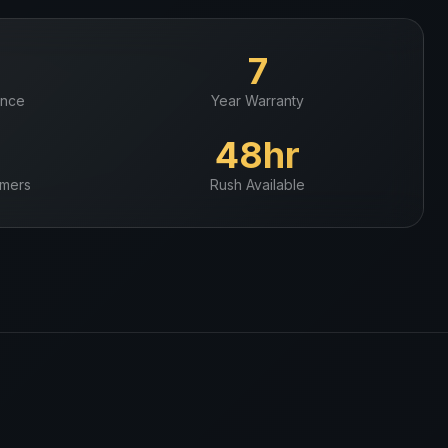
+
7
ence
Year Warranty
+
48hr
mers
Rush Available