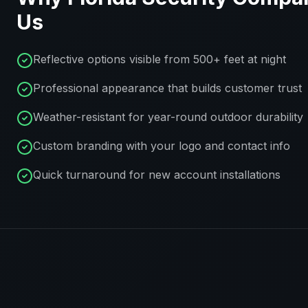
Us
Reflective options visible from 500+ feet at night
Professional appearance that builds customer trust
Weather-resistant for year-round outdoor durability
Custom branding with your logo and contact info
Quick turnaround for new account installations