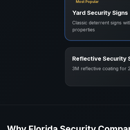
Most Popular
Yard Security Signs
Classic deterrent signs wit
properties
Reflective Security 
3M reflective coating for 24
Why
Florida
Security Compa