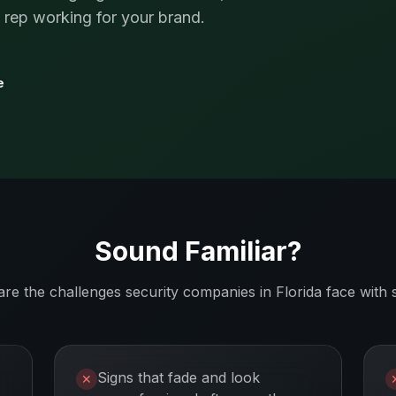
s rep working for your brand.
e
Sound Familiar?
are the challenges
security companies
in
Florida
face with 
Signs that fade and look
✕