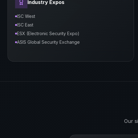
Industry Expos
ISC West
ISC East
ESX (Electronic Security Expo)
ASIS Global Security Exchange
Our s