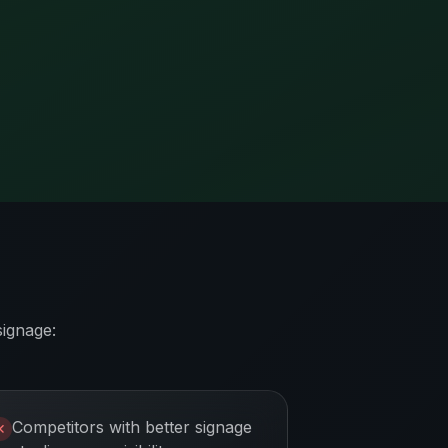
signage:
Competitors with better signage
✕