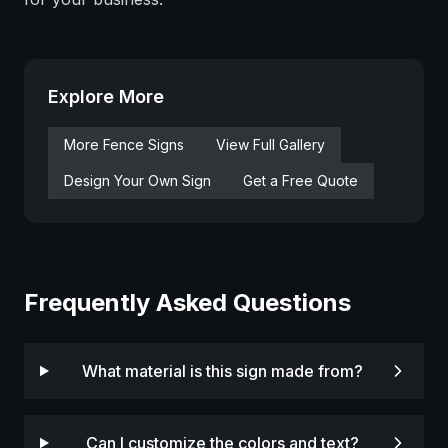
Explore More
More
Fence
Signs
View Full Gallery
Design Your Own Sign
Get a Free Quote
Frequently Asked Questions
What material is this sign made from?
Can I customize the colors and text?