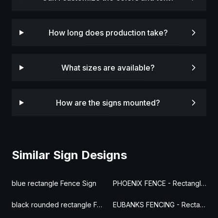
How long does production take?
What sizes are available?
How are the signs mounted?
Similar Sign Designs
blue rectangle Fence Sign
PHOENIX FENCE - Rectangle Fence Sign
black rounded rectangle Fence Sign
EUBANKS FENCING - Rectangle Fence Sign