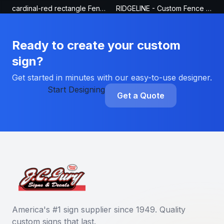
cardinal-red rectangle Fence Sign
RIDGELINE - Custom Fence Sign
Ready to create your custom
sign?
Get started in minutes with our easy-to-use designer.
Start Designing
Get a Quote
America's #1 sign supplier since 1949. Quality
custom signs that last.