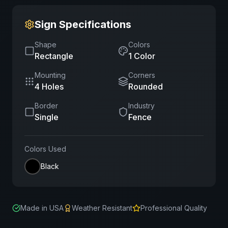
Sign Specifications
Shape
Colors
Rectangle
1
Color
Mounting
Corners
4 Holes
Rounded
Border
Industry
Single
Fence
Colors Used
Black
Made in USA
Weather Resistant
Professional Quality