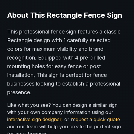
About This
Rectangle
Fence
Sign
This professional
fence
sign features a classic
Rectangle
design with
1
carefully selected
colors for maximum visibility and brand
recognition.
Equipped with 4 pre-drilled
mounting holes for easy fence or post
installation,
This sign is perfect for
fence
businesses looking to establish a professional
presence.
Like what you see? You can design a similar sign
with your own company information using our
interactive sign designer
, or
request a quick quote
and our team will help you create the perfect sign
for your business.