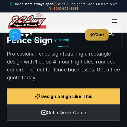
Home
Gallery
Fence
FENCE CENTER - Rectangle Fence Sign
Online store always open
Sales & Designers: Mon–Fri 8 am–5 pm
(800) 903-3385
107
views
Share
Save
FENCE CENTER - Rectangle
👋
Need help choosing the right
sign?
Chat
Fence Sign
Our AI expert is ready to help
Professional fence sign featuring a rectangle
design with 1 color, 4 mounting holes, rounded
corners. Perfect for fence businesses. Get a free
quote today!
Design a Sign Like This
Get a Quick Quote