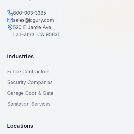
800-903-3385
sales@jcgury.com
520 E Jamie Ave
La Habra, CA 90631
Industries
Fence Contractors
Security Companies
Garage Door & Gate
Sanitation Services
Locations