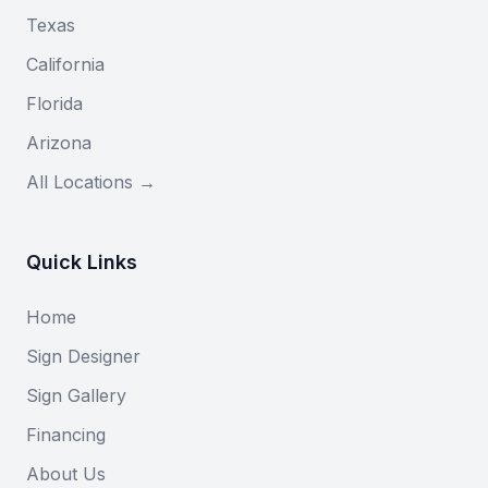
Texas
California
Florida
Arizona
All Locations →
Quick Links
Home
Sign Designer
Sign Gallery
Financing
About Us