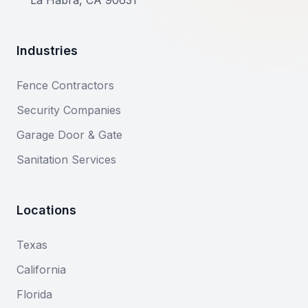
La Habra, CA 90631
Industries
Fence Contractors
Security Companies
Garage Door & Gate
Sanitation Services
Locations
Texas
California
Florida