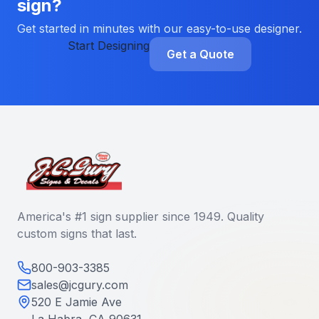
sign?
Get started in minutes with our easy-to-use designer.
Start Designing
Get a Quote
America's #1 sign supplier since 1949. Quality
custom signs that last.
800-903-3385
sales@jcgury.com
520 E Jamie Ave