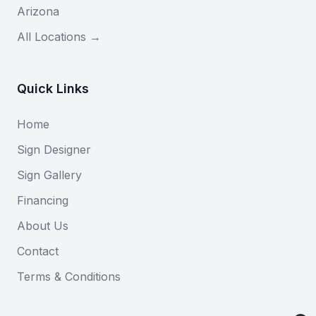
Arizona
All Locations →
Quick Links
Home
Sign Designer
Sign Gallery
Financing
About Us
Contact
Terms & Conditions