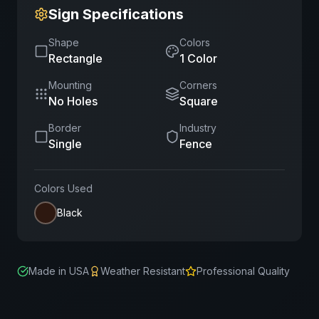
Sign Specifications
Shape
Colors
Rectangle
1
Color
Mounting
Corners
No Holes
Square
Border
Industry
Single
Fence
Colors Used
Black
Made in USA
Weather Resistant
Professional Quality