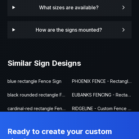
What sizes are available?
How are the signs mounted?
Similar Sign Designs
blue rectangle Fence Sign
PHOENIX FENCE - Rectangle Fence Sign
black rounded rectangle Fence Sign
EUBANKS FENCING - Rectangle Fence Sign
cardinal-red rectangle Fence Sign
RIDGELINE - Custom Fence Sign
Ready to create your custom