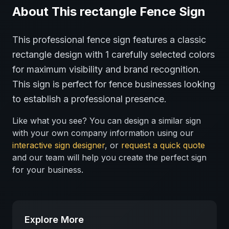
About This
rectangle
Fence
Sign
This professional
fence
sign features a classic
rectangle
design with
1
carefully selected colors
for maximum visibility and brand recognition.
This sign is perfect for
fence
businesses looking
to establish a professional presence.
Like what you see? You can design a similar sign
with your own company information using our
interactive sign designer
, or
request a quick quote
and our team will help you create the perfect sign
for your business.
Explore More