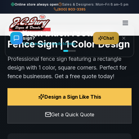
Home
Gallery
Fence
black rectangle Fence Sign
Online store always open
Sales & Designers: Mon–Fri 8 am–5 pm
(800) 903-3385
78
views
Share
Save
Custom black rectangle
👋
Need help choosing the right
sign?
Chat
Fence Sign | 1 Color Design
Our AI expert is ready to help
Professional fence sign featuring a rectangle
design with 1 color, square corners. Perfect for
fence businesses. Get a free quote today!
Design a Sign Like This
Get a Quick Quote