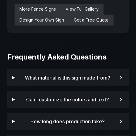
More
Fence
Signs
View Full Gallery
Design Your Own Sign
Get a Free Quote
Frequently Asked Questions
What material is this sign made from?
Can I customize the colors and text?
How long does production take?