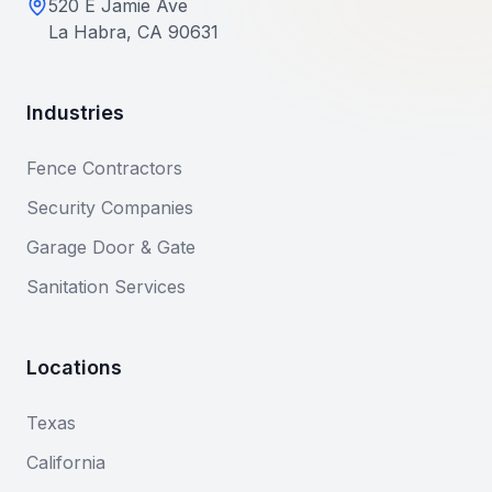
520 E Jamie Ave
La Habra, CA 90631
Industries
Fence Contractors
Security Companies
Garage Door & Gate
Sanitation Services
Locations
Texas
California