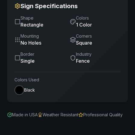
Sign Specifications
Shape
Colors
Rectangle
1
Color
Mounting
Corners
No Holes
Square
Border
Industry
Single
Fence
Colors Used
Black
Made in USA
Weather Resistant
Professional Quality