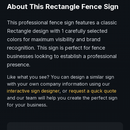
About This
Rectangle
Fence
Sign
This professional
fence
sign features a classic
Rectangle
design with
1
carefully selected
colors for maximum visibility and brand
recognition.
This sign is perfect for
fence
businesses looking to establish a professional
presence.
Like what you see? You can design a similar sign
with your own company information using our
interactive sign designer
, or
request a quick quote
and our team will help you create the perfect sign
for your business.