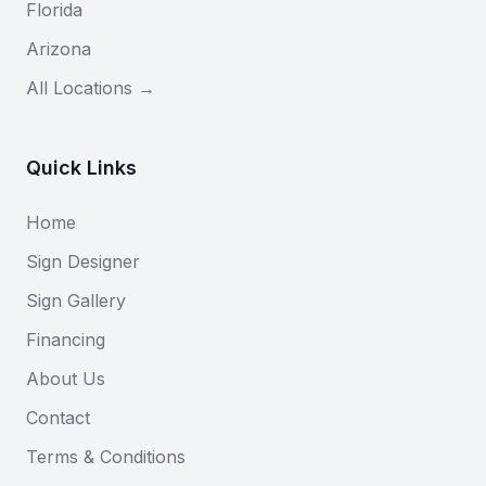
Florida
Arizona
All Locations →
Quick Links
Home
Sign Designer
Sign Gallery
Financing
About Us
Contact
Terms & Conditions