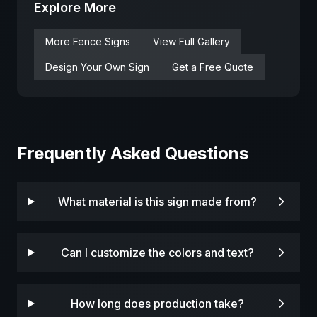
Explore More
More
Fence
Signs
View Full Gallery
Design Your Own Sign
Get a Free Quote
Frequently Asked Questions
What material is this sign made from?
Can I customize the colors and text?
How long does production take?