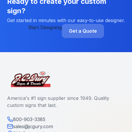
Ready to create your custom
sign?
Get started in minutes with our easy-to-use designer.
Start Designing
Get a Quote
America's #1 sign supplier since 1949. Quality
custom signs that last.
800-903-3385
sales@jcgury.com