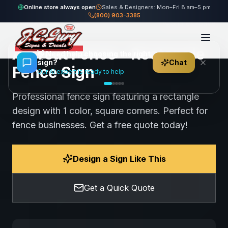
Home
Gallery
Fence
A Great Fence - Rectangle Fence Sign
Online store always open
Sales & Designers: Mon–Fri 8 am–5 pm
(800) 903-3385
57
views
Share
Save
A Great Fence - Rectangle
👋
Need help choosing the right
sign?
Chat
Fence Sign
Our AI expert is ready to help
Professional fence sign featuring a rectangle
design with 1 color, square corners. Perfect for
fence businesses. Get a free quote today!
Design a Sign Like This
Get a Quick Quote