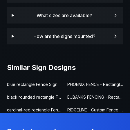
What sizes are available?
How are the signs mounted?
Similar Sign Designs
blue rectangle Fence Sign
PHOENIX FENCE - Rectangle Fence Sign
black rounded rectangle Fence Sign
EUBANKS FENCING - Rectangle Fence Sign
cardinal-red rectangle Fence Sign
RIDGELINE - Custom Fence Sign