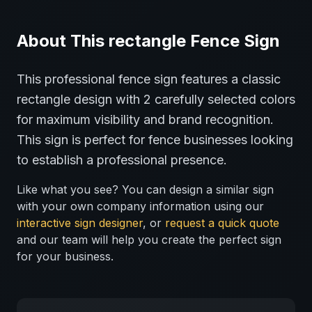
About This
rectangle
Fence
Sign
This professional
fence
sign features a classic
rectangle
design with
2
carefully selected colors
for maximum visibility and brand recognition.
This sign is perfect for
fence
businesses looking
to establish a professional presence.
Like what you see? You can design a similar sign
with your own company information using our
interactive sign designer
, or
request a quick quote
and our team will help you create the perfect sign
for your business.