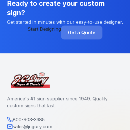
Ready to create your custom
sign?
Get started in minutes with our easy-to-use designer.
Start Designing
Get a Quote
America's #1 sign supplier since 1949. Quality
custom signs that last.
800-903-3385
sales@jcgury.com