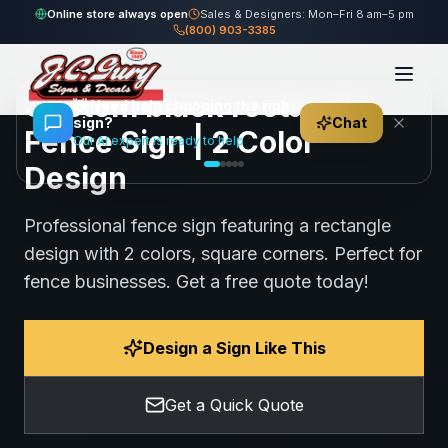
Home
Gallery
Fence
black rectangle Fence Sign
Online store always open
Sales & Designers: Mon–Fri 8 am–5 pm
(800) 903-3385
58
views
Share
Save
Custom black rectangle
👋
Need help choosing the right
sign?
Chat
Fence Sign | 2 Color
Our AI expert is ready to help
Design
Professional fence sign featuring a rectangle
design with 2 colors, square corners. Perfect for
fence businesses. Get a free quote today!
Design a Sign Like This
Get a Quick Quote