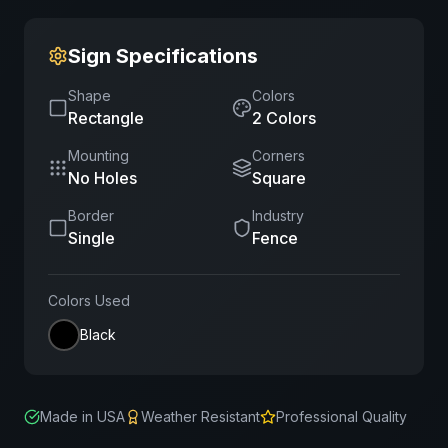
Sign Specifications
Shape
Colors
Rectangle
2
Color
s
Mounting
Corners
No Holes
Square
Border
Industry
Single
Fence
Colors Used
Black
Made in USA
Weather Resistant
Professional Quality