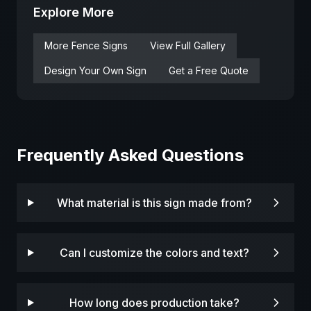
Explore More
More
Fence
Signs
View Full Gallery
Design Your Own Sign
Get a Free Quote
Frequently Asked Questions
What material is this sign made from?
Can I customize the colors and text?
How long does production take?