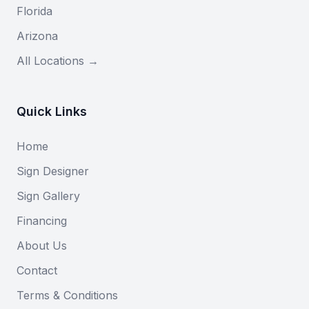
Florida
Arizona
All Locations →
Quick Links
Home
Sign Designer
Sign Gallery
Financing
About Us
Contact
Terms & Conditions