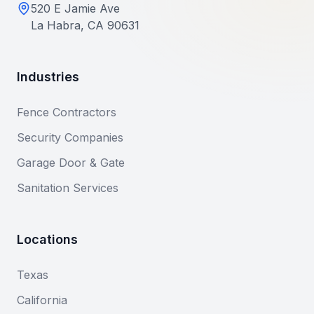
520 E Jamie Ave
La Habra, CA 90631
Industries
Fence Contractors
Security Companies
Garage Door & Gate
Sanitation Services
Locations
Texas
California