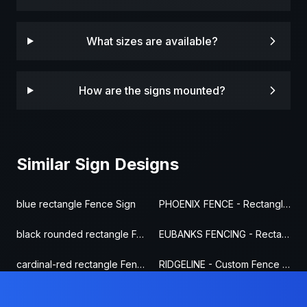
What sizes are available?
How are the signs mounted?
Similar Sign Designs
blue rectangle Fence Sign
PHOENIX FENCE - Rectangle Fence Sign
black rounded rectangle Fence Sign
EUBANKS FENCING - Rectangle Fence Sign
cardinal-red rectangle Fence Sign
RIDGELINE - Custom Fence Sign