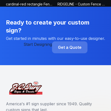
cardinal-red rectangle Fence Sign
RIDGELINE - Custom Fence Sign
Ready to create your custom
sign?
Get started in minutes with our easy-to-use designer.
Start Designing
Get a Quote
America's #1 sign supplier since 1949. Quality
custom signs that last.