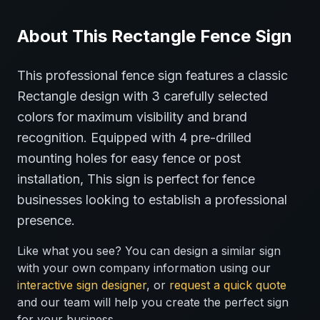
About This
Rectangle
Fence
Sign
This professional
fence
sign features a classic
Rectangle
design with
3
carefully selected
colors for maximum visibility and brand
recognition.
Equipped with 4 pre-drilled
mounting holes for easy fence or post
installation,
This sign is perfect for
fence
businesses looking to establish a professional
presence.
Like what you see? You can design a similar sign
with your own company information using our
interactive sign designer
, or
request a quick quote
and our team will help you create the perfect sign
for your business.