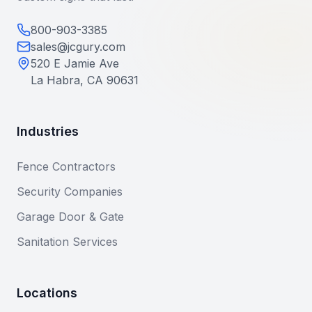
800-903-3385
sales@jcgury.com
520 E Jamie Ave
La Habra, CA 90631
Industries
Fence Contractors
Security Companies
Garage Door & Gate
Sanitation Services
Locations