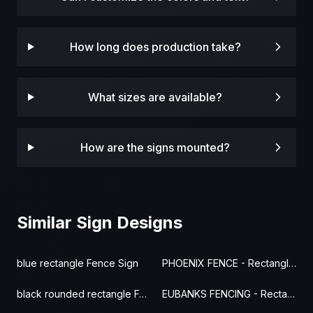
How long does production take?
What sizes are available?
How are the signs mounted?
Similar Sign Designs
blue rectangle Fence Sign
PHOENIX FENCE - Rectangle Fence Sign
black rounded rectangle Fence Sign
EUBANKS FENCING - Rectangle Fence Sign