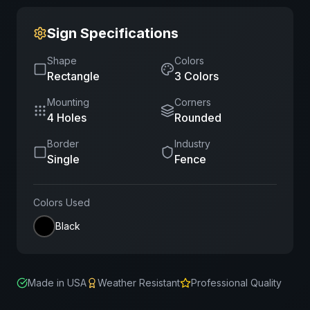
Sign Specifications
Shape
Colors
Rectangle
3
Color
s
Mounting
Corners
4 Holes
Rounded
Border
Industry
Single
Fence
Colors Used
Black
Made in USA
Weather Resistant
Professional Quality