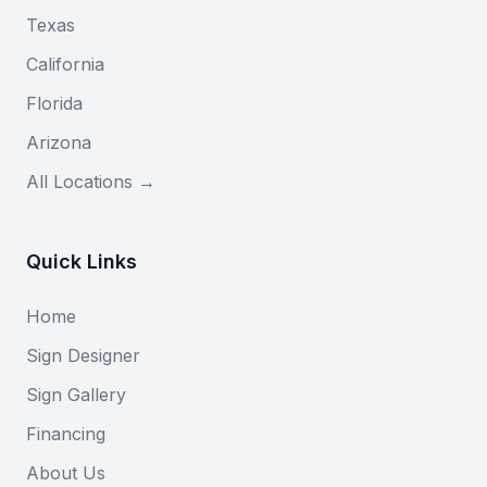
Texas
California
Florida
Arizona
All Locations →
Quick Links
Home
Sign Designer
Sign Gallery
Financing
About Us