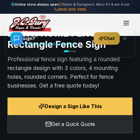
Home
Gallery
Fence
DOWN HOME FENCE - Rectangle Fence Sign
Online store always open
Sales & Designers: Mon–Fri 8 am–5 pm
(800) 903-3385
95
views
Share
Save
DOWN HOME FENCE -
👋
Need help choosing the right
sign?
Chat
Rectangle Fence Sign
Our AI expert is ready to help
Professional fence sign featuring a rounded
rectangle design with 3 colors, 4 mounting
holes, rounded corners. Perfect for fence
businesses. Get a free quote today!
Design a Sign Like This
Get a Quick Quote