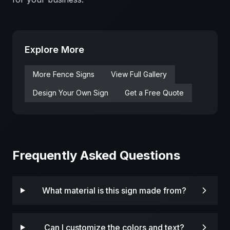
Explore More
More
Fence
Signs
View Full Gallery
Design Your Own Sign
Get a Free Quote
Frequently Asked Questions
What material is this sign made from?
Can I customize the colors and text?