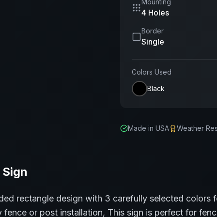
Mounting
4 Holes
Border
Single
Colors Used
Black
Made in USA
Weather Res
Sign
ded rectangle
design with
3
carefully selected colors 
 fence or post installation,
This sign is perfect for
fenc