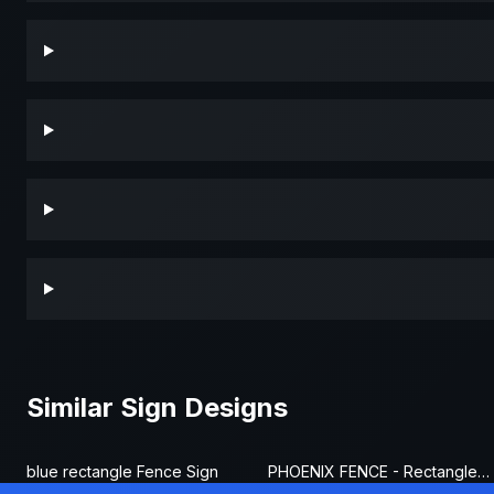
Similar Sign Designs
blue rectangle Fence Sign
PHOENIX FENCE - Rectangle Fence Sign