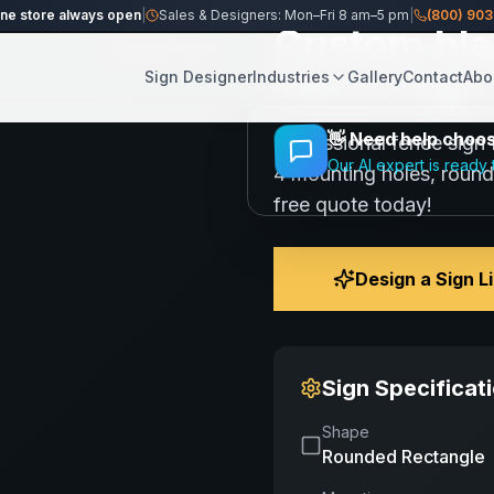
ine store always open
|
Sales & Designers: Mon–Fri 8 am–5 pm
|
(800) 90
Custom bla
Share
Save
Fence Sign 
Sign Designer
Industries
Gallery
Contact
Abo
👋
Need help choosi
Professional fence sign 
Our AI expert is ready 
4 mounting holes, round
free quote today!
Design a Sign L
Sign Specificat
Shape
Rounded Rectangle