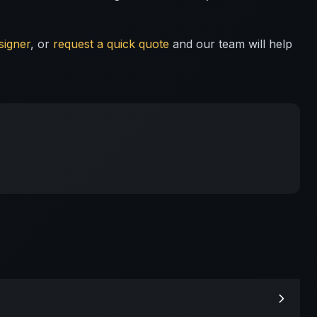
signer
, or
request a quick quote
and our team will help