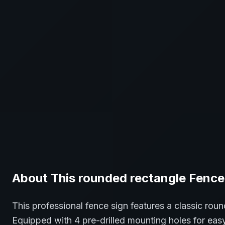
About This
rounded rectangle
Fence
This professional
fence
sign features a classic
roun
Equipped with 4 pre-drilled mounting holes for easy