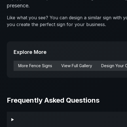
presence.
Like what you see? You can design a similar sign with
you create the perfect sign for your business.
Explore More
More
Fence
Signs
View Full Gallery
Design Your 
Frequently Asked Questions