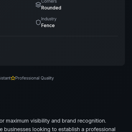
Corners
Rounded
Industry
Fence
istant
Professional Quality
for maximum visibility and brand recognition.
e
businesses looking to establish a professional