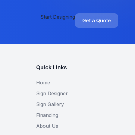
Start Designing
Get a Quote
Quick Links
Home
Sign Designer
Sign Gallery
Financing
About Us