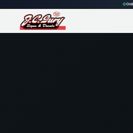
Home
Gallery
Fence
black rounded rectangle Fence Sign
Onl
94
views