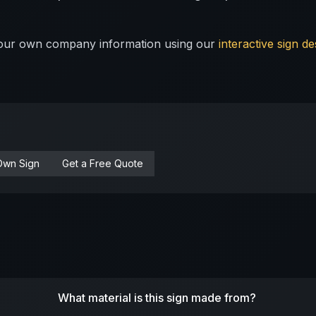
 your own company information using our
interactive sign de
Own Sign
Get a Free Quote
What material is this sign made from?