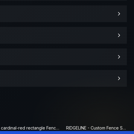
cardinal-red rectangle Fence Sign
RIDGELINE - Custom Fence Sign