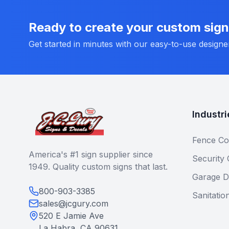
Ready to create your custom sig
Get started in minutes with our easy-to-use designe
Industri
Fence Co
America's #1 sign supplier since
Security
1949. Quality custom signs that last.
Garage D
800-903-3385
Sanitatio
sales@jcgury.com
520 E Jamie Ave
La Habra, CA 90631