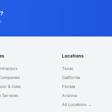
n?
r.
es
Locations
ntractors
Texas
 Companies
California
oor & Gate
Florida
n Services
Arizona
All Locations →