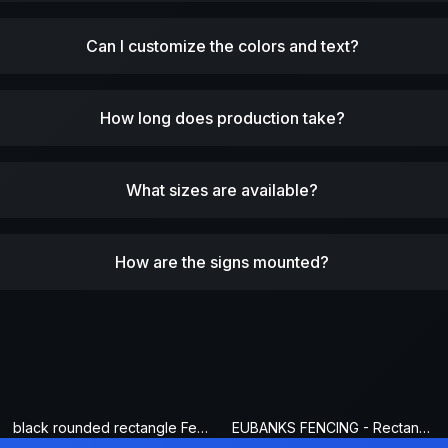
Can I customize the colors and text?
How long does production take?
What sizes are available?
How are the signs mounted?
black rounded rectangle Fence Sign
EUBANKS FENCING - Rectangle Fence Sign