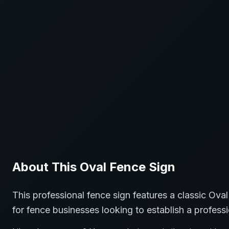
About This
Oval
Fence
Sign
This professional
fence
sign features a classic
Oval
for
fence
businesses looking to establish a profess