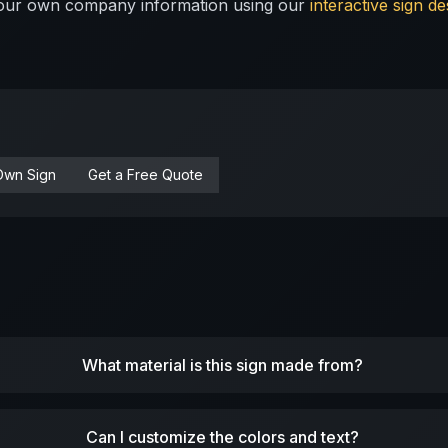
 your own company information using our
interactive sign de
Own Sign
Get a Free Quote
What material is this sign made from?
Can I customize the colors and text?