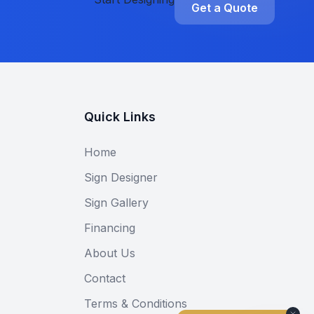
Get a Quote
Quick Links
Home
Sign Designer
Sign Gallery
Financing
About Us
Contact
Terms & Conditions