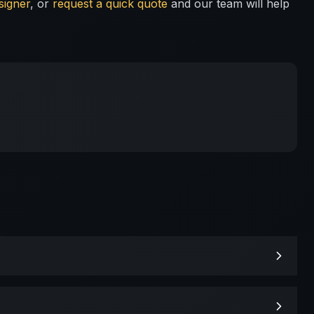
signer
, or
request a quick quote
and our team will help