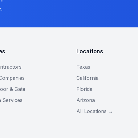
r.
es
Locations
ntractors
Texas
 Companies
California
oor & Gate
Florida
n Services
Arizona
All Locations →