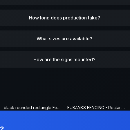
How long does production take?
What sizes are available?
How are the signs mounted?
black rounded rectangle Fence Sign
EUBANKS FENCING - Rectangle Fence Sign
n?