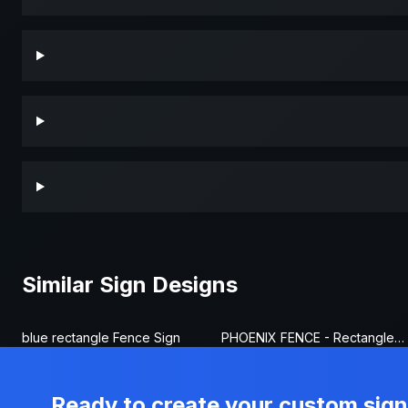
Similar Sign Designs
blue rectangle Fence Sign
PHOENIX FENCE - Rectangle Fence Sign
Ready to create your custom sig