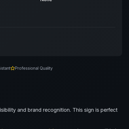
istant
Professional Quality
sibility and brand recognition.
This sign is perfect