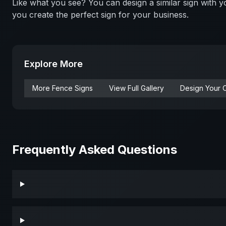
Like what you see? You can design a similar sign with
you create the perfect sign for your business.
Explore More
More
Fence
Signs
View Full Gallery
Design Your 
Frequently Asked Questions