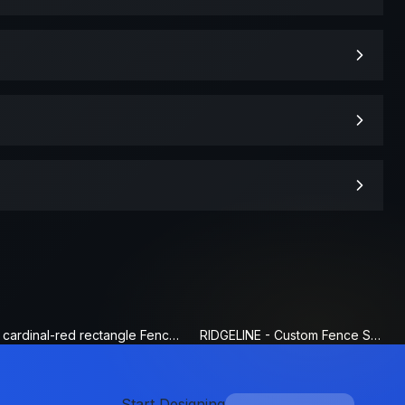
cardinal-red rectangle Fence Sign
RIDGELINE - Custom Fence Sign
Start Designing