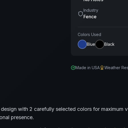
Industry
Fence
Colors Used
Blue
Black
Made in USA
Weather Res
design with
2
carefully selected colors for maximum vi
ional presence.