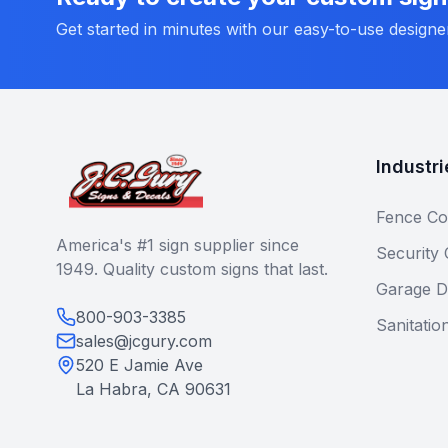
Get started in minutes with our easy-to-use designe
Industri
Fence Co
America's #1 sign supplier since
Security
1949. Quality custom signs that last.
Garage D
800-903-3385
Sanitatio
sales@jcgury.com
520 E Jamie Ave
La Habra, CA 90631