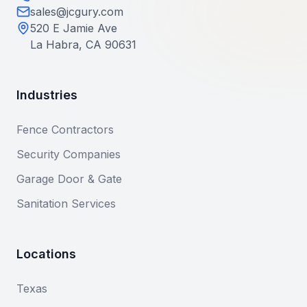
sales@jcgury.com
520 E Jamie Ave
La Habra, CA 90631
Industries
Fence Contractors
Security Companies
Garage Door & Gate
Sanitation Services
Locations
Texas