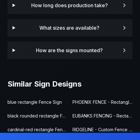
How long does production take?
What sizes are available?
How are the signs mounted?
Similar Sign Designs
blue rectangle Fence Sign
PHOENIX FENCE - Rectangle Fence Sign
black rounded rectangle Fence Sign
EUBANKS FENCING - Rectangle Fence Sign
cardinal-red rectangle Fence Sign
RIDGELINE - Custom Fence Sign