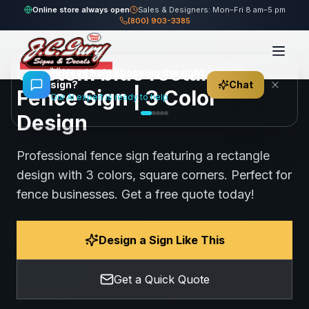
Home
Gallery
Fence
blue rectangle Fence Sign
Online store always open
Sales & Designers: Mon–Fri 8 am–5 pm
(800) 903-3385
71
views
Share
Save
Custom blue rectangle
👋
Need help choosing the right
sign?
Chat
Fence Sign | 3 Color
Our AI expert is ready to help
Design
Professional fence sign featuring a rectangle
design with 3 colors, square corners. Perfect for
fence businesses. Get a free quote today!
Design a Sign Like This
Get a Quick Quote