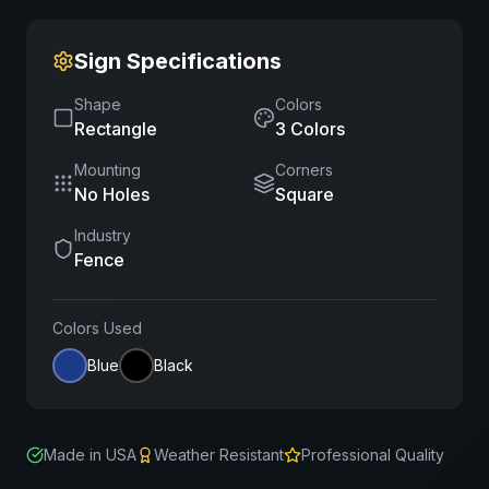
Sign Specifications
Shape
Colors
Rectangle
3
Color
s
Mounting
Corners
No Holes
Square
Industry
Fence
Colors Used
Blue
Black
Made in USA
Weather Resistant
Professional Quality