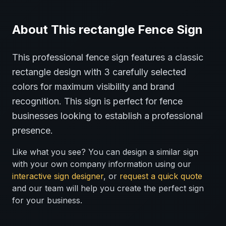
About This
rectangle
Fence
Sign
This professional
fence
sign features a classic
rectangle
design with
3
carefully selected
colors for maximum visibility and brand
recognition.
This sign is perfect for
fence
businesses looking to establish a professional
presence.
Like what you see? You can design a similar sign
with your own company information using our
interactive sign designer
, or
request a quick quote
and our team will help you create the perfect sign
for your business.