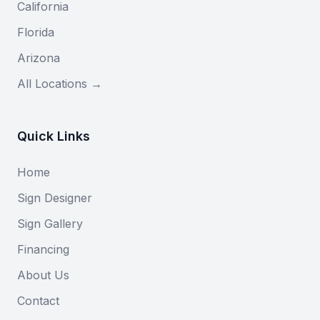
California
Florida
Arizona
All Locations →
Quick Links
Home
Sign Designer
Sign Gallery
Financing
About Us
Contact