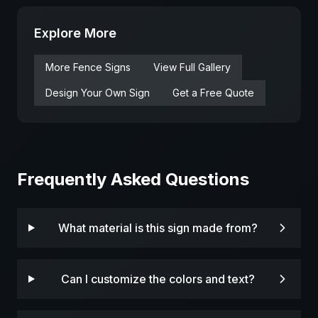
Explore More
More
Fence
Signs
View Full Gallery
Design Your Own Sign
Get a Free Quote
Frequently Asked Questions
What material is this sign made from?
Can I customize the colors and text?