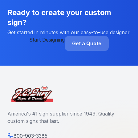
Ready to create your custom
sign?
Get started in minutes with our easy-to-use designer.
Start Designing
Get a Quote
America's #1 sign supplier since 1949. Quality
custom signs that last.
800-903-3385