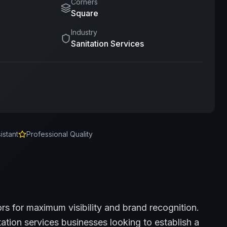
Corners
Square
Industry
Sanitation Services
istant
Professional Quality
ors for maximum visibility and brand recognition.
tation services
businesses looking to establish a