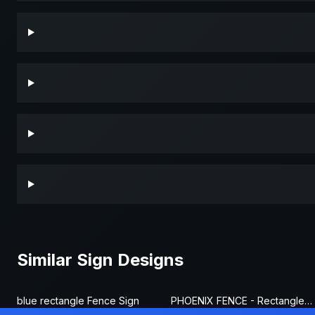
Similar Sign Designs
blue rectangle Fence Sign
PHOENIX FENCE - Rectangle Fence Sign