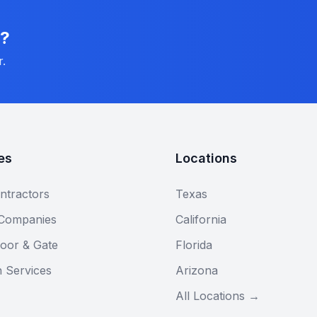
n?
r.
es
Locations
ntractors
Texas
 Companies
California
oor & Gate
Florida
n Services
Arizona
All Locations →