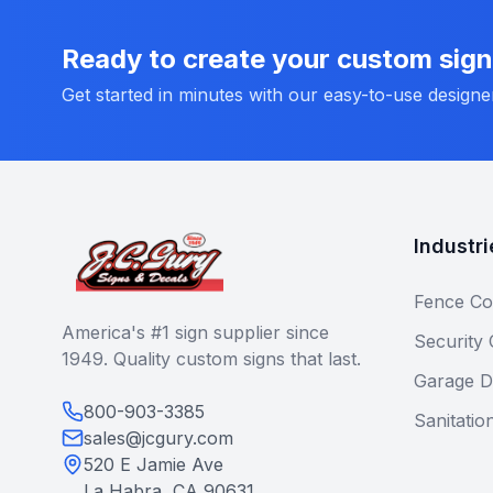
Ready to create your custom sig
Get started in minutes with our easy-to-use designe
Industri
Fence Co
America's #1 sign supplier since
Security
1949. Quality custom signs that last.
Garage D
800-903-3385
Sanitatio
sales@jcgury.com
520 E Jamie Ave
La Habra, CA 90631