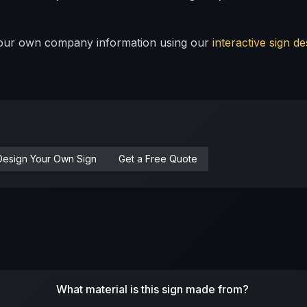
 your own company information using our
interactive sign de
Design Your Own Sign
Get a Free Quote
What material is this sign made from?