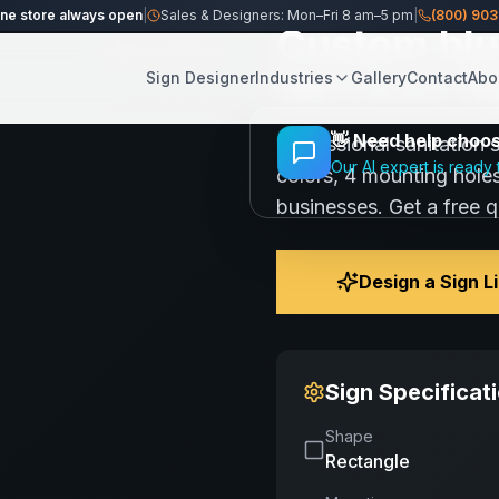
n Services Sign
ine store always open
|
Sales & Designers: Mon–Fri 8 am–5 pm
|
(800) 90
Custom blue
Share
Save
Services Si
Sign Designer
Industries
Gallery
Contact
Abo
👋
Need help choosi
Professional sanitation 
Our AI expert is ready 
colors, 4 mounting holes
businesses. Get a free 
Design a Sign L
Sign Specificat
Shape
Rectangle