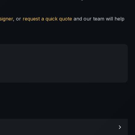
signer
, or
request a quick quote
and our team will help