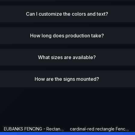
Can I customize the colors and text?
How long does production take?
What sizes are available?
How are the signs mounted?
EUBANKS FENCING - Rectangle Fence Sign
cardinal-red rectangle Fence Sign