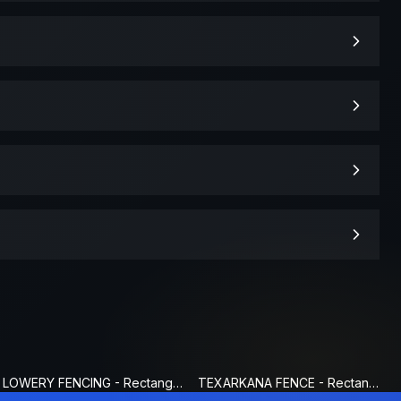
LOWERY FENCING - Rectangle Fence Sign
TEXARKANA FENCE - Rectangle Fence Sign