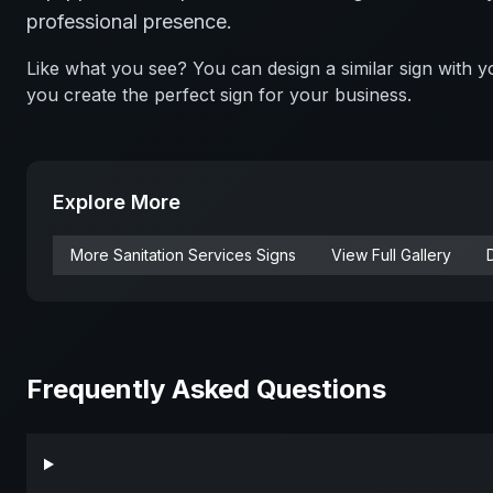
professional presence.
Like what you see? You can design a similar sign with
you create the perfect sign for your business.
Explore More
More
Sanitation Services
Signs
View Full Gallery
Frequently Asked Questions