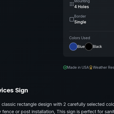
Mounting
4 Holes
Border
Single
Colors Used
Blue
Black
Made in USA
Weather Res
vices
Sign
a classic
rectangle
design with
2
carefully selected col
 fence or post installation,
This sign is perfect for
sani