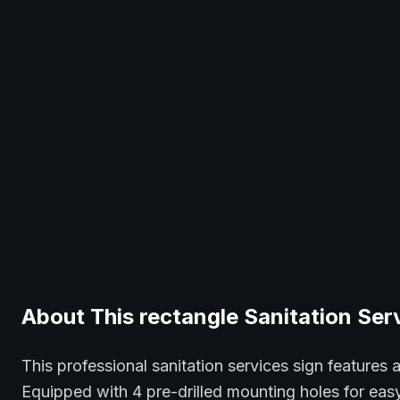
About This
rectangle
Sanitation Ser
This professional
sanitation services
sign features 
Equipped with 4 pre-drilled mounting holes for easy