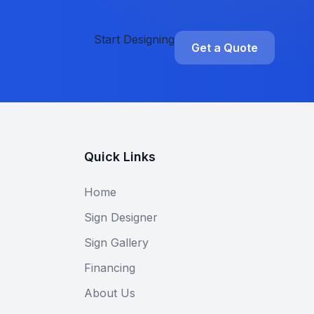
Start Designing
Get a Quote
Quick Links
Home
Sign Designer
Sign Gallery
Financing
About Us