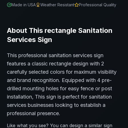
Made in USA
Weather Resistant
Professional Quality
About This
rectangle
Sanitation
Services
Sign
This professional
sanitation services
sign
features a classic
rectangle
design with
2
carefully selected colors for maximum visibility
and brand recognition.
Equipped with 4 pre-
drilled mounting holes for easy fence or post
installation,
This sign is perfect for
sanitation
services
businesses looking to establish a
professional presence.
Like what you see? You can design a similar sign