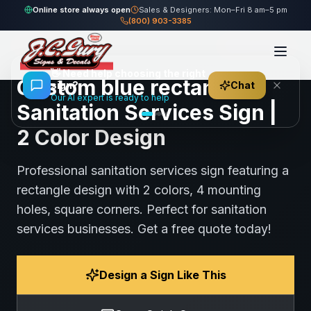
Sanitation
Online store always open
Sales & Designers: Mon–Fri 8 am–5 pm
Home
Gallery
blue rectangle Sanitation Services Sign
Services
(800) 903-3385
91
views
Share
Save
👋
Need help choosing the right
Custom blue rectangle
sign?
Chat
Our AI expert is ready to help
Sanitation Services Sign |
2 Color Design
Professional sanitation services sign featuring a
rectangle design with 2 colors, 4 mounting
holes, square corners. Perfect for sanitation
services businesses. Get a free quote today!
Design a Sign Like This