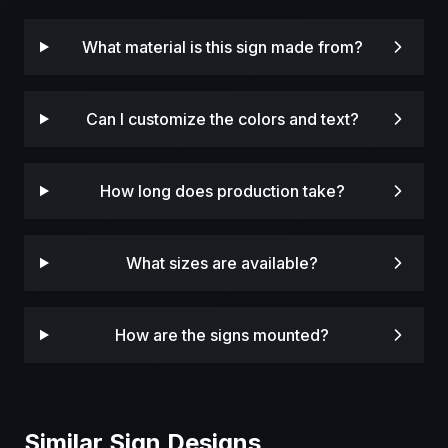
What material is this sign made from?
Can I customize the colors and text?
How long does production take?
What sizes are available?
How are the signs mounted?
Similar Sign Designs