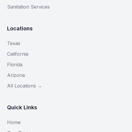
Sanitation Services
Locations
Texas
California
Florida
Arizona
All Locations →
Quick Links
Home