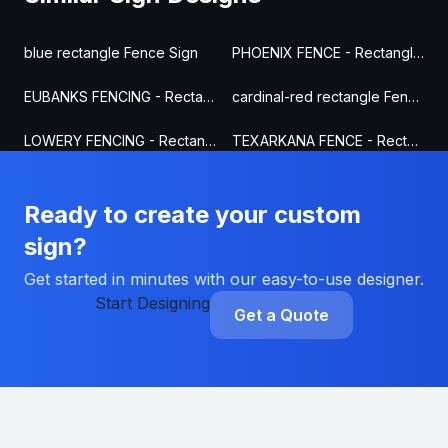
blue rectangle Fence Sign
PHOENIX FENCE - Rectangle Fence Sign
EUBANKS FENCING - Rectangle Fence Sign
cardinal-red rectangle Fence Sign
LOWERY FENCING - Rectangle Fence Sign
TEXARKANA FENCE - Rectangle Fence Sign
Ready to create your custom
sign?
Get started in minutes with our easy-to-use designer.
Start Designing
Get a Quote