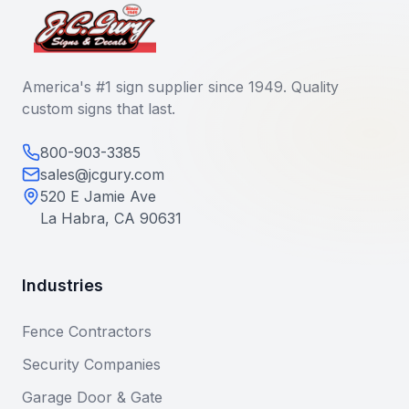
America's #1 sign supplier since 1949. Quality
custom signs that last.
800-903-3385
sales@jcgury.com
520 E Jamie Ave
La Habra, CA 90631
Industries
Fence Contractors
Security Companies
Garage Door & Gate