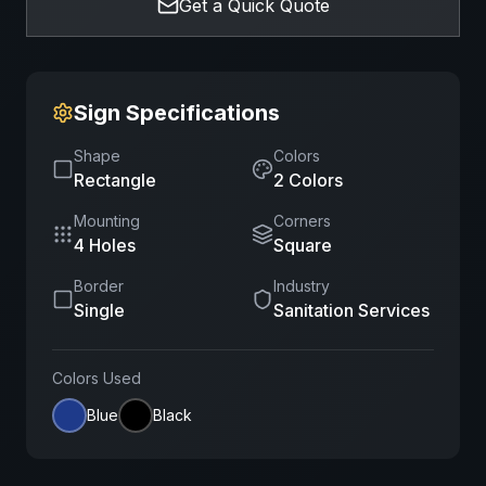
Get a Quick Quote
Sign Specifications
Shape
Colors
Rectangle
2
Color
s
Mounting
Corners
4 Holes
Square
Border
Industry
Single
Sanitation Services
Colors Used
Blue
Black