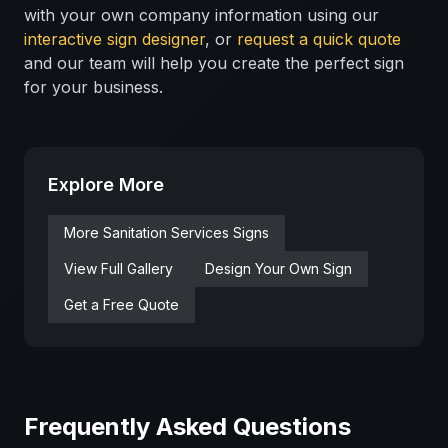
with your own company information using our
interactive sign designer
, or
request a quick quote
and our team will help you create the perfect sign
for your business.
Explore More
More
Sanitation Services
Signs
View Full Gallery
Design Your Own Sign
Get a Free Quote
Frequently Asked Questions