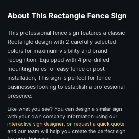
About This
Rectangle
Fence
Sign
This professional
fence
sign features a classic
Rectangle
design with
2
carefully selected
colors for maximum visibility and brand
recognition.
Equipped with 4 pre-drilled
mounting holes for easy fence or post
installation,
This sign is perfect for
fence
businesses looking to establish a professional
presence.
Like what you see? You can design a similar sign
with your own company information using our
interactive sign designer
, or
request a quick quote
and our team will help you create the perfect sign
for your business.