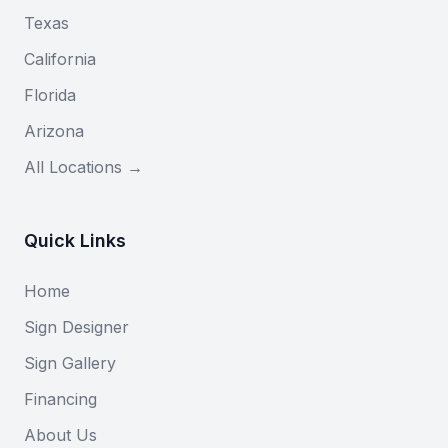
Texas
California
Florida
Arizona
All Locations →
Quick Links
Home
Sign Designer
Sign Gallery
Financing
About Us