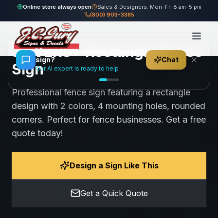
Home
Gallery
Fence
JRIVERS - Rectangle Fence Sign
Online store always open
Sales & Designers: Mon–Fri 8 am–5 pm
(800) 903-3385
95
views
Share
Save
JRIVERS - Rectangle Fence
👋
Need help choosing the right
sign?
Chat
Sign
Our AI expert is ready to help
Professional fence sign featuring a rectangle
design with 2 colors, 4 mounting holes, rounded
corners. Perfect for fence businesses. Get a free
quote today!
Design a Sign Like This
Get a Quick Quote