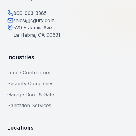
800-903-3385
sales@jcgury.com
520 E Jamie Ave
La Habra, CA 90631
Industries
Fence Contractors
Security Companies
Garage Door & Gate
Sanitation Services
Locations