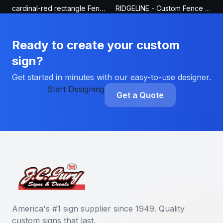
cardinal-red rectangle Fence Sign
RIDGELINE - Custom Fence Sign
Ready to create your custom
sign?
Get started in minutes with our easy-to-use designer.
Start Designing
Get a Quote
America's #1 sign supplier since 1949. Quality
custom signs that last.