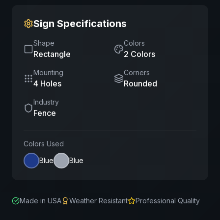
Sign Specifications
Shape
Colors
Rectangle
2
Color
s
Mounting
Corners
4 Holes
Rounded
Industry
Fence
Colors Used
Blue
Blue
Made in USA
Weather Resistant
Professional Quality