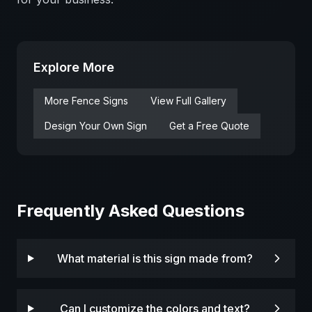
Explore More
More
Fence
Signs
View Full Gallery
Design Your Own Sign
Get a Free Quote
Frequently Asked Questions
What material is this sign made from?
Can I customize the colors and text?