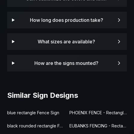
How long does production take?
What sizes are available?
How are the signs mounted?
Similar Sign Designs
blue rectangle Fence Sign
PHOENIX FENCE - Rectangle Fence Sign
black rounded rectangle Fence Sign
EUBANKS FENCING - Rectangle Fence Sign