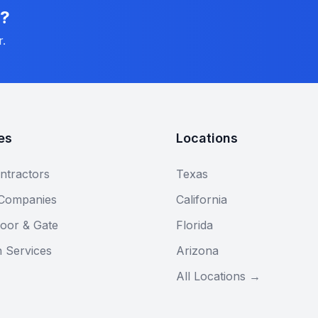
n?
r.
es
Locations
ntractors
Texas
 Companies
California
oor & Gate
Florida
n Services
Arizona
All Locations →