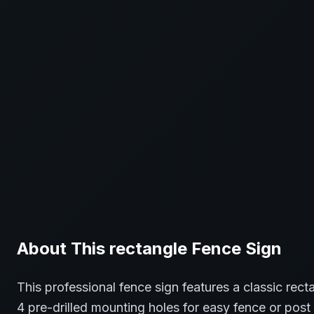
About This
rectangle
Fence
Sign
This professional
fence
sign features a classic
rect
4 pre-drilled mounting holes for easy fence or post 