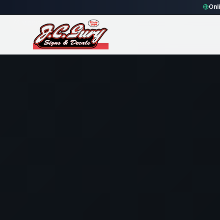
Home
Gallery
Fence
blue rectangle Fence Sign
Onl
74
views