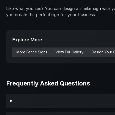
Like what you see? You can design a similar sign with
you create the perfect sign for your business.
Explore More
More
Fence
Signs
View Full Gallery
Design Your 
Frequently Asked Questions