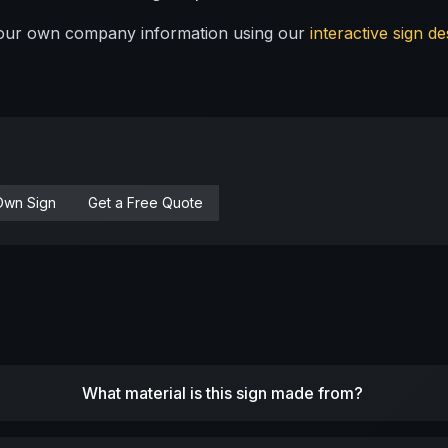
 your own company information using our
interactive sign de
Own Sign
Get a Free Quote
What material is this sign made from?