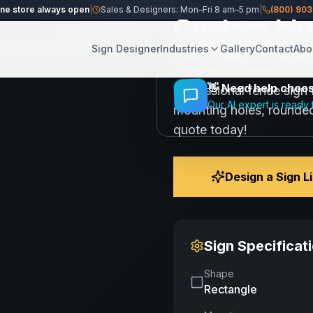
ine store always open
|
Sales & Designers: Mon–Fri 8 am–5 pm
|
(800) 90
Custom blue
Share
Save
3 Color De
Sign Designer
Industries
Gallery
Contact
Abo
👋
Need help choosi
Professional fence sign 
Our AI expert is ready 
mounting holes, rounded
quote today!
Design a Sign L
Sign Specificat
Shape
Rectangle