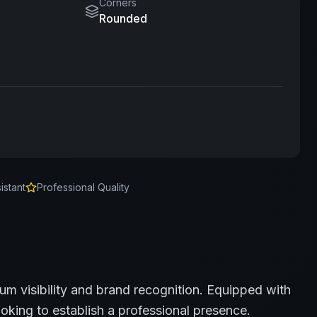
Corners
Rounded
istant
Professional Quality
um visibility and brand recognition.
Equipped with
oking to establish a professional presence.