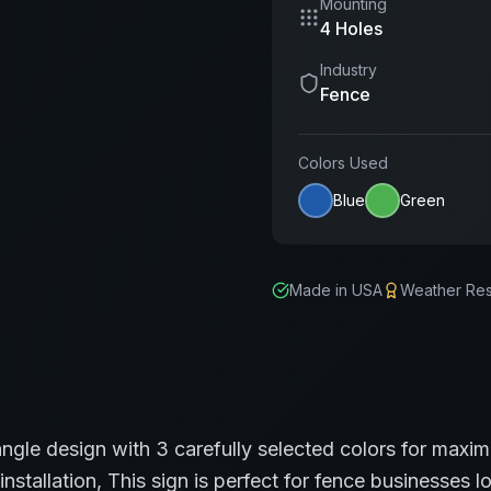
Mounting
4 Holes
Industry
Fence
Colors Used
Blue
Green
Made in USA
Weather Res
angle
design with
3
carefully selected colors for maxim
installation,
This sign is perfect for
fence
businesses lo