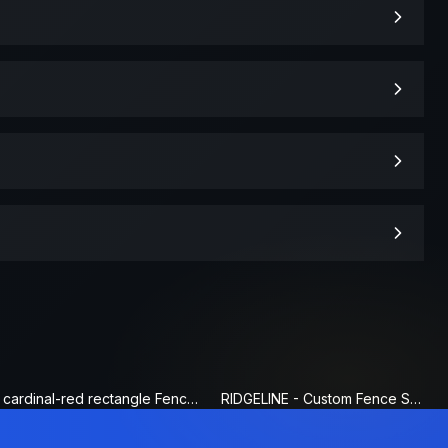
cardinal-red rectangle Fence Sign
RIDGELINE - Custom Fence Sign