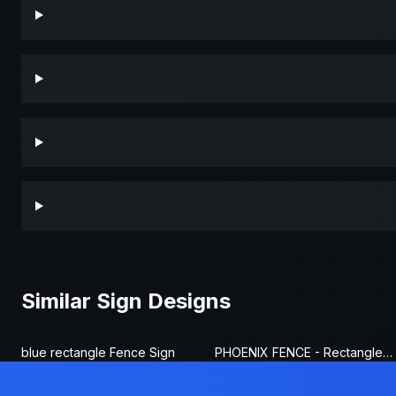
Similar Sign Designs
blue rectangle Fence Sign
PHOENIX FENCE - Rectangle Fence Sign