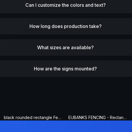
Can I customize the colors and text?
How long does production take?
What sizes are available?
How are the signs mounted?
black rounded rectangle Fence Sign
EUBANKS FENCING - Rectangle Fence Sign