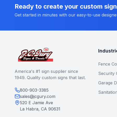
Ready to create your custom sig
Get started in minutes with our easy-to-use designe
Industri
Fence Co
America's #1 sign supplier since
Security
1949. Quality custom signs that last.
Garage D
800-903-3385
Sanitatio
sales@jcgury.com
520 E Jamie Ave
La Habra, CA 90631