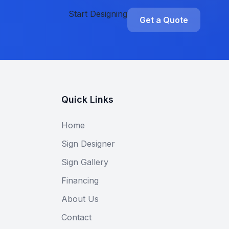
Start Designing
Get a Quote
Quick Links
Home
Sign Designer
Sign Gallery
Financing
About Us
Contact