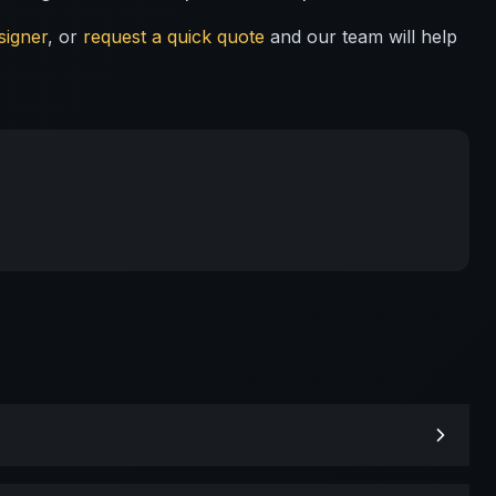
signer
, or
request a quick quote
and our team will help