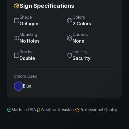
Sign Specifications
Shape
Colors
Octagon
2
Color
s
Mounting
Corners
No Holes
None
Border
Industry
Double
Security
Colors Used
Blue
Made in USA
Weather Resistant
Professional Quality