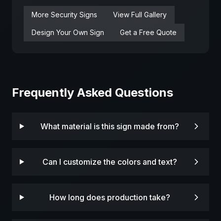
More
Security
Signs
View Full Gallery
Design Your Own Sign
Get a Free Quote
Frequently Asked Questions
What material is this sign made from?
Can I customize the colors and text?
How long does production take?