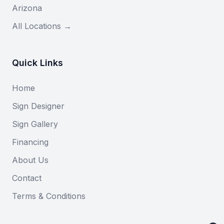
Arizona
All Locations →
Quick Links
Home
Sign Designer
Sign Gallery
Financing
About Us
Contact
Terms & Conditions