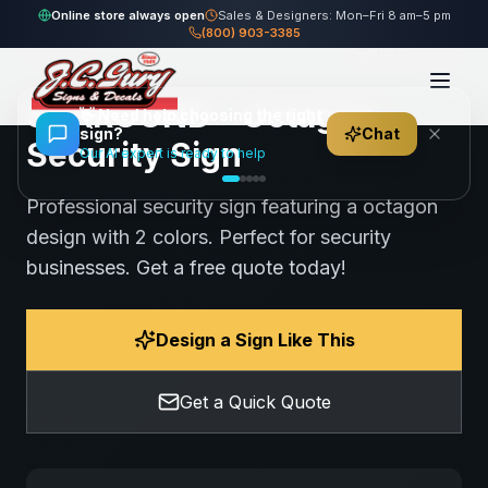
Home
Gallery
Security
SURROUND - Octagon Security Sign
Online store always open
Sales & Designers: Mon–Fri 8 am–5 pm
(800) 903-3385
64
views
Share
Save
SURROUND - Octagon
👋
Need help choosing the right
sign?
Chat
Security Sign
Our AI expert is ready to help
Professional security sign featuring a octagon
design with 2 colors. Perfect for security
businesses. Get a free quote today!
Design a Sign Like This
Get a Quick Quote