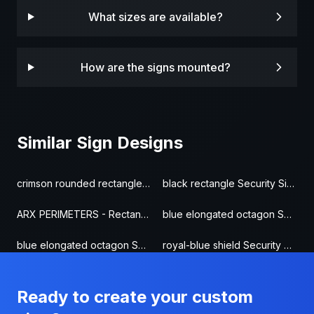
What sizes are available?
How are the signs mounted?
Similar Sign Designs
crimson rounded rectangle Security Sign
black rectangle Security Sign
ARX PERIMETERS - Rectangle Security Sign
blue elongated octagon Security Sign
blue elongated octagon Security Sign
royal-blue shield Security Sign
Ready to create your custom