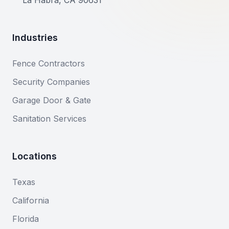
La Habra, CA 90631
Industries
Fence Contractors
Security Companies
Garage Door & Gate
Sanitation Services
Locations
Texas
California
Florida