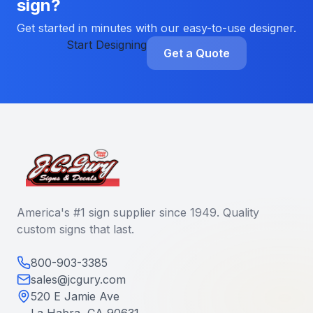
sign?
Get started in minutes with our easy-to-use designer.
Start Designing
Get a Quote
America's #1 sign supplier since 1949. Quality
custom signs that last.
800-903-3385
sales@jcgury.com
520 E Jamie Ave