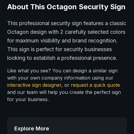
About This
Octagon
Security
Sign
This professional
security
sign features a classic
Octagon
design with
2
carefully selected colors
for maximum visibility and brand recognition.
This sign is perfect for
security
businesses
looking to establish a professional presence.
Like what you see? You can design a similar sign
with your own company information using our
interactive sign designer
, or
request a quick quote
and our team will help you create the perfect sign
for your business.
Explore More