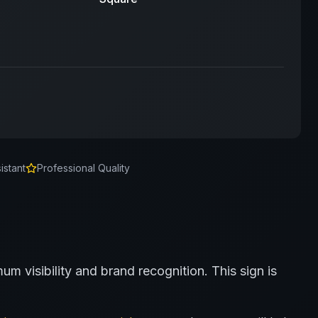
istant
Professional Quality
um visibility and brand recognition.
This sign is