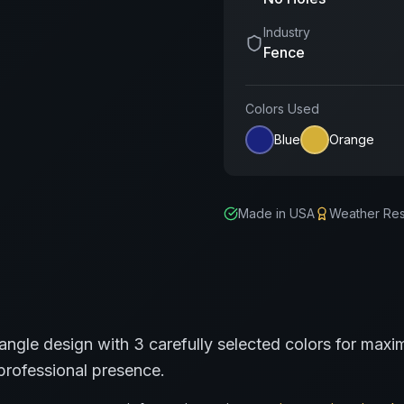
Industry
Fence
Colors Used
Blue
Orange
Made in USA
Weather Res
angle
design with
3
carefully selected colors for maxim
professional presence.