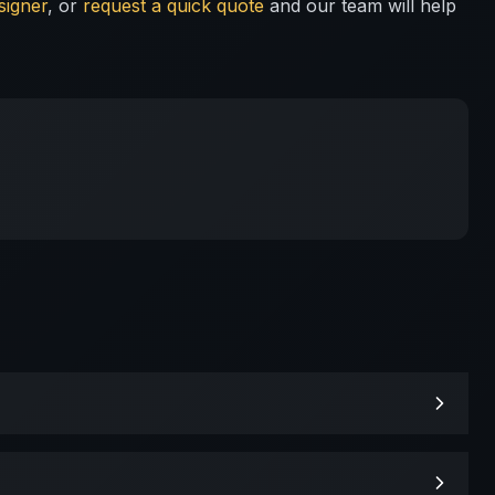
signer
, or
request a quick quote
and our team will help