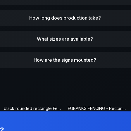
How long does production take?
What sizes are available?
How are the signs mounted?
black rounded rectangle Fence Sign
EUBANKS FENCING - Rectangle Fence Sign
n?