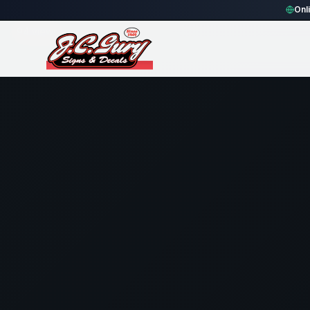
Home
Gallery
Fence
THE FENCE UNIVERSITY - Rectangle 
Onl
94
views