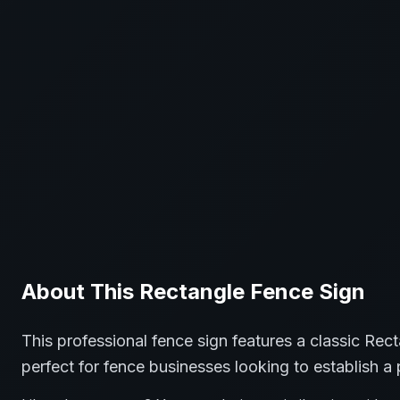
About This
Rectangle
Fence
Sign
This professional
fence
sign features a classic
Rect
perfect for
fence
businesses looking to establish a 