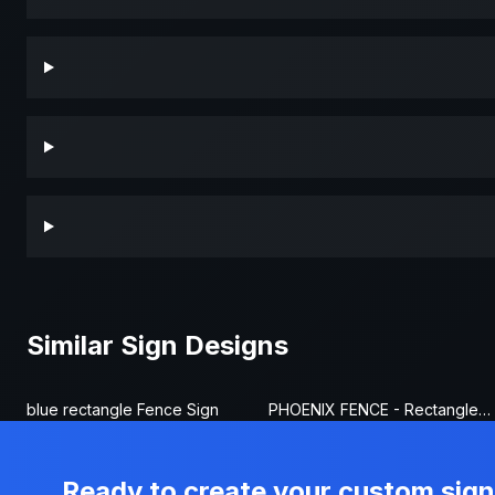
Similar Sign Designs
blue rectangle Fence Sign
PHOENIX FENCE - Rectangle Fence Sign
Ready to create your custom sig