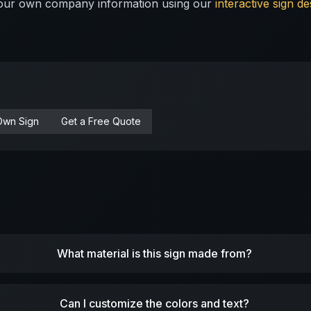
 your own company information using our
interactive sign de
Own Sign
Get a Free Quote
What material is this sign made from?
Can I customize the colors and text?