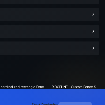
cardinal-red rectangle Fence Sign
RIDGELINE - Custom Fence Sign
Start Designing