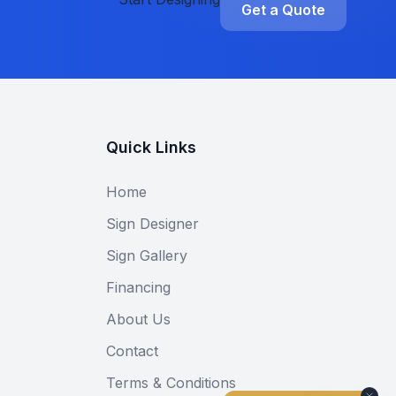
Get a Quote
Quick Links
Home
Sign Designer
Sign Gallery
Financing
About Us
Contact
Terms & Conditions