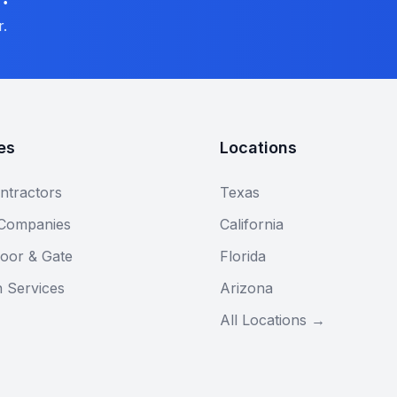
r.
es
Locations
ntractors
Texas
 Companies
California
oor & Gate
Florida
n Services
Arizona
All Locations →