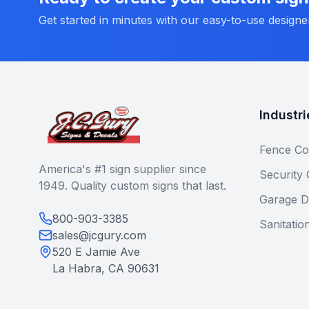
Get started in minutes with our easy-to-use designe
Industri
Fence Co
America's #1 sign supplier since
Security
1949. Quality custom signs that last.
Garage D
800-903-3385
Sanitatio
sales@jcgury.com
520 E Jamie Ave
La Habra, CA 90631