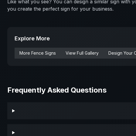
Like what you see? You can design a similar sign with
you create the perfect sign for your business.
Explore More
More
Fence
Signs
View Full Gallery
Design Your 
Frequently Asked Questions