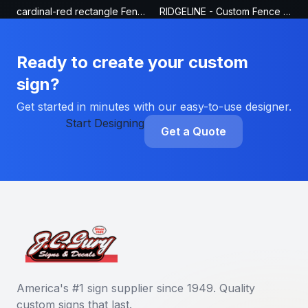
cardinal-red rectangle Fence Sign
RIDGELINE - Custom Fence Sign
Ready to create your custom
sign?
Get started in minutes with our easy-to-use designer.
Start Designing
Get a Quote
America's #1 sign supplier since 1949. Quality
custom signs that last.