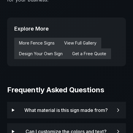
Explore More
More
Fence
Signs
View Full Gallery
Design Your Own Sign
Get a Free Quote
Frequently Asked Questions
What material is this sign made from?
Can I customize the colors and text?