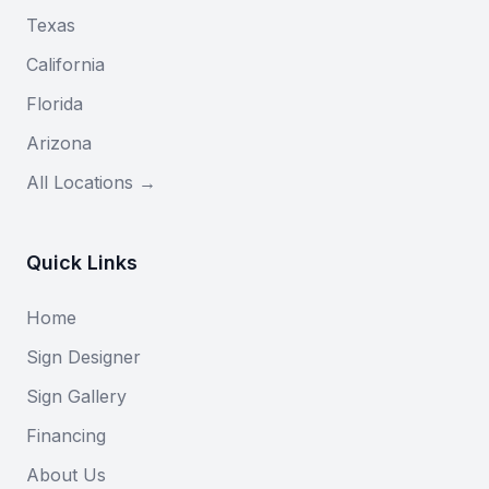
Texas
California
Florida
Arizona
All Locations →
Quick Links
Home
Sign Designer
Sign Gallery
Financing
About Us