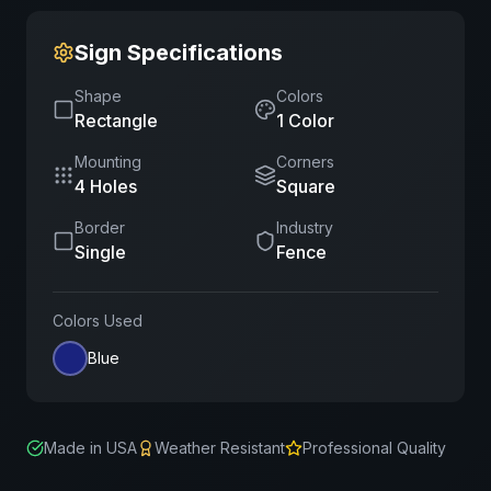
Sign Specifications
Shape
Colors
Rectangle
1
Color
Mounting
Corners
4 Holes
Square
Border
Industry
Single
Fence
Colors Used
Blue
Made in USA
Weather Resistant
Professional Quality