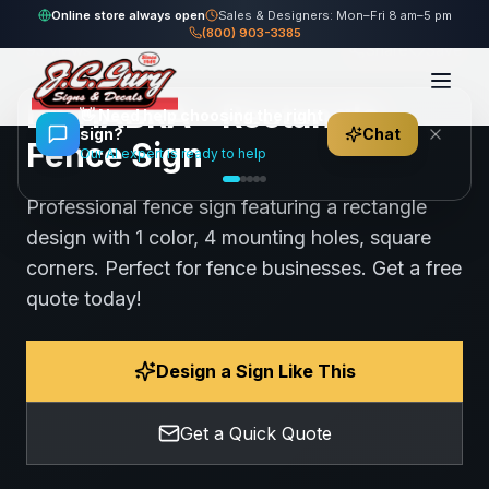
Home
Gallery
Fence
LA HABRA - Rectangle Fence Sign
Online store always open
Sales & Designers: Mon–Fri 8 am–5 pm
(800) 903-3385
93
views
Share
Save
LA HABRA - Rectangle
👋
Need help choosing the right
sign?
Chat
Fence Sign
Our AI expert is ready to help
Professional fence sign featuring a rectangle
design with 1 color, 4 mounting holes, square
corners. Perfect for fence businesses. Get a free
quote today!
Design a Sign Like This
Get a Quick Quote