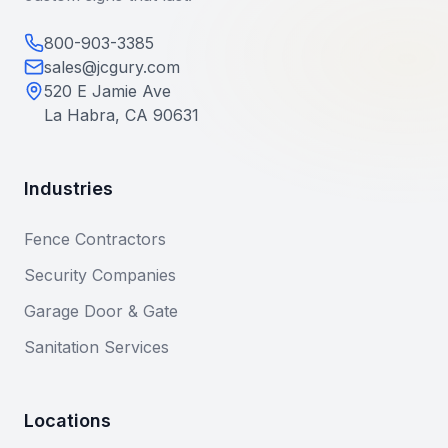
800-903-3385
sales@jcgury.com
520 E Jamie Ave
La Habra, CA 90631
Industries
Fence Contractors
Security Companies
Garage Door & Gate
Sanitation Services
Locations