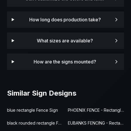
How long does production take?
What sizes are available?
How are the signs mounted?
Similar Sign Designs
blue rectangle Fence Sign
PHOENIX FENCE - Rectangle Fence Sign
black rounded rectangle Fence Sign
EUBANKS FENCING - Rectangle Fence Sign