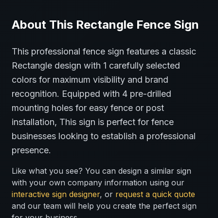
About This
Rectangle
Fence
Sign
This professional
fence
sign features a classic
Rectangle
design with
1
carefully selected
colors for maximum visibility and brand
recognition.
Equipped with 4 pre-drilled
mounting holes for easy fence or post
installation,
This sign is perfect for
fence
businesses looking to establish a professional
presence.
Like what you see? You can design a similar sign
with your own company information using our
interactive sign designer
, or
request a quick quote
and our team will help you create the perfect sign
for your business.