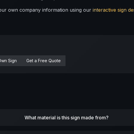
 your own company information using our
interactive sign de
Own Sign
Get a Free Quote
What material is this sign made from?