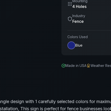
Mounting
4 Holes
Industry
Fence
Colors Used
Blue
Made in USA
Weather Res
angle
design with
1
carefully selected colors for maximu
stallation,
This sign is perfect for
fence
businesses look