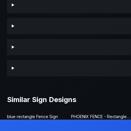
Similar Sign Designs
blue rectangle Fence Sign
PHOENIX FENCE - Rectangle Fence Sign