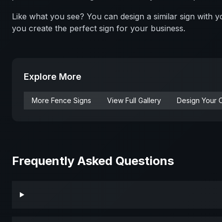
Like what you see? You can design a similar sign with
you create the perfect sign for your business.
Explore More
More
Fence
Signs
View Full Gallery
Design Your 
Frequently Asked Questions