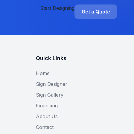
Start Designing
Get a Quote
Quick Links
Home
Sign Designer
Sign Gallery
Financing
About Us
Contact