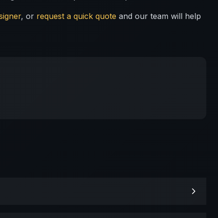
signer
, or
request a quick quote
and our team will help