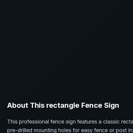
About This
rectangle
Fence
Sign
This professional
fence
sign features a classic
rect
pre-drilled mounting holes for easy fence or post in