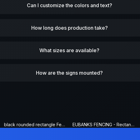
Can I customize the colors and text?
How long does production take?
What sizes are available?
How are the signs mounted?
black rounded rectangle Fence Sign
EUBANKS FENCING - Rectangle Fence Sign