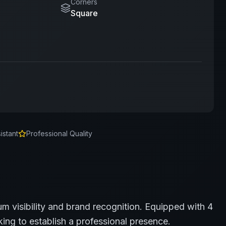
Corners
Square
istant
Professional Quality
m visibility and brand recognition.
Equipped with 4
ing to establish a professional presence.