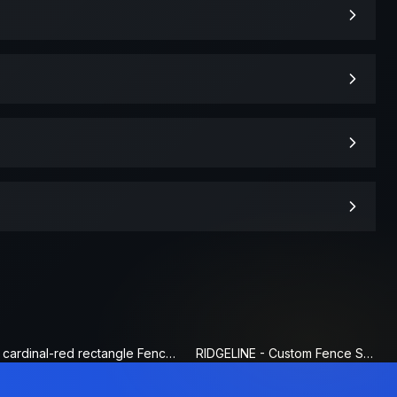
cardinal-red rectangle Fence Sign
RIDGELINE - Custom Fence Sign