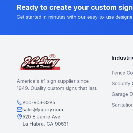
Ready to create your custom sig
Get started in minutes with our easy-to-use designe
Industri
Fence Co
America's #1 sign supplier since
Security
1949. Quality custom signs that last.
Garage D
800-903-3385
Sanitatio
sales@jcgury.com
520 E Jamie Ave
La Habra, CA 90631