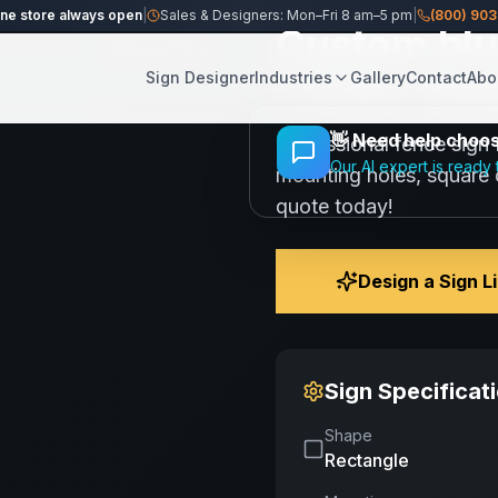
ine store always open
|
Sales & Designers: Mon–Fri 8 am–5 pm
|
(800) 90
Custom blue
Share
Save
1 Color Des
Sign Designer
Industries
Gallery
Contact
Abo
👋
Need help choosi
Professional fence sign 
Our AI expert is ready 
mounting holes, square c
quote today!
Design a Sign L
Sign Specificat
Shape
Rectangle