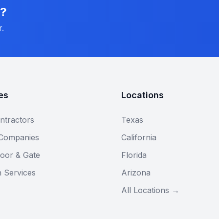
n?
r.
es
Locations
ntractors
Texas
 Companies
California
oor & Gate
Florida
n Services
Arizona
All Locations →