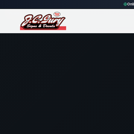
Home
Gallery
Fence
blue rectangle Fence Sign
Onl
95
views