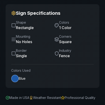
Sign Specifications
Shape
Colors
Rectangle
1
Color
Mounting
Corners
No Holes
Square
Border
Industry
Single
Fence
Colors Used
Blue
Made in USA
Weather Resistant
Professional Quality