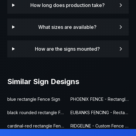
How long does production take?
What sizes are available?
How are the signs mounted?
Similar Sign Designs
blue rectangle Fence Sign
PHOENIX FENCE - Rectangle Fence Sign
black rounded rectangle Fence Sign
EUBANKS FENCING - Rectangle Fence Sign
cardinal-red rectangle Fence Sign
RIDGELINE - Custom Fence Sign