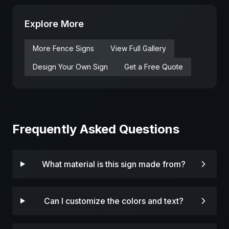
Explore More
More
Fence
Signs
View Full Gallery
Design Your Own Sign
Get a Free Quote
Frequently Asked Questions
What material is this sign made from?
Can I customize the colors and text?