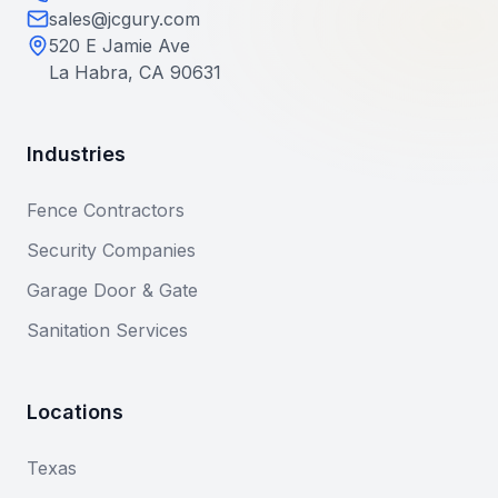
sales@jcgury.com
520 E Jamie Ave
La Habra, CA 90631
Industries
Fence Contractors
Security Companies
Garage Door & Gate
Sanitation Services
Locations
Texas