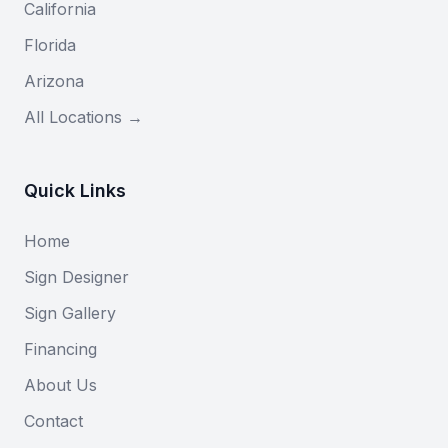
California
Florida
Arizona
All Locations →
Quick Links
Home
Sign Designer
Sign Gallery
Financing
About Us
Contact