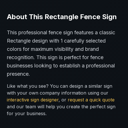
About This
Rectangle
Fence
Sign
This professional
fence
sign features a classic
Rectangle
design with
1
carefully selected
colors for maximum visibility and brand
recognition.
This sign is perfect for
fence
businesses looking to establish a professional
presence.
Like what you see? You can design a similar sign
with your own company information using our
interactive sign designer
, or
request a quick quote
and our team will help you create the perfect sign
for your business.