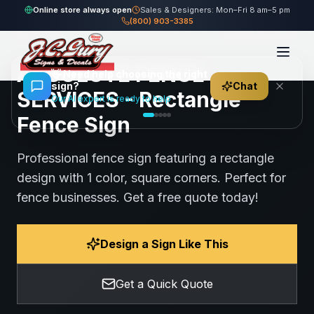
Home
Gallery
Fence
ABSOLUTE FENCE SERVICES - Rectangle Fence Sign
Online store always open
Sales & Designers: Mon–Fri 8 am–5 pm
(800) 903-3385
95
views
Share
Save
ABSOLUTE FENCE
👋
Need help choosing the right
sign?
Chat
SERVICES - Rectangle
Our AI expert is ready to help
Fence Sign
Professional fence sign featuring a rectangle
design with 1 color, square corners. Perfect for
fence businesses. Get a free quote today!
Design a Sign Like This
Get a Quick Quote