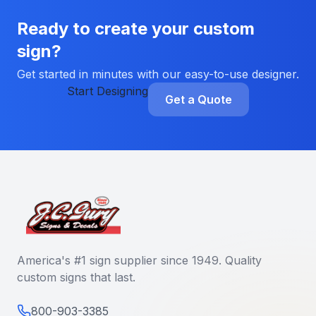
Ready to create your custom
sign?
Get started in minutes with our easy-to-use designer.
Start Designing
Get a Quote
America's #1 sign supplier since 1949. Quality
custom signs that last.
800-903-3385