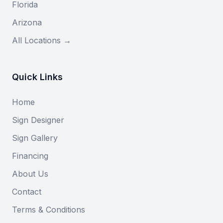
Florida
Arizona
All Locations →
Quick Links
Home
Sign Designer
Sign Gallery
Financing
About Us
Contact
Terms & Conditions