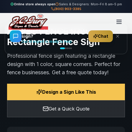
Home
Gallery
Fence
AZTEC FENCE INC. - Rectangle Fence Sign
Online store always open
Sales & Designers: Mon–Fri 8 am–5 pm
(800) 903-3385
108
views
Share
Save
AZTEC FENCE INC. -
👋
Need help choosing the right
sign?
Chat
Rectangle Fence Sign
Our AI expert is ready to help
Professional fence sign featuring a rectangle
design with 1 color, square corners. Perfect for
fence businesses. Get a free quote today!
Design a Sign Like This
Get a Quick Quote