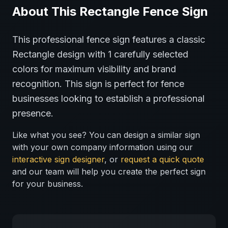
About This
Rectangle
Fence
Sign
This professional
fence
sign features a classic
Rectangle
design with
1
carefully selected
colors for maximum visibility and brand
recognition.
This sign is perfect for
fence
businesses looking to establish a professional
presence.
Like what you see? You can design a similar sign
with your own company information using our
interactive sign designer
, or
request a quick quote
and our team will help you create the perfect sign
for your business.