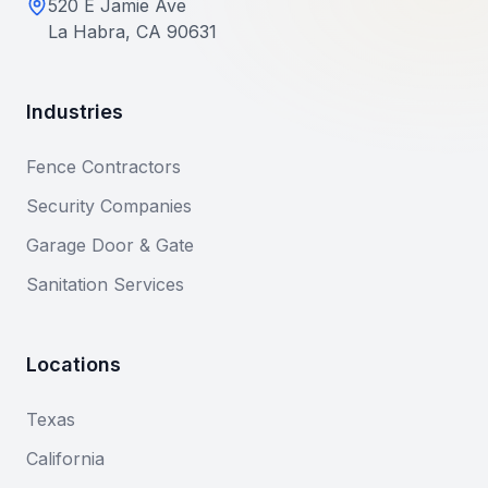
520 E Jamie Ave
La Habra, CA 90631
Industries
Fence Contractors
Security Companies
Garage Door & Gate
Sanitation Services
Locations
Texas
California