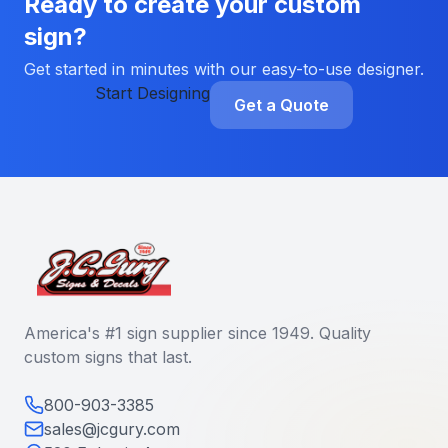
Ready to create your custom
sign?
Get started in minutes with our easy-to-use designer.
Start Designing
Get a Quote
America's #1 sign supplier since 1949. Quality
custom signs that last.
800-903-3385
sales@jcgury.com