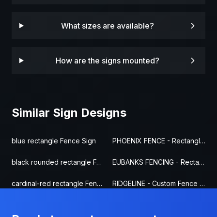
What sizes are available?
How are the signs mounted?
Similar Sign Designs
blue rectangle Fence Sign
PHOENIX FENCE - Rectangle Fence Sign
black rounded rectangle Fence Sign
EUBANKS FENCING - Rectangle Fence Sign
cardinal-red rectangle Fence Sign
RIDGELINE - Custom Fence Sign