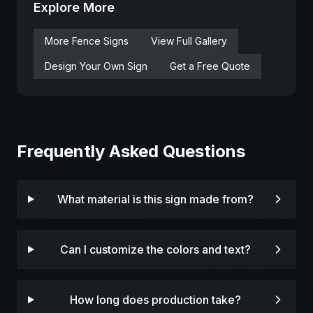
Explore More
More
Fence
Signs
View Full Gallery
Design Your Own Sign
Get a Free Quote
Frequently Asked Questions
What material is this sign made from?
Can I customize the colors and text?
How long does production take?