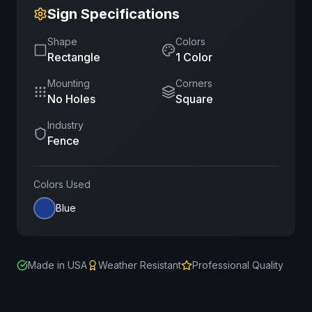
Sign Specifications
Shape
Colors
Rectangle
1
Color
Mounting
Corners
No Holes
Square
Industry
Fence
Colors Used
Blue
Made in USA
Weather Resistant
Professional Quality