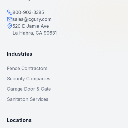
800-903-3385
sales@jcgury.com
520 E Jamie Ave
La Habra, CA 90631
Industries
Fence Contractors
Security Companies
Garage Door & Gate
Sanitation Services
Locations