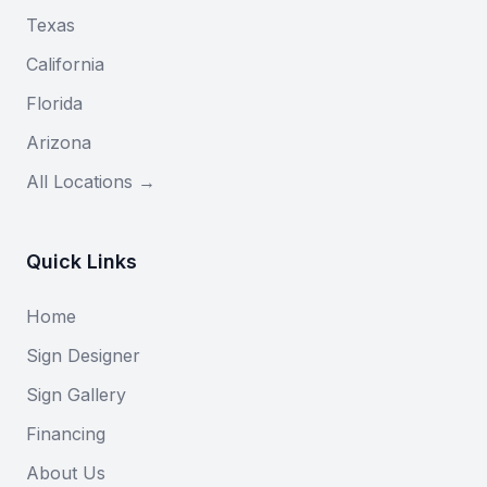
Texas
California
Florida
Arizona
All Locations →
Quick Links
Home
Sign Designer
Sign Gallery
Financing
About Us