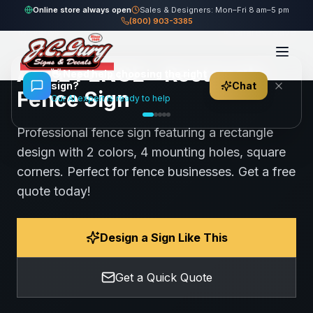
Home
Gallery
Fence
ABLE FENCE - Rectangle Fence Sign
Online store always open
Sales & Designers: Mon–Fri 8 am–5 pm
(800) 903-3385
101
views
Share
Save
ABLE FENCE - Rectangle
👋
Need help choosing the right
sign?
Chat
Fence Sign
Our AI expert is ready to help
Professional fence sign featuring a rectangle
design with 2 colors, 4 mounting holes, square
corners. Perfect for fence businesses. Get a free
quote today!
Design a Sign Like This
Get a Quick Quote