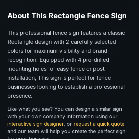
About This
Rectangle
Fence
Sign
This professional
fence
sign features a classic
Rectangle
design with
2
carefully selected
colors for maximum visibility and brand
recognition.
Equipped with 4 pre-drilled
mounting holes for easy fence or post
installation,
This sign is perfect for
fence
businesses looking to establish a professional
presence.
Like what you see? You can design a similar sign
with your own company information using our
interactive sign designer
, or
request a quick quote
and our team will help you create the perfect sign
for your business.