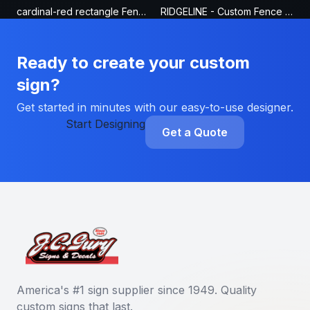
cardinal-red rectangle Fence Sign
RIDGELINE - Custom Fence Sign
Ready to create your custom
sign?
Get started in minutes with our easy-to-use designer.
Start Designing
Get a Quote
America's #1 sign supplier since 1949. Quality
custom signs that last.