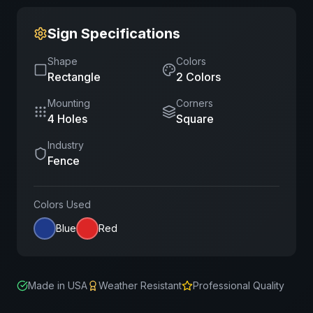
Sign Specifications
Shape
Colors
Rectangle
2
Color
s
Mounting
Corners
4 Holes
Square
Industry
Fence
Colors Used
Blue
Red
Made in USA
Weather Resistant
Professional Quality