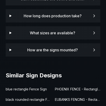
How long does production take?
What sizes are available?
How are the signs mounted?
Similar Sign Designs
blue rectangle Fence Sign
PHOENIX FENCE - Rectangle Fence Sign
black rounded rectangle Fence Sign
EUBANKS FENCING - Rectangle Fence Sign