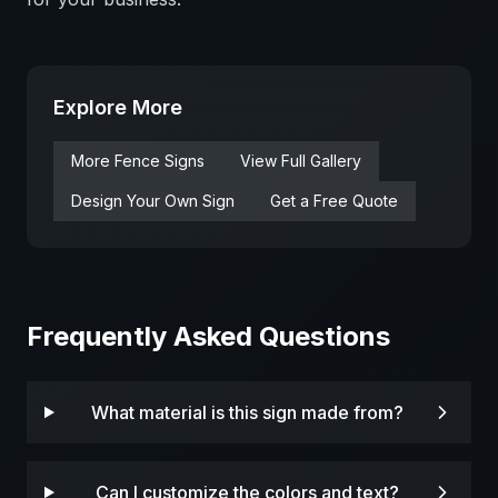
Explore More
More
Fence
Signs
View Full Gallery
Design Your Own Sign
Get a Free Quote
Frequently Asked Questions
What material is this sign made from?
Can I customize the colors and text?