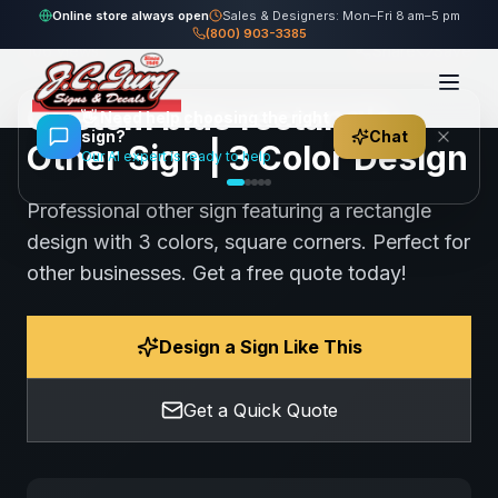
Home
Gallery
Other
blue rectangle Other Sign
Online store always open
Sales & Designers: Mon–Fri 8 am–5 pm
(800) 903-3385
106
views
Share
Save
Custom blue rectangle
👋
Need help choosing the right
sign?
Chat
Other Sign | 3 Color Design
Our AI expert is ready to help
Professional other sign featuring a rectangle
design with 3 colors, square corners. Perfect for
other businesses. Get a free quote today!
Design a Sign Like This
Get a Quick Quote