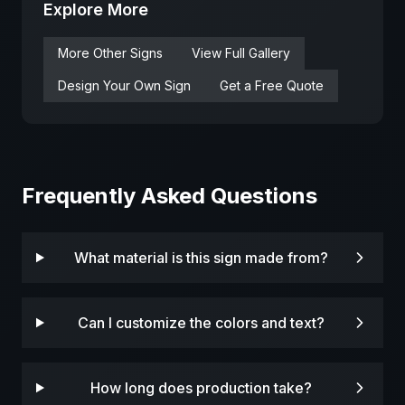
Explore More
More
Other
Signs
View Full Gallery
Design Your Own Sign
Get a Free Quote
Frequently Asked Questions
What material is this sign made from?
Can I customize the colors and text?
How long does production take?