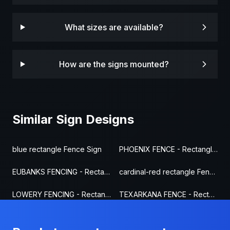
What sizes are available?
How are the signs mounted?
Similar Sign Designs
blue rectangle Fence Sign
PHOENIX FENCE - Rectangle Fence Sign
EUBANKS FENCING - Rectangle Fence Sign
cardinal-red rectangle Fence Sign
LOWERY FENCING - Rectangle Fence Sign
TEXARKANA FENCE - Rectangle Fence Sign