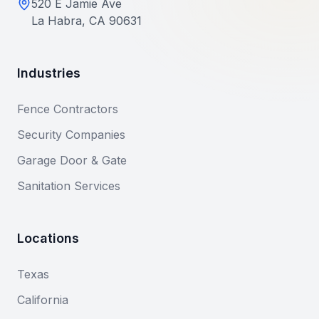
520 E Jamie Ave
La Habra, CA 90631
Industries
Fence Contractors
Security Companies
Garage Door & Gate
Sanitation Services
Locations
Texas
California