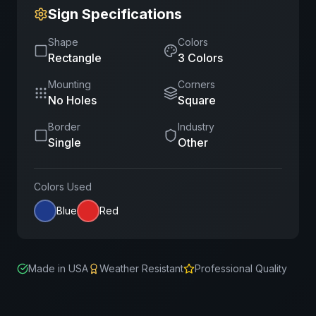
Sign Specifications
Shape
Colors
Rectangle
3
Color
s
Mounting
Corners
No Holes
Square
Border
Industry
Single
Other
Colors Used
Blue
Red
Made in USA
Weather Resistant
Professional Quality