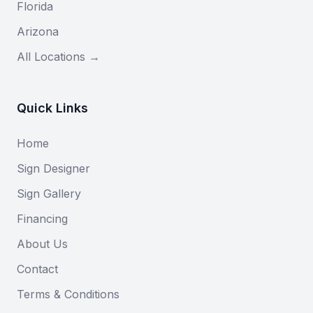
Florida
Arizona
All Locations →
Quick Links
Home
Sign Designer
Sign Gallery
Financing
About Us
Contact
Terms & Conditions