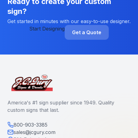
Ready to create your custom
sign?
Get started in minutes with our easy-to-use designer.
Start Designing
Get a Quote
America's #1 sign supplier since 1949. Quality
custom signs that last.
800-903-3385
sales@jcgury.com