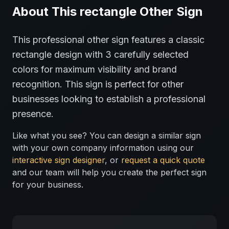
About This
rectangle
Other
Sign
This professional
other
sign features a classic
rectangle
design with
3
carefully selected
colors for maximum visibility and brand
recognition.
This sign is perfect for
other
businesses looking to establish a professional
presence.
Like what you see? You can design a similar sign
with your own company information using our
interactive sign designer
, or
request a quick quote
and our team will help you create the perfect sign
for your business.