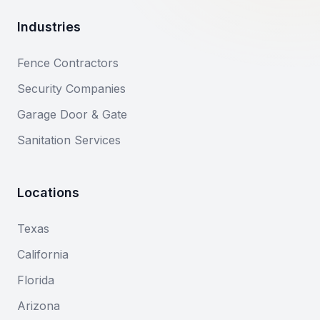
Industries
Fence Contractors
Security Companies
Garage Door & Gate
Sanitation Services
Locations
Texas
California
Florida
Arizona