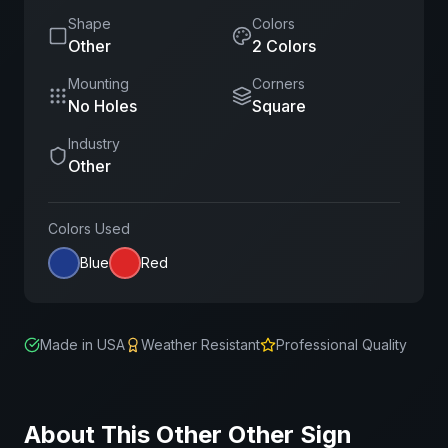
Shape
Colors
Other
2
Color
s
Mounting
Corners
No Holes
Square
Industry
Other
Colors Used
Blue
Red
Made in USA
Weather Resistant
Professional Quality
About This
Other
Other
Sign