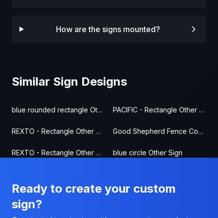
How are the signs mounted?
Similar Sign Designs
blue rounded rectangle Other Sign
PACIFIC - Rectangle Other Sign
REXTO - Rectangle Other Sign
Good Shepherd Fence Company - Other Fence Sign
REXTO - Rectangle Other Sign
blue circle Other Sign
Ready to create your custom
sign?