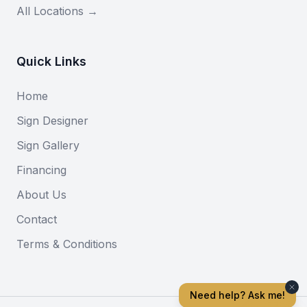
All Locations →
Quick Links
Home
Sign Designer
Sign Gallery
Financing
About Us
Contact
Terms & Conditions
Need help? Ask me!