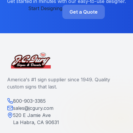
Get started in minutes with our easy-to-use designer.
Start Designing
Get a Quote
America's #1 sign supplier since 1949. Quality
custom signs that last.
800-903-3385
sales@jcgury.com
520 E Jamie Ave
La Habra, CA 90631