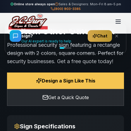
Home
Gallery
Other
Custom Other Other Sign
Online store always open
Sales & Designers: Mon–Fri 8 am–5 pm
(800) 903-3385
118
views
Share
Save
Custom Other Other Sign
👋
Need help choosing the right
sign?
Chat
Our AI expert is ready to help
Professional security sign featuring a rectangle
design with 2 colors, square corners. Perfect for
security businesses. Get a free quote today!
Design a Sign Like This
Get a Quick Quote
Sign Specifications