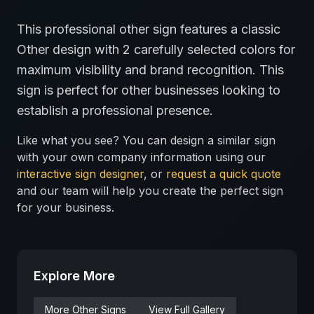
This professional
other
sign features a classic
Other
design with
2
carefully selected colors for
maximum visibility and brand recognition.
This
sign is perfect for
other
businesses looking to
establish a professional presence.
Like what you see? You can design a similar sign
with your own company information using our
interactive sign designer
, or
request a quick quote
and our team will help you create the perfect sign
for your business.
Explore More
More
Other
Signs
View Full Gallery