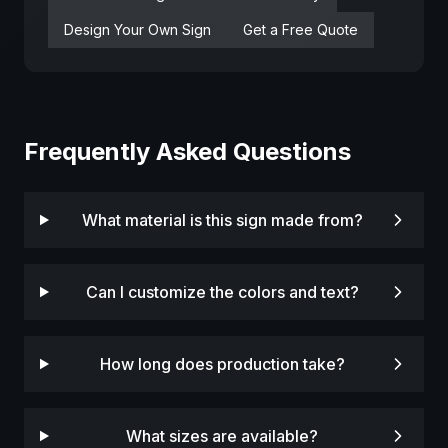
Design Your Own Sign
Get a Free Quote
Frequently Asked Questions
What material is this sign made from?
Can I customize the colors and text?
How long does production take?
What sizes are available?