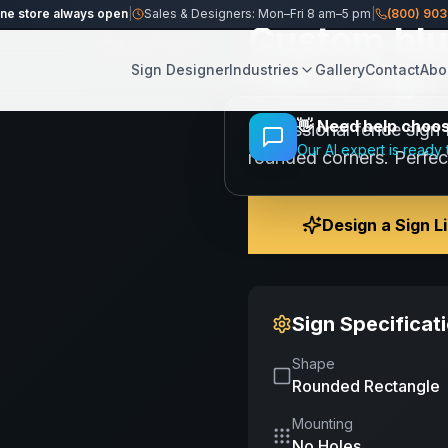
ine store always open
|
Sales & Designers: Mon–Fri 8 am–5 pm
|
(800) 90
Custom blu
Share
Save
Fence Sign 
Sign Designer
Industries
Gallery
Contact
Abo
👋
Need help choosi
Professional fence sign 
Our AI expert is ready 
rounded corners. Perfec
Design a Sign L
Sign Specificat
Shape
Rounded Rectangle
Mounting
No Holes