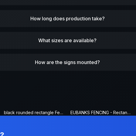
How long does production take?
What sizes are available?
How are the signs mounted?
black rounded rectangle Fence Sign
EUBANKS FENCING - Rectangle Fence Sign
n?