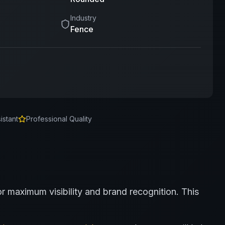
Industry
Fence
istant
Professional Quality
or maximum visibility and brand recognition.
This