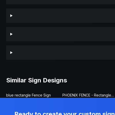
Similar Sign Designs
blue rectangle Fence Sign
PHOENIX FENCE - Rectangle Fence Sign
Ready to create your custom sig