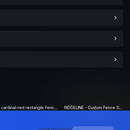
cardinal-red rectangle Fence Sign
RIDGELINE - Custom Fence Sign
Start Designing