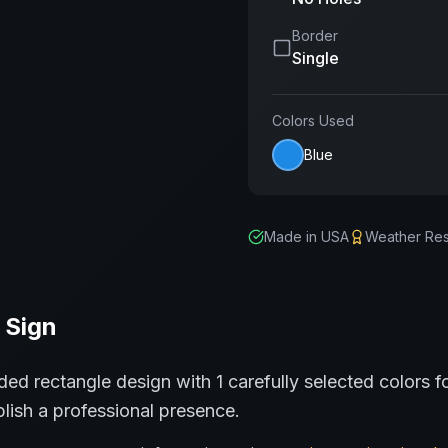
Border
Single
Colors Used
Blue
Made in USA
Weather Res
Sign
ded rectangle
design with
1
carefully selected colors f
lish a professional presence.