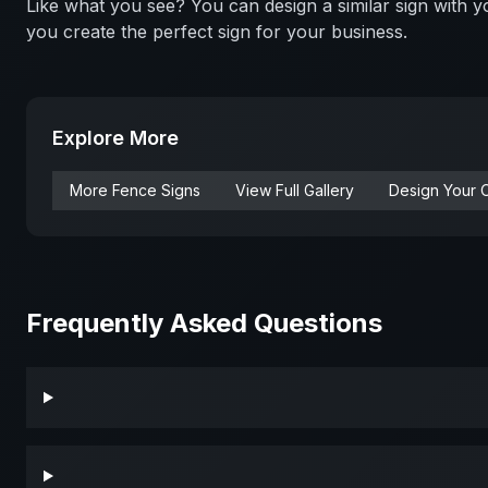
Like what you see? You can design a similar sign with
you create the perfect sign for your business.
Explore More
More
Fence
Signs
View Full Gallery
Design Your 
Frequently Asked Questions