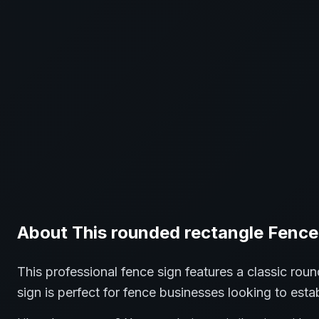
About This
rounded rectangle
Fence
This professional
fence
sign features a classic
roun
sign is perfect for
fence
businesses looking to estab