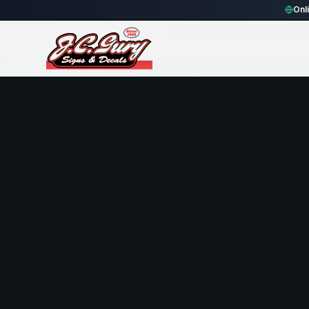
Home
Gallery
Fence
blue rounded rectangle Fence Sign
Onl
90
views