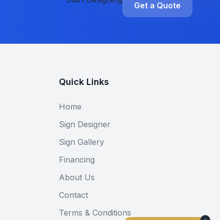
Get a Quote
Quick Links
Home
Sign Designer
Sign Gallery
Financing
About Us
Contact
Terms & Conditions