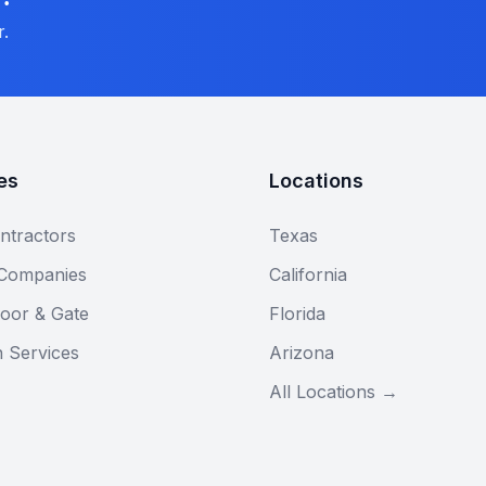
r.
es
Locations
ntractors
Texas
 Companies
California
oor & Gate
Florida
n Services
Arizona
All Locations →