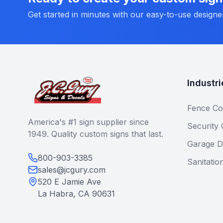
Get started in minutes with our easy-to-use designe
Industri
Fence Co
America's #1 sign supplier since
Security
1949. Quality custom signs that last.
Garage D
800-903-3385
Sanitatio
sales@jcgury.com
520 E Jamie Ave
La Habra, CA 90631