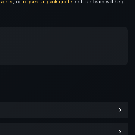
signer
, or
request a quick quote
and our team will help