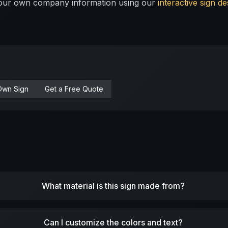
 your own company information using our
interactive sign de
Own Sign
Get a Free Quote
What material is this sign made from?
Can I customize the colors and text?