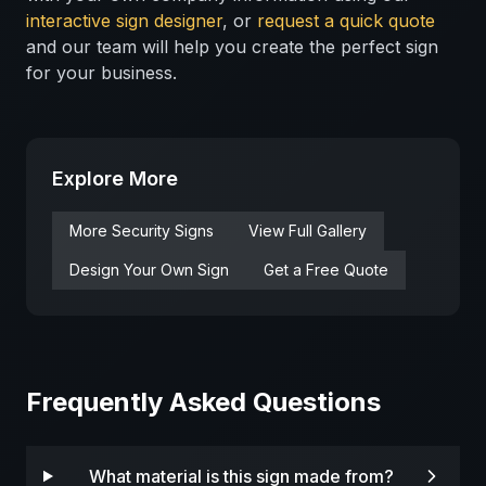
interactive sign designer
, or
request a quick quote
and our team will help you create the perfect sign
for your business.
Explore More
More
Security
Signs
View Full Gallery
Design Your Own Sign
Get a Free Quote
Frequently Asked Questions
What material is this sign made from?