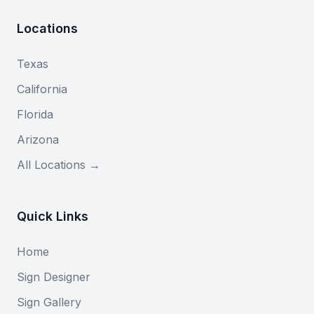
Locations
Texas
California
Florida
Arizona
All Locations →
Quick Links
Home
Sign Designer
Sign Gallery