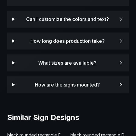
Can I customize the colors and text?
How long does production take?
What sizes are available?
How are the signs mounted?
Similar Sign Designs
black rounded rectangle Fence Sign
black rounded rectangle Door & Gate Sign