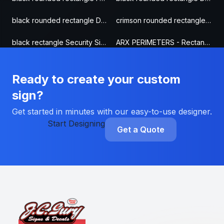
black rounded rectangle Door & Gate Sign
crimson rounded rectangle Security Sign
black rectangle Security Sign
ARX PERIMETERS - Rectangle Security Sign
Ready to create your custom
sign?
Get started in minutes with our easy-to-use designer.
Start Designing
Get a Quote