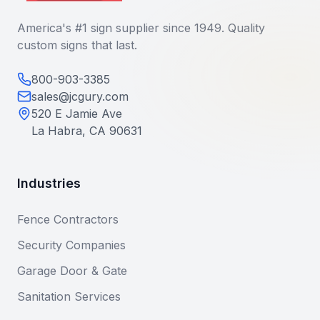
America's #1 sign supplier since 1949. Quality
custom signs that last.
800-903-3385
sales@jcgury.com
520 E Jamie Ave
La Habra, CA 90631
Industries
Fence Contractors
Security Companies
Garage Door & Gate
Sanitation Services