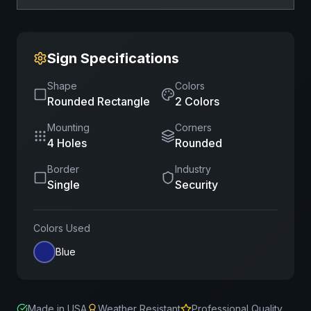
Sign Specifications
Shape
Colors
Rounded Rectangle
2
Color
s
Mounting
Corners
4 Holes
Rounded
Border
Industry
Single
Security
Colors Used
Blue
Made in USA
Weather Resistant
Professional Quality