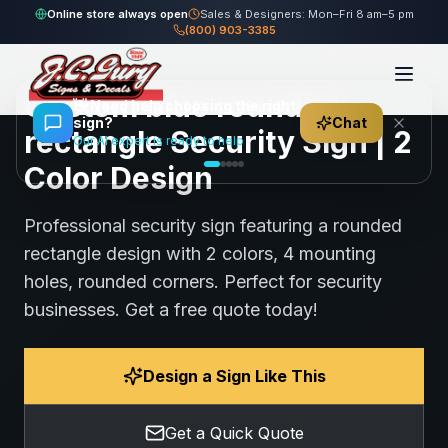
Home
Gallery
Security
blue rounded rectangle Security Sign
Online store always open
Sales & Designers: Mon–Fri 8 am–5 pm
(800) 903-3385
65
views
Share
Save
Custom blue rounded
👋
Need help choosing the right
sign?
Chat
rectangle Security Sign | 2
Our AI expert is ready to help
Color Design
Professional security sign featuring a rounded
rectangle design with 2 colors, 4 mounting
holes, rounded corners. Perfect for security
businesses. Get a free quote today!
Design a Sign Like This
Get a Quick Quote