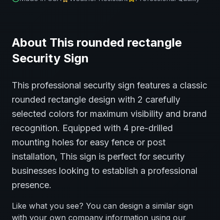
About This
rounded rectangle
Security
Sign
This professional
security
sign features a classic
rounded rectangle
design with
2
carefully
selected colors for maximum visibility and brand
recognition.
Equipped with 4 pre-drilled
mounting holes for easy fence or post
installation,
This sign is perfect for
security
businesses looking to establish a professional
presence.
Like what you see? You can design a similar sign
with your own company information using our