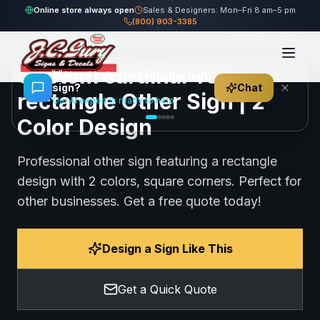
Home
Gallery
Other
cardinal-red rectangle Other Sign
Online store always open
Sales & Designers: Mon–Fri 8 am–5 pm
(800) 903-3385
95
views
Share
Save
Custom cardinal-red
👋
Need help choosing the right
sign?
Chat
rectangle Other Sign | 2
Our AI expert is ready to help
Color Design
Professional other sign featuring a rectangle
design with 2 colors, square corners. Perfect for
other businesses. Get a free quote today!
Design a Sign Like This
Get a Quick Quote