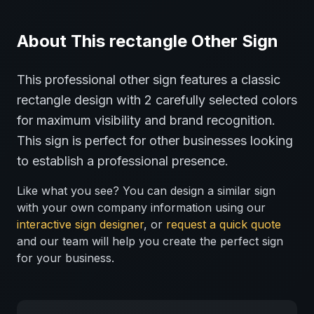
About This
rectangle
Other
Sign
This professional
other
sign features a classic
rectangle
design with
2
carefully selected colors
for maximum visibility and brand recognition.
This sign is perfect for
other
businesses looking
to establish a professional presence.
Like what you see? You can design a similar sign
with your own company information using our
interactive sign designer
, or
request a quick quote
and our team will help you create the perfect sign
for your business.