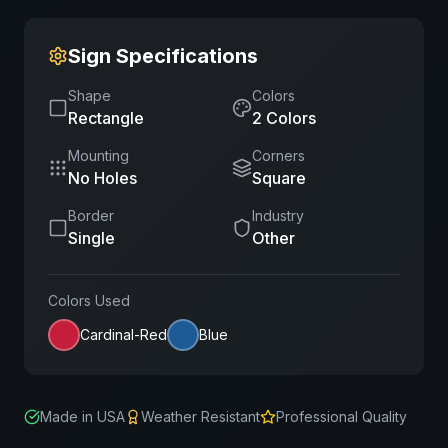
Sign Specifications
Shape
Colors
Rectangle
2
Color
s
Mounting
Corners
No Holes
Square
Border
Industry
Single
Other
Colors Used
Cardinal-Red
Blue
Made in USA
Weather Resistant
Professional Quality