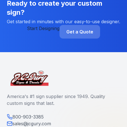
Ready to create your custom
sign?
Get started in minutes with our easy-to-use designer.
Start Designing
Get a Quote
America's #1 sign supplier since 1949. Quality
custom signs that last.
800-903-3385
sales@jcgury.com