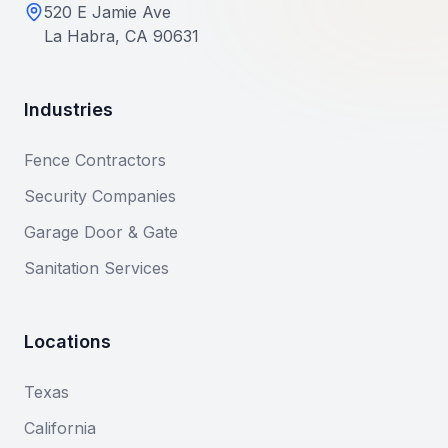
520 E Jamie Ave
La Habra, CA 90631
Industries
Fence Contractors
Security Companies
Garage Door & Gate
Sanitation Services
Locations
Texas
California