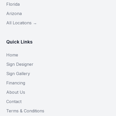
Florida
Arizona
All Locations →
Quick Links
Home
Sign Designer
Sign Gallery
Financing
About Us
Contact
Terms & Conditions