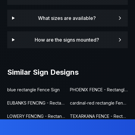
What sizes are available?
How are the signs mounted?
Similar Sign Designs
blue rectangle Fence Sign
PHOENIX FENCE - Rectangle Fence Sign
EUBANKS FENCING - Rectangle Fence Sign
cardinal-red rectangle Fence Sign
LOWERY FENCING - Rectangle Fence Sign
TEXARKANA FENCE - Rectangle Fence Sign