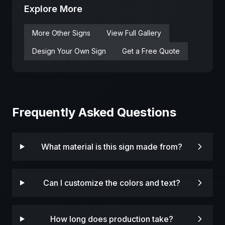
Explore More
More
Other
Signs
View Full Gallery
Design Your Own Sign
Get a Free Quote
Frequently Asked Questions
What material is this sign made from?
Can I customize the colors and text?
How long does production take?