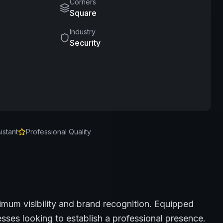
Corners
Square
Industry
Security
istant
Professional Quality
imum visibility and brand recognition.
Equipped
sses looking to establish a professional presence.