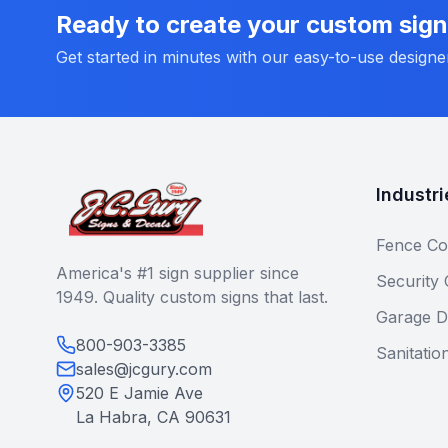
Ready to create your custom sig
Get started in minutes with our easy-to-use designe
Industri
Fence Co
America's #1 sign supplier since
Security
1949. Quality custom signs that last.
Garage D
800-903-3385
Sanitatio
sales@jcgury.com
520 E Jamie Ave
La Habra, CA 90631