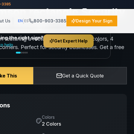
3-3385
mson rectangle Security
lor Design
|
ut Us
800-903-3385
Design Your Sign
EN
ES
ng the right sign?
gn featuring a rectangle design with 2 colors, 4
Get Expert Help
to help
orners. Perfect for security businesses. Get a free
ike This
Get a Quick Quote
ions
Colors
2
Color
s