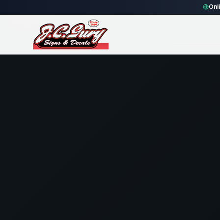
Home
Gallery
Security
crimson rectangle Security Sign
Onl
65
views