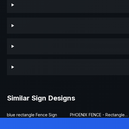
Similar Sign Designs
blue rectangle Fence Sign
PHOENIX FENCE - Rectangle Fence Sign