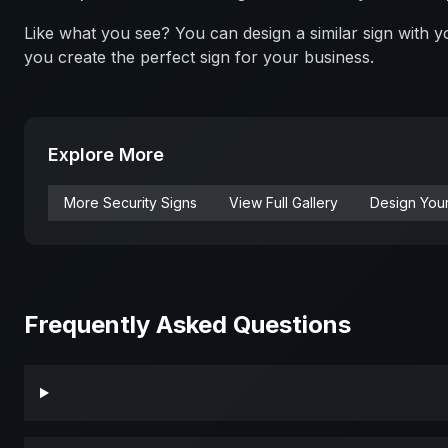
Like what you see? You can design a similar sign with
you create the perfect sign for your business.
Explore More
More
Security
Signs
View Full Gallery
Design You
Frequently Asked Questions