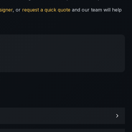
signer
, or
request a quick quote
and our team will help