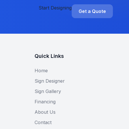
Start Designing
Get a Quote
Quick Links
Home
Sign Designer
Sign Gallery
Financing
About Us
Contact