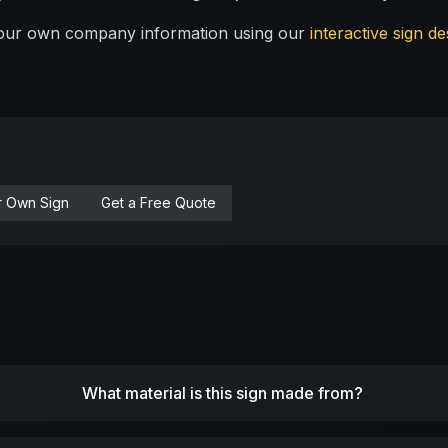
 your own company information using our
interactive sign de
r Own Sign
Get a Free Quote
What material is this sign made from?