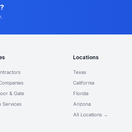
n?
r.
es
Locations
ntractors
Texas
 Companies
California
oor & Gate
Florida
n Services
Arizona
All Locations →