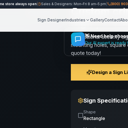
ine store always open
|
Sales & Designers: Mon–Fri 8 am–5 pm
|
(800) 90
Custom cri
Share
Save
Sign | 2 Co
Sign Designer
Industries
Gallery
Contact
Abo
👋
Need help choosi
Professional security si
Our AI expert is ready 
mounting holes, square c
quote today!
Design a Sign L
Sign Specificat
Shape
Rectangle