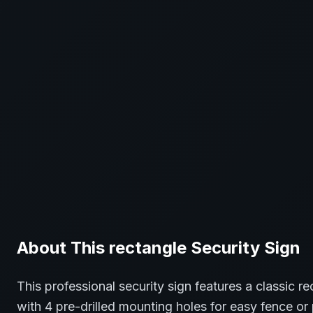
About This
rectangle
Security
Sign
This professional
security
sign features a classic
re
with 4 pre-drilled mounting holes for easy fence or 