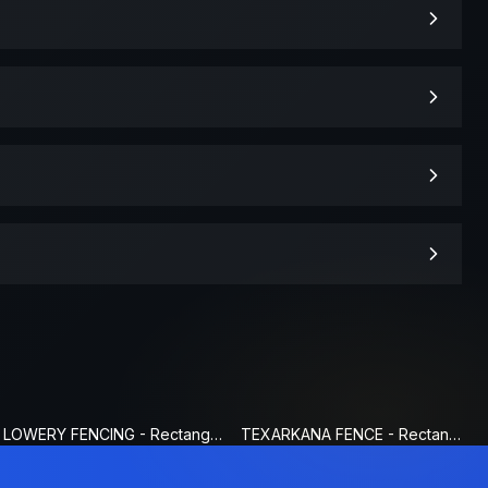
LOWERY FENCING - Rectangle Fence Sign
TEXARKANA FENCE - Rectangle Fence Sign