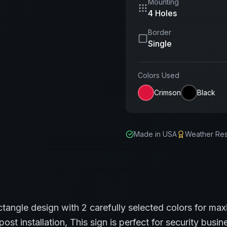
Mounting
4 Holes
Border
Single
Colors Used
Crimson
Black
Made in USA
Weather Res
ctangle
design with
2
carefully selected colors for max
post installation,
This sign is perfect for
security
busine