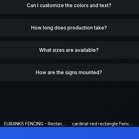
Can I customize the colors and text?
How long does production take?
What sizes are available?
How are the signs mounted?
EUBANKS FENCING - Rectangle Fence Sign
cardinal-red rectangle Fence Sign