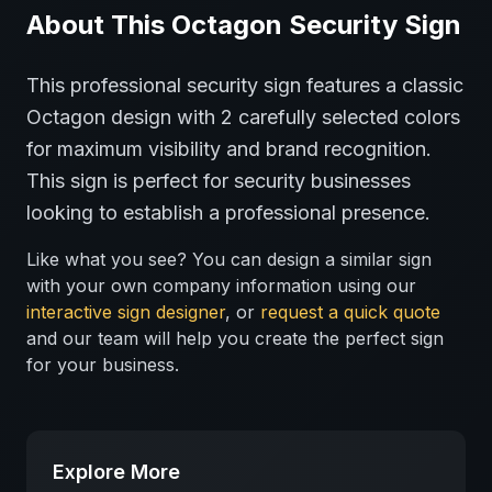
About This
Octagon
Security
Sign
This professional
security
sign features a classic
Octagon
design with
2
carefully selected colors
for maximum visibility and brand recognition.
This sign is perfect for
security
businesses
looking to establish a professional presence.
Like what you see? You can design a similar sign
with your own company information using our
interactive sign designer
, or
request a quick quote
and our team will help you create the perfect sign
for your business.
Explore More