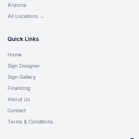
Arizona
All Locations →
Quick Links
Home
Sign Designer
Sign Gallery
Financing
About Us
Contact
Terms & Conditions