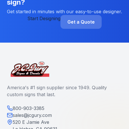
sign?
Get started in minutes with our easy-to-use designer.
Start Designing
Get a Quote
America's #1 sign supplier since 1949. Quality
custom signs that last.
800-903-3385
sales@jcgury.com
520 E Jamie Ave