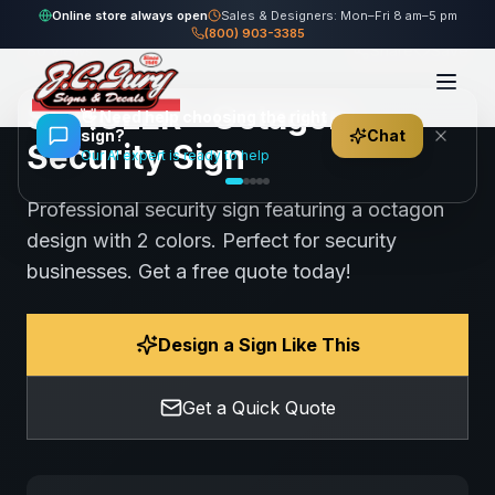
Home
Gallery
Security
SCHULER - Octagon Security Sign
Online store always open
Sales & Designers: Mon–Fri 8 am–5 pm
(800) 903-3385
80
views
Share
Save
SCHULER - Octagon
👋
Need help choosing the right
sign?
Chat
Security Sign
Our AI expert is ready to help
Professional security sign featuring a octagon
design with 2 colors. Perfect for security
businesses. Get a free quote today!
Design a Sign Like This
Get a Quick Quote