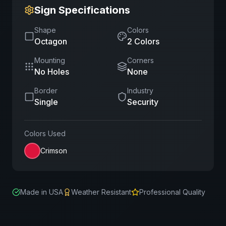
Sign Specifications
Shape
Colors
Octagon
2
Color
s
Mounting
Corners
No Holes
None
Border
Industry
Single
Security
Colors Used
Crimson
Made in USA
Weather Resistant
Professional Quality