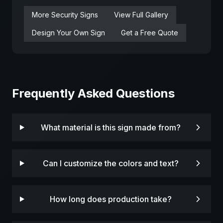
More
Security
Signs
View Full Gallery
Design Your Own Sign
Get a Free Quote
Frequently Asked Questions
What material is this sign made from?
Can I customize the colors and text?
How long does production take?