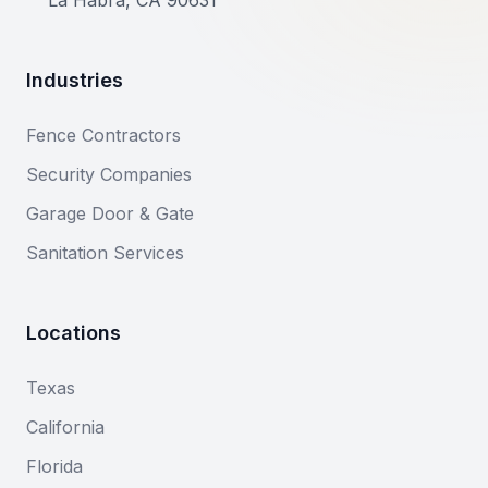
La Habra, CA 90631
Industries
Fence Contractors
Security Companies
Garage Door & Gate
Sanitation Services
Locations
Texas
California
Florida