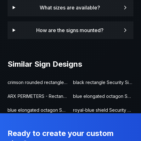
What sizes are available?
How are the signs mounted?
Similar Sign Designs
crimson rounded rectangle Security Sign
black rectangle Security Sign
ARX PERIMETERS - Rectangle Security Sign
blue elongated octagon Security Sign
blue elongated octagon Security Sign
royal-blue shield Security Sign
Ready to create your custom