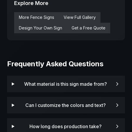
Explore More
More
Fence
Signs
View Full Gallery
Design Your Own Sign
Get a Free Quote
Frequently Asked Questions
What material is this sign made from?
Can I customize the colors and text?
How long does production take?