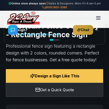
Home
Gallery
Fence
American Fence Company - Rectangle Fence Sign
Online store always open
Sales & Designers: Mon–Fri 8 am–5 pm
(800) 903-3385
93
views
Share
Save
American Fence Company
👋
Need help choosing the right
sign?
Chat
- Rectangle Fence Sign
Our AI expert is ready to help
Professional fence sign featuring a rectangle
design with 2 colors, rounded corners. Perfect
for fence businesses. Get a free quote today!
Design a Sign Like This
Get a Quick Quote