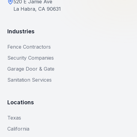
520 E Jamie Ave
La Habra, CA 90631
Industries
Fence Contractors
Security Companies
Garage Door & Gate
Sanitation Services
Locations
Texas
California