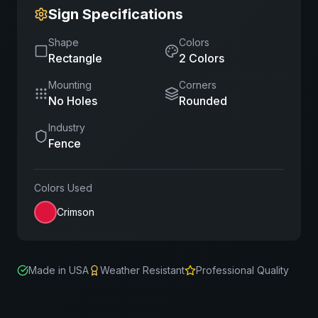
Sign Specifications
Shape
Colors
Rectangle
2
Color
s
Mounting
Corners
No Holes
Rounded
Industry
Fence
Colors Used
Crimson
Made in USA
Weather Resistant
Professional Quality