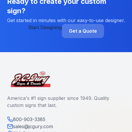
Ready to create your custom
sign?
Get started in minutes with our easy-to-use designer.
Start Designing
Get a Quote
America's #1 sign supplier since 1949. Quality
custom signs that last.
800-903-3385
sales@jcgury.com