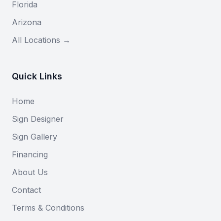
Florida
Arizona
All Locations →
Quick Links
Home
Sign Designer
Sign Gallery
Financing
About Us
Contact
Terms & Conditions