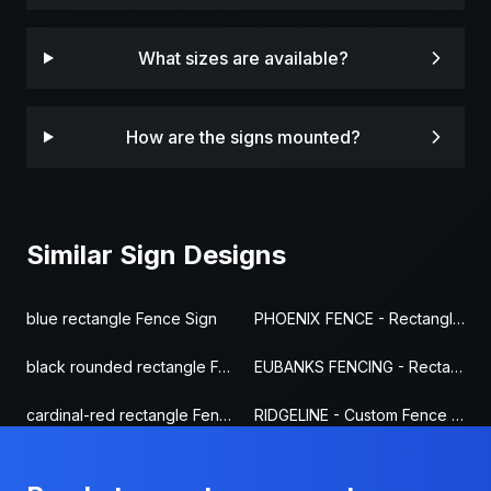
What sizes are available?
How are the signs mounted?
Similar Sign Designs
blue rectangle Fence Sign
PHOENIX FENCE - Rectangle Fence Sign
black rounded rectangle Fence Sign
EUBANKS FENCING - Rectangle Fence Sign
cardinal-red rectangle Fence Sign
RIDGELINE - Custom Fence Sign