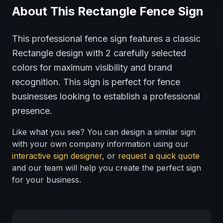
About This
Rectangle
Fence
Sign
This professional
fence
sign features a classic
Rectangle
design with
2
carefully selected
colors for maximum visibility and brand
recognition.
This sign is perfect for
fence
businesses looking to establish a professional
presence.
Like what you see? You can design a similar sign
with your own company information using our
interactive sign designer
, or
request a quick quote
and our team will help you create the perfect sign
for your business.