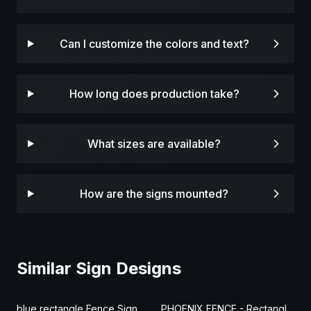
Can I customize the colors and text?
How long does production take?
What sizes are available?
How are the signs mounted?
Similar Sign Designs
blue rectangle Fence Sign
PHOENIX FENCE - Rectangle Fence Sign