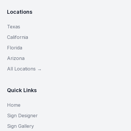
Locations
Texas
California
Florida
Arizona
All Locations →
Quick Links
Home
Sign Designer
Sign Gallery