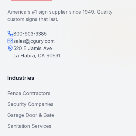
America's #1 sign supplier since 1949. Quality
custom signs that last.
800-903-3385
sales@jcgury.com
520 E Jamie Ave
La Habra, CA 90631
Industries
Fence Contractors
Security Companies
Garage Door & Gate
Sanitation Services