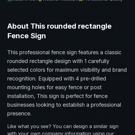
About This
rounded rectangle
Fence
Sign
This professional
fence
sign features a classic
rounded rectangle
design with
1
carefully
selected colors for maximum visibility and brand
recognition.
Equipped with 4 pre-drilled
mounting holes for easy fence or post
installation,
This sign is perfect for
fence
businesses looking to establish a professional
presence.
Like what you see? You can design a similar sign
with your own company information using our