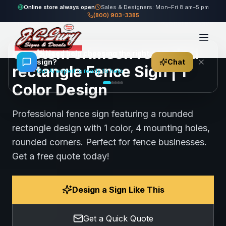
Home
Gallery
Fence
crimson rounded rectangle Fence Sign
Online store always open
Sales & Designers: Mon–Fri 8 am–5 pm
(800) 903-3385
61
views
Share
Save
Custom crimson rounded
👋
Need help choosing the right
sign?
Chat
rectangle Fence Sign | 1
Our AI expert is ready to help
Color Design
Professional fence sign featuring a rounded
rectangle design with 1 color, 4 mounting holes,
rounded corners. Perfect for fence businesses.
Get a free quote today!
Design a Sign Like This
Get a Quick Quote