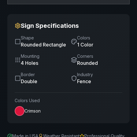
Sign Specifications
Shape
Colors
Rounded Rectangle
1
Color
Mounting
Corners
4 Holes
Rounded
Border
Industry
Double
Fence
Colors Used
Crimson
Made in USA
Weather Resistant
Professional Quality