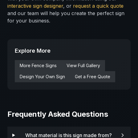
interactive sign designer
, or
request a quick quote
and our team will help you create the perfect sign
for your business.
Explore More
More
Fence
Signs
View Full Gallery
Design Your Own Sign
Get a Free Quote
Frequently Asked Questions
What material is this sign made from?