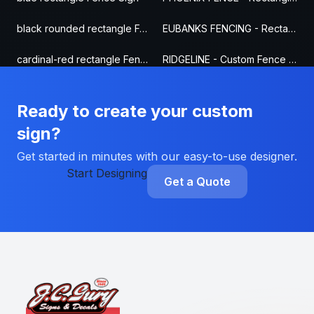
black rounded rectangle Fence Sign
EUBANKS FENCING - Rectangle Fence Sign
cardinal-red rectangle Fence Sign
RIDGELINE - Custom Fence Sign
Ready to create your custom
sign?
Get started in minutes with our easy-to-use designer.
Start Designing
Get a Quote