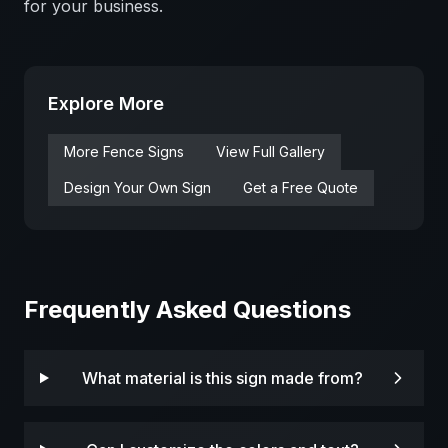
for your business.
Explore More
More
Fence
Signs
View Full Gallery
Design Your Own Sign
Get a Free Quote
Frequently Asked Questions
What material is this sign made from?