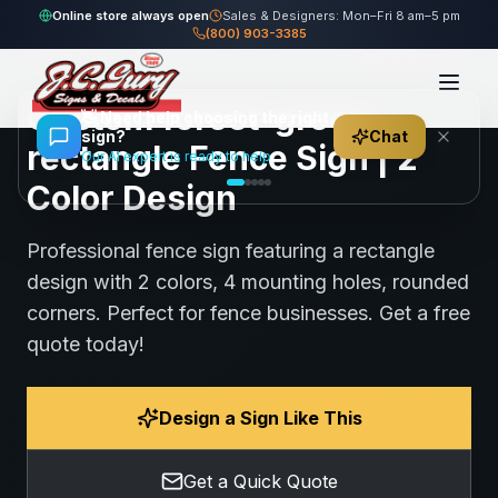
Home
Gallery
Fence
forest-green rectangle Fence Sign
Online store always open
Sales & Designers: Mon–Fri 8 am–5 pm
(800) 903-3385
84
views
Share
Save
Custom forest-green
👋
Need help choosing the right
sign?
Chat
rectangle Fence Sign | 2
Our AI expert is ready to help
Color Design
Professional fence sign featuring a rectangle
design with 2 colors, 4 mounting holes, rounded
corners. Perfect for fence businesses. Get a free
quote today!
Design a Sign Like This
Get a Quick Quote