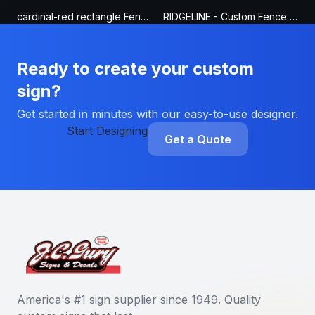
cardinal-red rectangle Fence Sign
RIDGELINE - Custom Fence Sign
Ready to create your custom
sign?
Get started in minutes with our easy-to-use designer.
Start Designing
Get a Quote
America's #1 sign supplier since 1949. Quality