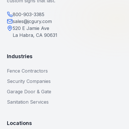
custom signs that last.
800-903-3385
sales@jcgury.com
520 E Jamie Ave
La Habra, CA 90631
Industries
Fence Contractors
Security Companies
Garage Door & Gate
Sanitation Services
Locations