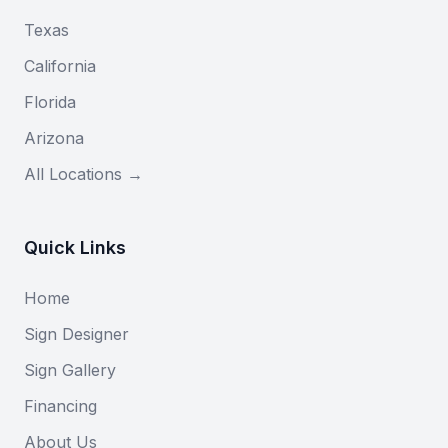
Texas
California
Florida
Arizona
All Locations →
Quick Links
Home
Sign Designer
Sign Gallery
Financing
About Us