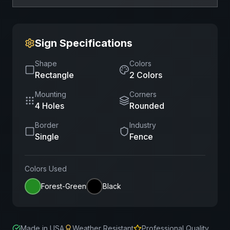
Sign Specifications
Shape
Colors
Rectangle
2
Color
s
Mounting
Corners
4 Holes
Rounded
Border
Industry
Single
Fence
Colors Used
Forest-Green
Black
Made in USA
Weather Resistant
Professional Quality