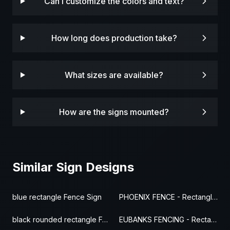
Can I customize the colors and text?
How long does production take?
What sizes are available?
How are the signs mounted?
Similar Sign Designs
blue rectangle Fence Sign
PHOENIX FENCE - Rectangle Fence Sign
black rounded rectangle Fence Sign
EUBANKS FENCING - Rectangle Fence Sign