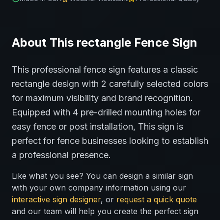
About This
rectangle
Fence
Sign
This professional
fence
sign features a classic
rectangle
design with
2
carefully selected colors
for maximum visibility and brand recognition.
Equipped with 4 pre-drilled mounting holes for
easy fence or post installation,
This sign is
perfect for
fence
businesses looking to establish
a professional presence.
Like what you see? You can design a similar sign
with your own company information using our
interactive sign designer
, or
request a quick quote
and our team will help you create the perfect sign