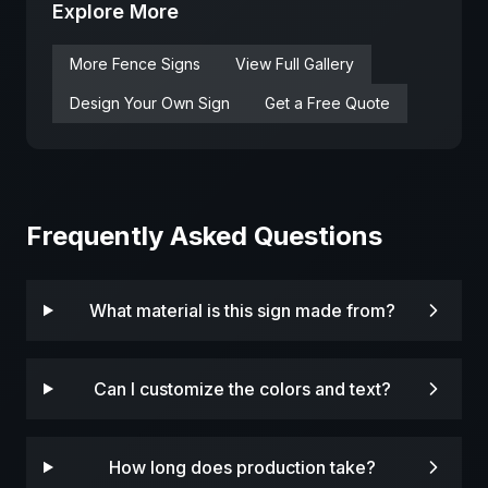
Explore More
More
Fence
Signs
View Full Gallery
Design Your Own Sign
Get a Free Quote
Frequently Asked Questions
What material is this sign made from?
Can I customize the colors and text?
How long does production take?