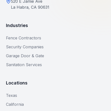
520 E Jamie Ave
La Habra, CA 90631
Industries
Fence Contractors
Security Companies
Garage Door & Gate
Sanitation Services
Locations
Texas
California