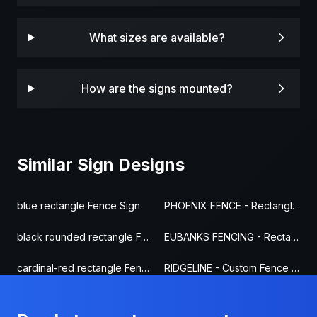
What sizes are available?
How are the signs mounted?
Similar Sign Designs
blue rectangle Fence Sign
PHOENIX FENCE - Rectangle Fence Sign
black rounded rectangle Fence Sign
EUBANKS FENCING - Rectangle Fence Sign
cardinal-red rectangle Fence Sign
RIDGELINE - Custom Fence Sign