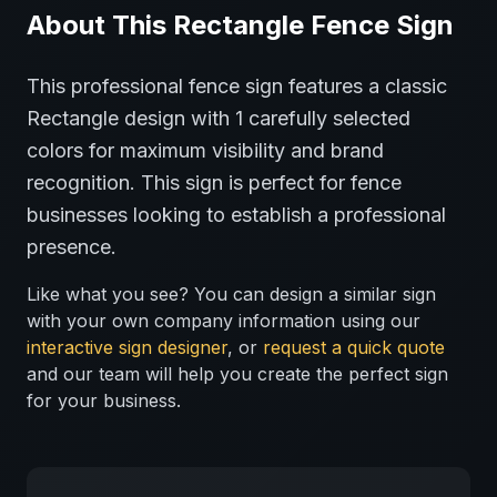
About This
Rectangle
Fence
Sign
This professional
fence
sign features a classic
Rectangle
design with
1
carefully selected
colors for maximum visibility and brand
recognition.
This sign is perfect for
fence
businesses looking to establish a professional
presence.
Like what you see? You can design a similar sign
with your own company information using our
interactive sign designer
, or
request a quick quote
and our team will help you create the perfect sign
for your business.