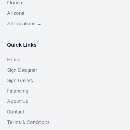
Florida
Arizona
All Locations →
Quick Links
Home
Sign Designer
Sign Gallery
Financing
About Us
Contact
Terms & Conditions