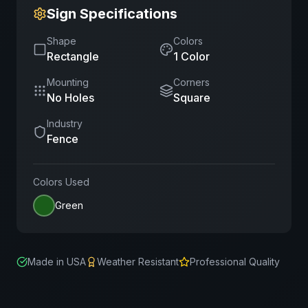
Sign Specifications
Shape
Colors
Rectangle
1
Color
Mounting
Corners
No Holes
Square
Industry
Fence
Colors Used
Green
Made in USA
Weather Resistant
Professional Quality