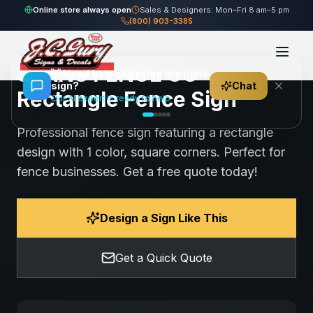
Home
Gallery
Fence
STANS FENCE CO - Rectangle Fence Sign
Online store always open
Sales & Designers: Mon–Fri 8 am–5 pm
(800) 903-3385
89
views
Share
Save
STANS FENCE CO -
👋
Need help choosing the right
sign?
Chat
Rectangle Fence Sign
Our AI expert is ready to help
Professional fence sign featuring a rectangle
design with 1 color, square corners. Perfect for
fence businesses. Get a free quote today!
Design a Sign Like This
Get a Quick Quote