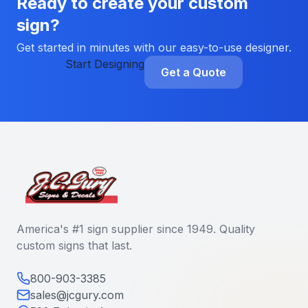
Ready to create your custom
sign?
Get started in minutes with our easy-to-use designer.
Start Designing
Get a Quote
America's #1 sign supplier since 1949. Quality
custom signs that last.
800-903-3385
sales@jcgury.com