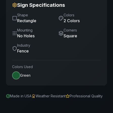
Sign Specifications
Shape
Colors
Rectangle
2
Color
s
Mounting
Corners
No Holes
Square
Industry
Fence
Colors Used
Green
Made in USA
Weather Resistant
Professional Quality