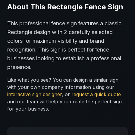
About This
Rectangle
Fence
Sign
This professional
fence
sign features a classic
Rectangle
design with
2
carefully selected
colors for maximum visibility and brand
recognition.
This sign is perfect for
fence
businesses looking to establish a professional
presence.
Like what you see? You can design a similar sign
with your own company information using our
interactive sign designer
, or
request a quick quote
and our team will help you create the perfect sign
for your business.