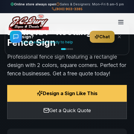
Home
Gallery
Fence
ZAMORA - Rectangle Fence Sign
Online store always open
Sales & Designers: Mon–Fri 8 am–5 pm
(800) 903-3385
102
views
Share
Save
ZAMORA - Rectangle
👋
Need help choosing the right
sign?
Chat
Fence Sign
Our AI expert is ready to help
Professional fence sign featuring a rectangle
design with 2 colors, square corners. Perfect for
fence businesses. Get a free quote today!
Design a Sign Like This
Get a Quick Quote