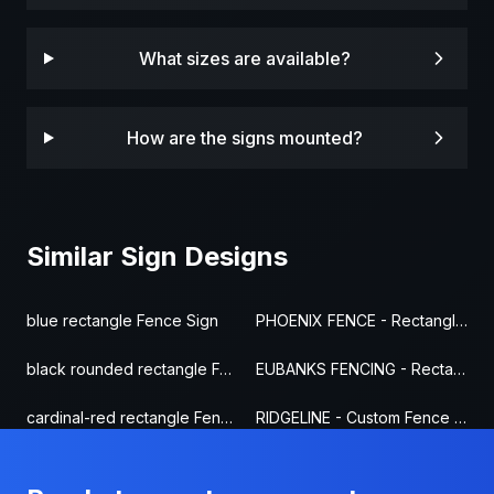
What sizes are available?
How are the signs mounted?
Similar Sign Designs
blue rectangle Fence Sign
PHOENIX FENCE - Rectangle Fence Sign
black rounded rectangle Fence Sign
EUBANKS FENCING - Rectangle Fence Sign
cardinal-red rectangle Fence Sign
RIDGELINE - Custom Fence Sign