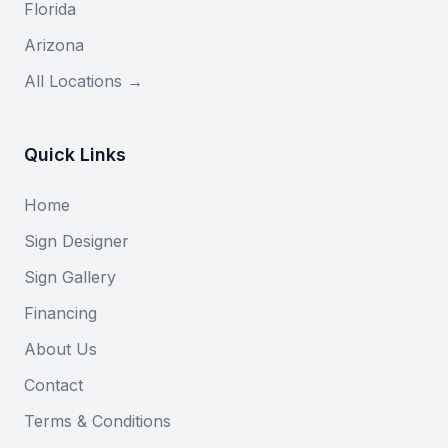
Florida
Arizona
All Locations →
Quick Links
Home
Sign Designer
Sign Gallery
Financing
About Us
Contact
Terms & Conditions