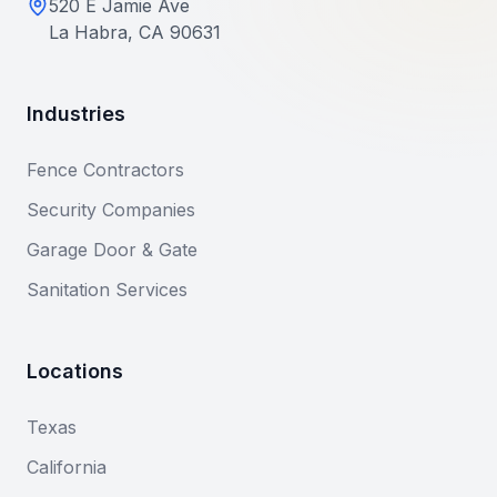
520 E Jamie Ave
La Habra, CA 90631
Industries
Fence Contractors
Security Companies
Garage Door & Gate
Sanitation Services
Locations
Texas
California