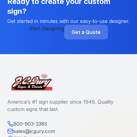
Ready to create your custom
sign?
Get started in minutes with our easy-to-use designer.
Start Designing
Get a Quote
America's #1 sign supplier since 1949. Quality
custom signs that last.
800-903-3385
sales@jcgury.com