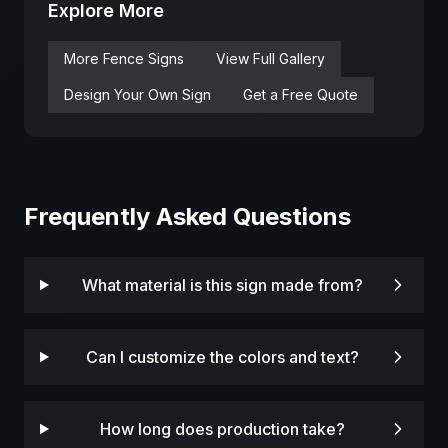
Explore More
More
Fence
Signs
View Full Gallery
Design Your Own Sign
Get a Free Quote
Frequently Asked Questions
What material is this sign made from?
Can I customize the colors and text?
How long does production take?