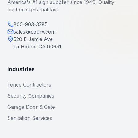
America's #1 sign supplier since 1949. Quality
custom signs that last.
800-903-3385
sales@jcgury.com
520 E Jamie Ave
La Habra, CA 90631
Industries
Fence Contractors
Security Companies
Garage Door & Gate
Sanitation Services