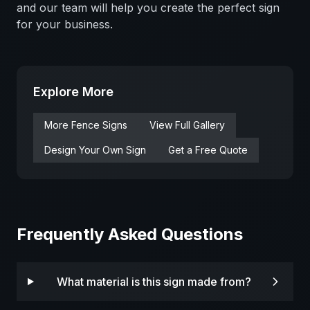
and our team will help you create the perfect sign
for your business.
Explore More
More
Fence
Signs
View Full Gallery
Design Your Own Sign
Get a Free Quote
Frequently Asked Questions
What material is this sign made from?