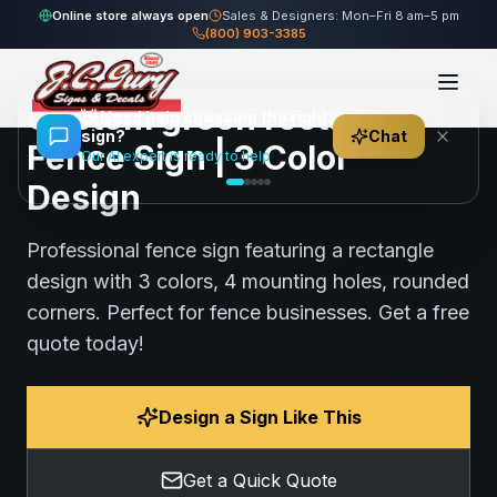
Home
Gallery
Fence
green rectangle Fence Sign
Online store always open
Sales & Designers: Mon–Fri 8 am–5 pm
(800) 903-3385
109
views
Share
Save
Custom green rectangle
👋
Need help choosing the right
sign?
Chat
Fence Sign | 3 Color
Our AI expert is ready to help
Design
Professional fence sign featuring a rectangle
design with 3 colors, 4 mounting holes, rounded
corners. Perfect for fence businesses. Get a free
quote today!
Design a Sign Like This
Get a Quick Quote