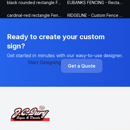
black rounded rectangle Fence Sign
EUBANKS FENCING - Rectangle Fence Sign
cardinal-red rectangle Fence Sign
RIDGELINE - Custom Fence Sign
Ready to create your custom
sign?
Get started in minutes with our easy-to-use designer.
Start Designing
Get a Quote