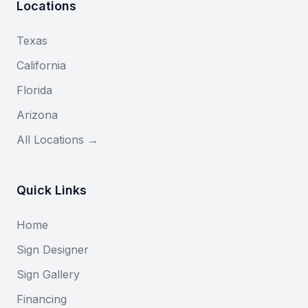
Locations
Texas
California
Florida
Arizona
All Locations →
Quick Links
Home
Sign Designer
Sign Gallery
Financing