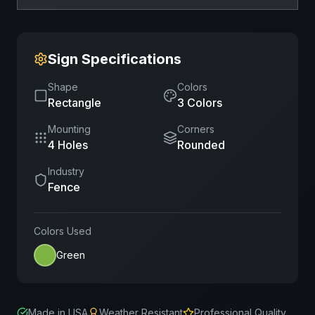
Sign Specifications
Shape
Colors
Rectangle
3
Color
s
Mounting
Corners
4 Holes
Rounded
Industry
Fence
Colors Used
Green
Made in USA
Weather Resistant
Professional Quality