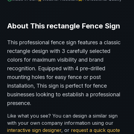
About This
rectangle
Fence
Sign
This professional
fence
sign features a classic
rectangle
design with
3
carefully selected
colors for maximum visibility and brand
recognition.
Equipped with 4 pre-drilled
mounting holes for easy fence or post
installation,
This sign is perfect for
fence
businesses looking to establish a professional
presence.
Like what you see? You can design a similar sign
with your own company information using our
interactive sign designer
, or
request a quick quote