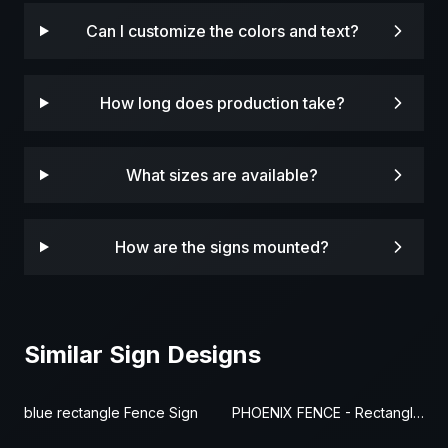
Can I customize the colors and text?
How long does production take?
What sizes are available?
How are the signs mounted?
Similar Sign Designs
blue rectangle Fence Sign
PHOENIX FENCE - Rectangle Fence Sign