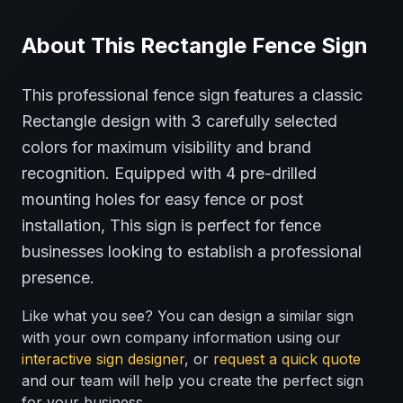
About This
Rectangle
Fence
Sign
This professional
fence
sign features a classic
Rectangle
design with
3
carefully selected
colors for maximum visibility and brand
recognition.
Equipped with 4 pre-drilled
mounting holes for easy fence or post
installation,
This sign is perfect for
fence
businesses looking to establish a professional
presence.
Like what you see? You can design a similar sign
with your own company information using our
interactive sign designer
, or
request a quick quote
and our team will help you create the perfect sign
for your business.