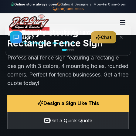
Home
Gallery
Fence
Lowery Fencing - Rectangle Fence Sign
Online store always open
Sales & Designers: Mon–Fri 8 am–5 pm
(800) 903-3385
100
views
Share
Save
Lowery Fencing -
👋
Need help choosing the right
sign?
Chat
Rectangle Fence Sign
Our AI expert is ready to help
Professional fence sign featuring a rectangle
design with 3 colors, 4 mounting holes, rounded
corners. Perfect for fence businesses. Get a free
quote today!
Design a Sign Like This
Get a Quick Quote