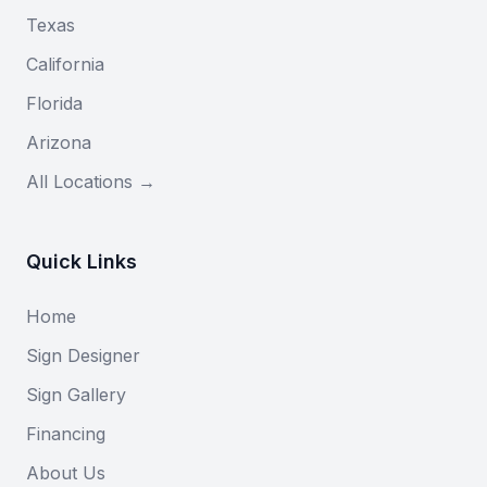
Texas
California
Florida
Arizona
All Locations →
Quick Links
Home
Sign Designer
Sign Gallery
Financing
About Us