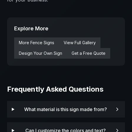
Explore More
More
Fence
Signs
View Full Gallery
Design Your Own Sign
Get a Free Quote
Frequently Asked Questions
What material is this sign made from?
Can I customize the colors and text?