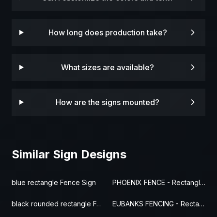
How long does production take?
What sizes are available?
How are the signs mounted?
Similar Sign Designs
blue rectangle Fence Sign
PHOENIX FENCE - Rectangle Fence Sign
black rounded rectangle Fence Sign
EUBANKS FENCING - Rectangle Fence Sign