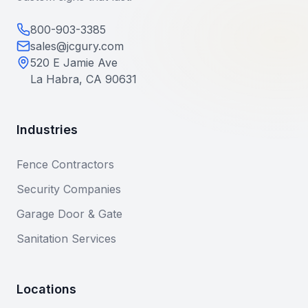
800-903-3385
sales@jcgury.com
520 E Jamie Ave
La Habra, CA 90631
Industries
Fence Contractors
Security Companies
Garage Door & Gate
Sanitation Services
Locations