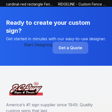
cardinal-red rectangle Fence Sign
RIDGELINE - Custom Fence Sign
Ready to create your custom
sign?
Get started in minutes with our easy-to-use designer.
Start Designing
Get a Quote
America's #1 sign supplier since 1949. Quality
custom signs that last.