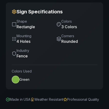
Sign Specifications
Shape
Colors
Rectangle
3
Color
s
Mounting
Corners
4 Holes
Rounded
Industry
Fence
Colors Used
Green
Made in USA
Weather Resistant
Professional Quality