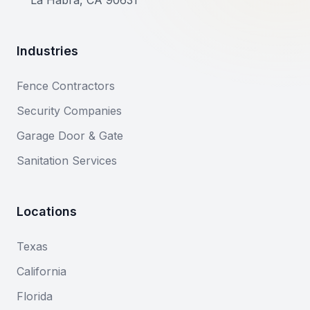
La Habra, CA 90631
Industries
Fence Contractors
Security Companies
Garage Door & Gate
Sanitation Services
Locations
Texas
California
Florida