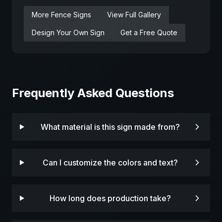
More
Fence
Signs
View Full Gallery
Design Your Own Sign
Get a Free Quote
Frequently Asked Questions
What material is this sign made from?
Can I customize the colors and text?
How long does production take?