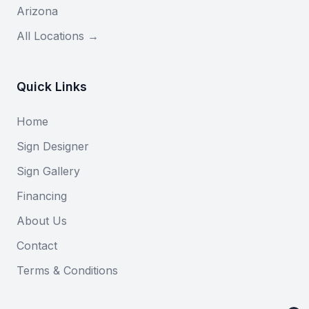
Arizona
All Locations →
Quick Links
Home
Sign Designer
Sign Gallery
Financing
About Us
Contact
Terms & Conditions