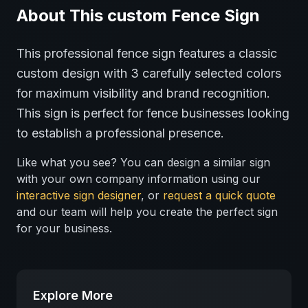
About This
custom
Fence
Sign
This professional
fence
sign features a classic
custom
design with
3
carefully selected colors
for maximum visibility and brand recognition.
This sign is perfect for
fence
businesses looking
to establish a professional presence.
Like what you see? You can design a similar sign
with your own company information using our
interactive sign designer
, or
request a quick quote
and our team will help you create the perfect sign
for your business.
Explore More