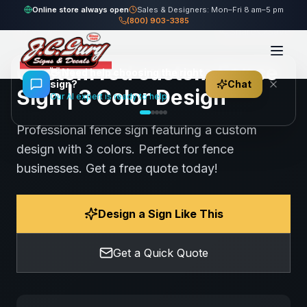
Home
Gallery
Fence
red custom Fence Sign
Online store always open
Sales & Designers: Mon–Fri 8 am–5 pm
(800) 903-3385
97
views
Share
Save
Custom red custom Fence
👋
Need help choosing the right
sign?
Chat
Sign | 3 Color Design
Our AI expert is ready to help
Professional fence sign featuring a custom
design with 3 colors. Perfect for fence
businesses. Get a free quote today!
Design a Sign Like This
Get a Quick Quote