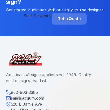
sign?
Get started in minutes with our easy-to-use designer.
Start Designing
Get a Quote
America's #1 sign supplier since 1949. Quality
custom signs that last.
800-903-3385
sales@jcgury.com
520 E Jamie Ave