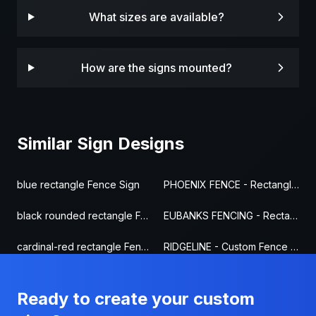
What sizes are available?
How are the signs mounted?
Similar Sign Designs
blue rectangle Fence Sign
PHOENIX FENCE - Rectangle Fence Sign
black rounded rectangle Fence Sign
EUBANKS FENCING - Rectangle Fence Sign
cardinal-red rectangle Fence Sign
RIDGELINE - Custom Fence Sign
Ready to create your custom