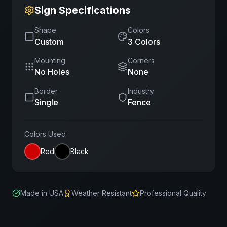
Sign Specifications
Shape
Colors
Custom
3
Color
s
Mounting
Corners
No Holes
None
Border
Industry
Single
Fence
Colors Used
Red
Black
Made in USA
Weather Resistant
Professional Quality