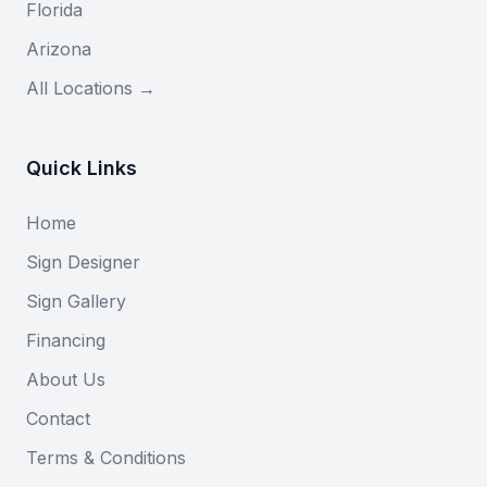
Florida
Arizona
All Locations →
Quick Links
Home
Sign Designer
Sign Gallery
Financing
About Us
Contact
Terms & Conditions