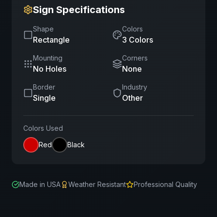
Sign Specifications
Shape
Colors
Rectangle
3
Color
s
Mounting
Corners
No Holes
None
Border
Industry
Single
Other
Colors Used
Red
Black
Made in USA
Weather Resistant
Professional Quality