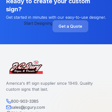
Ready to create your custom
sign?
Get started in minutes with our easy-to-use designer.
Start Designing
Get a Quote
America's #1 sign supplier since 1949. Quality
custom signs that last.
800-903-3385
sales@jcgury.com