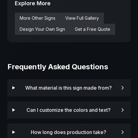
Explore More
More
Other
Signs
View Full Gallery
Design Your Own Sign
Get a Free Quote
Frequently Asked Questions
What material is this sign made from?
Can I customize the colors and text?
How long does production take?