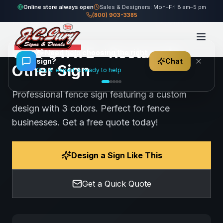
Home
Gallery
Other
CAL-STATE - Rectangle Other Sign
Online store always open
Sales & Designers: Mon–Fri 8 am–5 pm
(800) 903-3385
104
views
Share
Save
CAL-STATE - Rectangle
👋
Need help choosing the right
sign?
Chat
Other Sign
Our AI expert is ready to help
Professional fence sign featuring a custom
design with 3 colors. Perfect for fence
businesses. Get a free quote today!
Design a Sign Like This
Get a Quick Quote