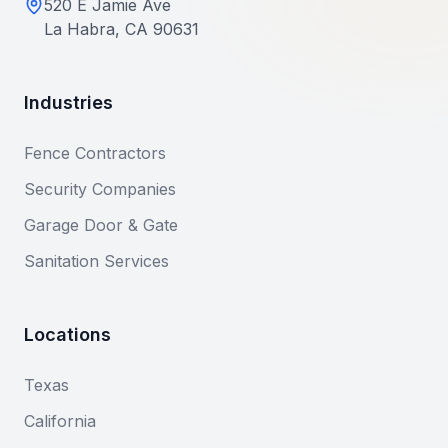
520 E Jamie Ave
La Habra, CA 90631
Industries
Fence Contractors
Security Companies
Garage Door & Gate
Sanitation Services
Locations
Texas
California