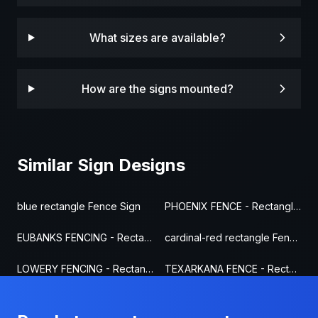
What sizes are available?
How are the signs mounted?
Similar Sign Designs
blue rectangle Fence Sign
PHOENIX FENCE - Rectangle Fence Sign
EUBANKS FENCING - Rectangle Fence Sign
cardinal-red rectangle Fence Sign
LOWERY FENCING - Rectangle Fence Sign
TEXARKANA FENCE - Rectangle Fence Sign