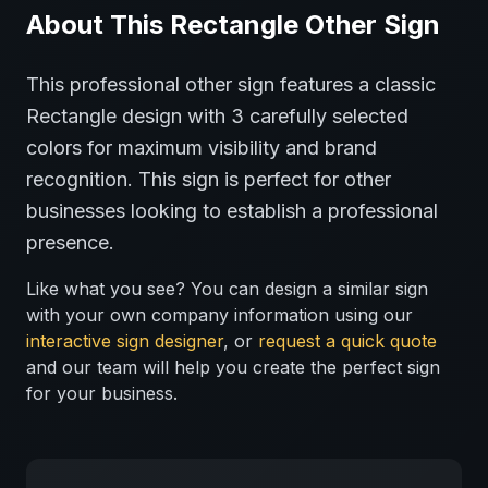
About This
Rectangle
Other
Sign
This professional
other
sign features a classic
Rectangle
design with
3
carefully selected
colors for maximum visibility and brand
recognition.
This sign is perfect for
other
businesses looking to establish a professional
presence.
Like what you see? You can design a similar sign
with your own company information using our
interactive sign designer
, or
request a quick quote
and our team will help you create the perfect sign
for your business.