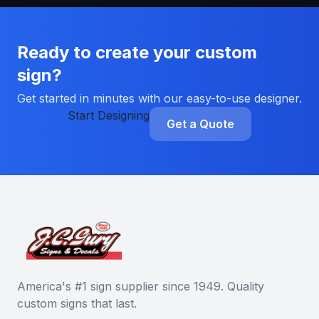
Ready to create your custom
sign?
Get started in minutes with our easy-to-use designer.
Start Designing
Get a Quote
America's #1 sign supplier since 1949. Quality
custom signs that last.