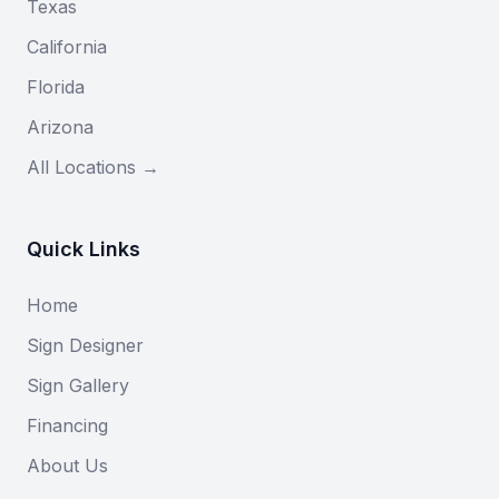
Texas
California
Florida
Arizona
All Locations →
Quick Links
Home
Sign Designer
Sign Gallery
Financing
About Us