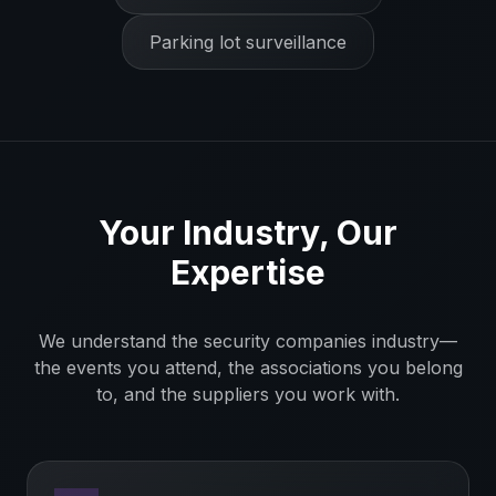
Parking lot surveillance
Your Industry, Our
Expertise
We understand the
security companies
industry—
the events you attend, the associations you belong
to, and the suppliers you work with.