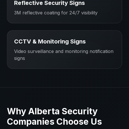
Reflective Security Signs
3M reflective coating for 24/7 visibility
CCTV & Monitoring Signs
Video surveillance and monitoring notification
signs
Why
Alberta
Security
Companies
Choose Us