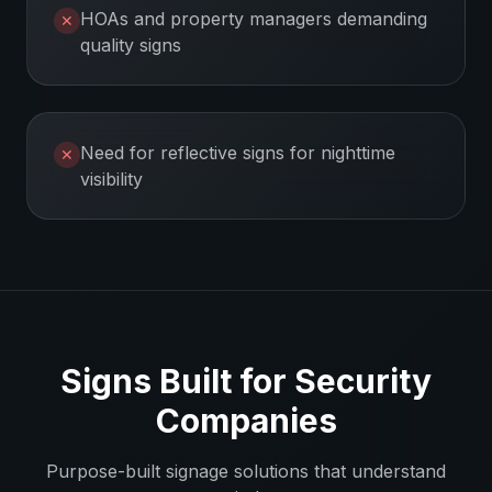
HOAs and property managers demanding
✕
quality signs
Need for reflective signs for nighttime
✕
visibility
Signs Built for
Security
Companies
Purpose-built signage solutions that understand