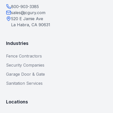
800-903-3385
sales@jcgury.com
520 E Jamie Ave
La Habra, CA 90631
Industries
Fence Contractors
Security Companies
Garage Door & Gate
Sanitation Services
Locations