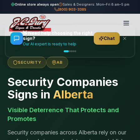
Online store always open
Sales & Designers: Mon–Fri 8 am–5 pm
(800) 903-3385
Home
/
Locations
/
Canada
/
Alberta
/
Security Companies
👋
Need help choosing the right
sign?
Chat
Our AI expert is ready to help
SECURITY
AB
Security Companies
Signs in
Alberta
Visible Deterrence That Protects and
Promotes
Security companies across Alberta rely on our