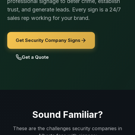
professional signage to deter crime, establish
trust, and generate leads. Every sign is a 24/7
sales rep working for your brand.
Get Security Company Signs
Get a Quote
Sound Familiar?
These are the challenges
security companies
in