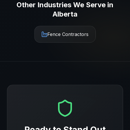
Other Industries We Serve in
Alberta
Fence Contractors
Ready to Stand Out