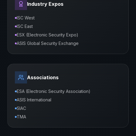
Industry Expos
ISC West
ISC East
ESX (Electronic Security Expo)
ASIS Global Security Exchange
Associations
ESA (Electronic Security Association)
ASIS International
SIAC
TMA