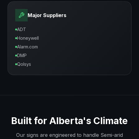
Major Suppliers
ADT
Honeywell
Alarm.com
DMP
Qolsys
Built for
Alberta
's Climate
Our signs are engineered to handle
Semi-arid