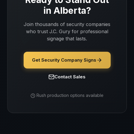
in
Alberta
?
Join thousands of
security companies
who trust J.C. Gury for professional
signage that lasts.
Get Security Company Signs
Contact Sales
Rush production options available