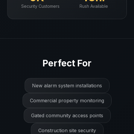
Security
Customers
Rush Available
Perfect For
New alarm system installations
Commercial property monitoring
Gated community access points
Construction site security