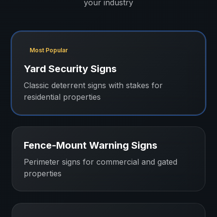
your industry
Most Popular
Yard Security Signs
Classic deterrent signs with stakes for
residential properties
Fence-Mount Warning Signs
Perimeter signs for commercial and gated
properties