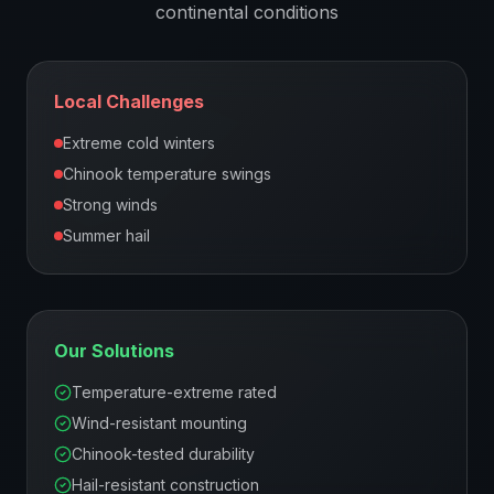
continental
conditions
Local Challenges
Extreme cold winters
Chinook temperature swings
Strong winds
Summer hail
Our Solutions
Temperature-extreme rated
Wind-resistant mounting
Chinook-tested durability
Hail-resistant construction