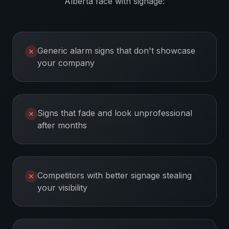
Alberta
face with signage:
Generic alarm signs that don't showcase
✕
your company
Signs that fade and look unprofessional
✕
after months
Competitors with better signage stealing
✕
your visibility