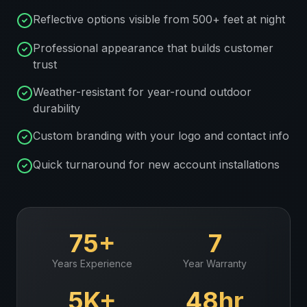
Reflective options visible from 500+ feet at night
Professional appearance that builds customer
trust
Weather-resistant for year-round outdoor
durability
Custom branding with your logo and contact info
Quick turnaround for new account installations
75+
7
Years Experience
Year Warranty
5K+
48hr