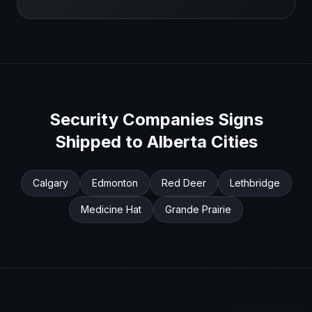
Security Companies
Signs
Shipped to
Alberta
Cities
Calgary
Edmonton
Red Deer
Lethbridge
Medicine Hat
Grande Prairie