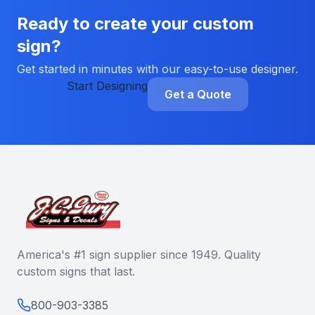
Ready to create your custom
sign?
Get started in minutes with our easy-to-use designer.
Start Designing
Get a Quote
America's #1 sign supplier since 1949. Quality
custom signs that last.
800-903-3385