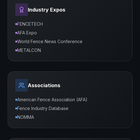
Industry Expos
FENCETECH
AFA Expo
World Fence News Conference
METALCON
Associations
American Fence Association (AFA)
Fence Industry Database
NOMMA