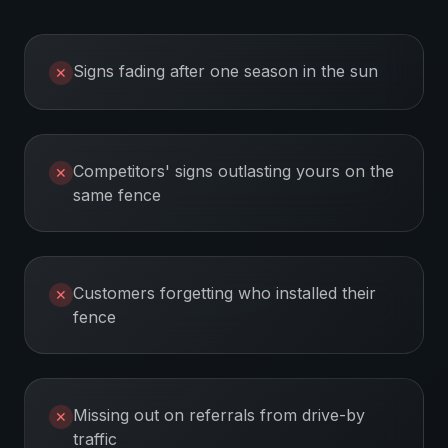
Signs fading after one season in the sun
✕
Competitors' signs outlasting yours on the
✕
same fence
Customers forgetting who installed their
✕
fence
Missing out on referrals from drive-by
✕
traffic