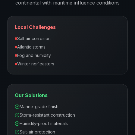
continental with maritime influence
conditions
Local Challenges
Salt air corrosion
Atlantic storms
Fog and humidity
Winter nor'easters
Our Solutions
Marine-grade finish
Storm-resistant construction
Humidity-proof materials
Salt-air protection