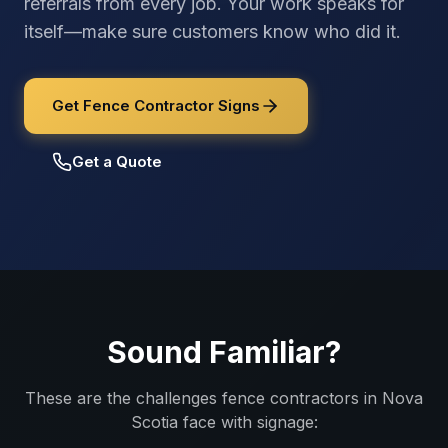
referrals from every job. Your work speaks for
itself—make sure customers know who did it.
Get Fence Contractor Signs
Get a Quote
Sound Familiar?
These are the challenges
fence contractors
in
Nova
Scotia
face with signage: