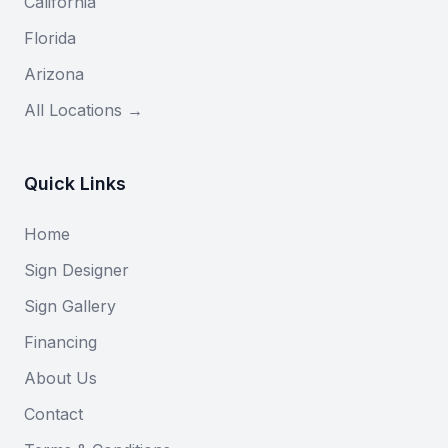
California
Florida
Arizona
All Locations →
Quick Links
Home
Sign Designer
Sign Gallery
Financing
About Us
Contact