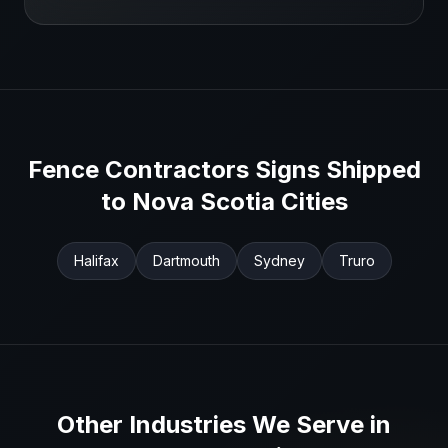
Fence Contractors
Signs Shipped
to
Nova Scotia
Cities
Halifax
Dartmouth
Sydney
Truro
Other Industries We Serve in