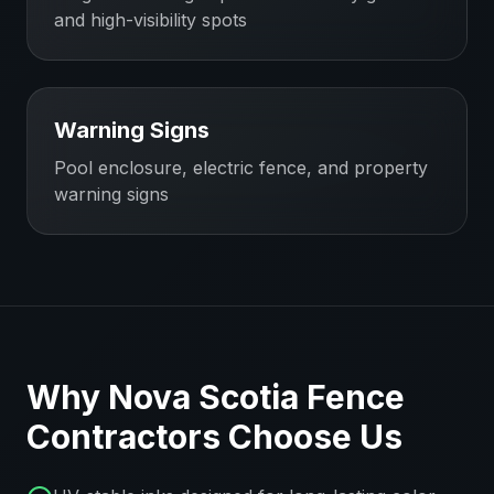
and high-visibility spots
Warning Signs
Pool enclosure, electric fence, and property
warning signs
Why
Nova Scotia
Fence
Contractors
Choose Us