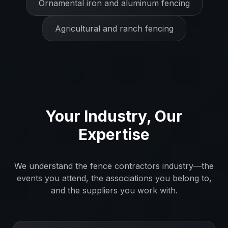
Ornamental iron and aluminum fencing
Agricultural and ranch fencing
Your Industry, Our
Expertise
We understand the
fence contractors
industry—the
events you attend, the associations you belong to,
and the suppliers you work with.