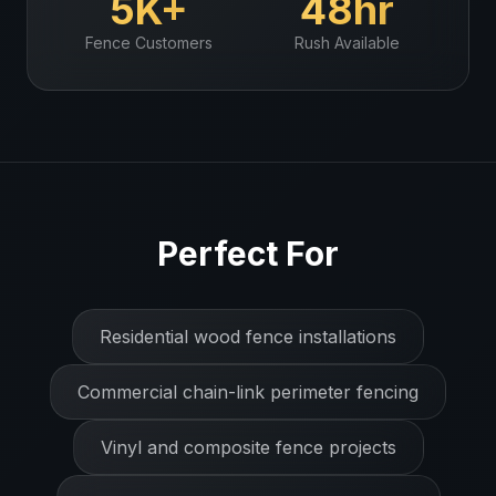
5K+
48hr
Fence
Customers
Rush Available
Perfect For
Residential wood fence installations
Commercial chain-link perimeter fencing
Vinyl and composite fence projects