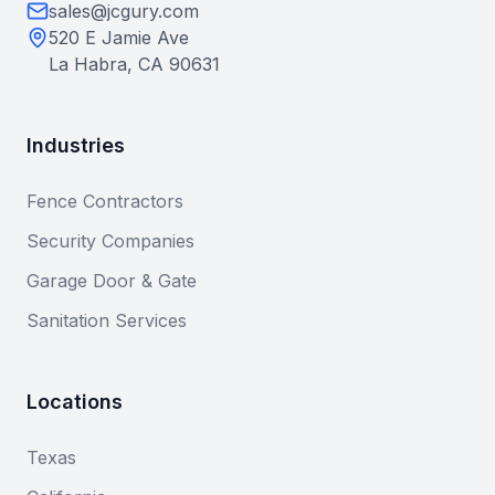
sales@jcgury.com
520 E Jamie Ave
La Habra, CA 90631
Industries
Fence Contractors
Security Companies
Garage Door & Gate
Sanitation Services
Locations
Texas