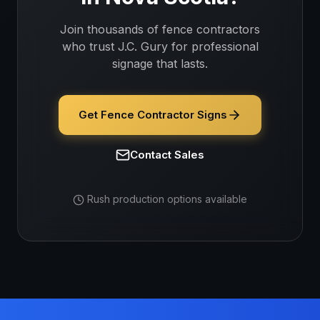
Join thousands of
fence contractors
who trust J.C. Gury for professional
signage that lasts.
Get Fence Contractor Signs
Contact Sales
Rush production options available