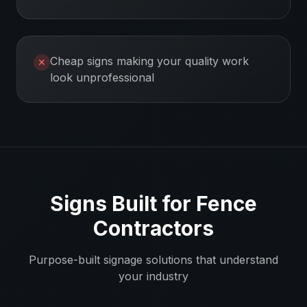
Cheap signs making your quality work
✕
look unprofessional
Signs Built for
Fence
Contractors
Purpose-built signage solutions that understand
your industry