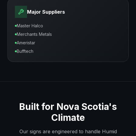
Major Suppliers
Master Halco
Merchants Metals
Ameristar
Bufftech
Built for
Nova Scotia
's
Climate
Our signs are engineered to handle
Humid