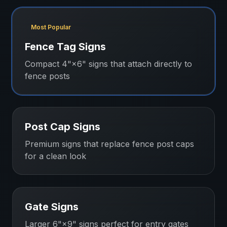
Most Popular
Fence Tag Signs
Compact 4"×6" signs that attach directly to
fence posts
Post Cap Signs
Premium signs that replace fence post caps
for a clean look
Gate Signs
Larger 6"×9" signs perfect for entry gates