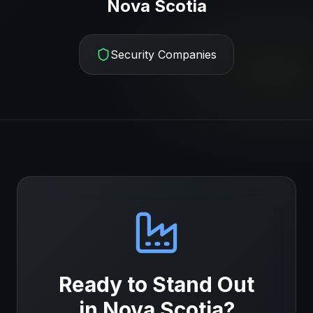
Nova Scotia
Security Companies
Ready to Stand Out
in
Nova Scotia
?