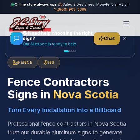
Online store always open
Sales & Designers: Mon–Fri 8 am–5 pm
(800) 903-3385
Home
/
Locations
/
Canada
/
Nova Scotia
/
Fence Contractors
👋
Need help choosing the right
sign?
Chat
Our AI expert is ready to help
FENCE
NS
Fence Contractors
Signs in
Nova Scotia
Turn Every Installation Into a Billboard
Professional fence contractors in Nova Scotia
trust our durable aluminum signs to generate