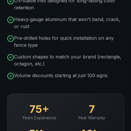
UV-stable inks designed for long-lasting color
retention
Heavy-gauge aluminum that won't bend, crack,
or rust
Pre-drilled holes for quick installation on any
fence type
Custom shapes to match your brand (rectangle,
octagon, etc.)
Volume discounts starting at just 100 signs
75+
7
Years Experience
Year Warranty