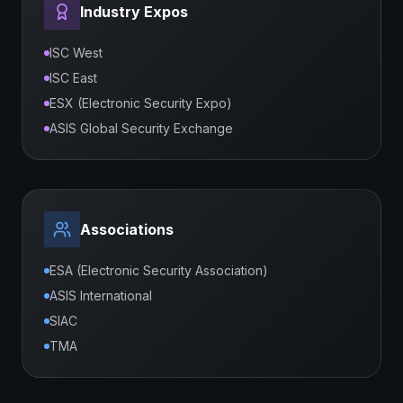
Industry Expos
ISC West
ISC East
ESX (Electronic Security Expo)
ASIS Global Security Exchange
Associations
ESA (Electronic Security Association)
ASIS International
SIAC
TMA