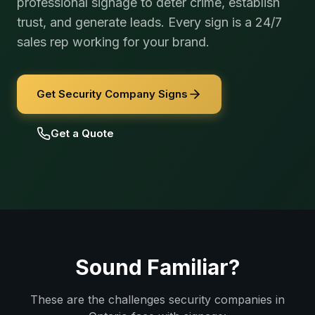
professional signage to deter crime, establish
trust, and generate leads. Every sign is a 24/7
sales rep working for your brand.
Get Security Company Signs
Get a Quote
Sound Familiar?
These are the challenges
security companies
in