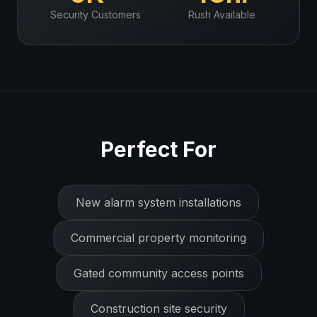
Security
Customers
Rush Available
Perfect For
New alarm system installations
Commercial property monitoring
Gated community access points
Construction site security