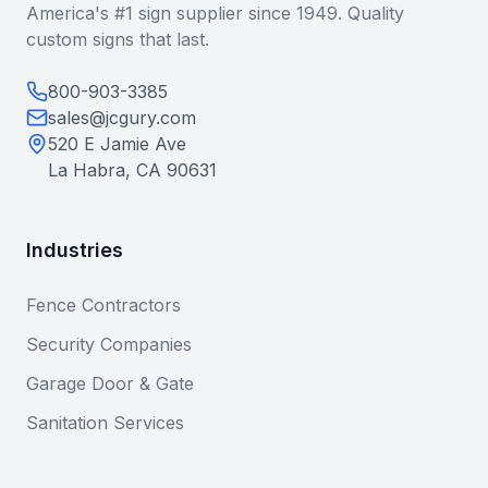
America's #1 sign supplier since 1949. Quality
custom signs that last.
800-903-3385
sales@jcgury.com
520 E Jamie Ave
La Habra, CA 90631
Industries
Fence Contractors
Security Companies
Garage Door & Gate
Sanitation Services