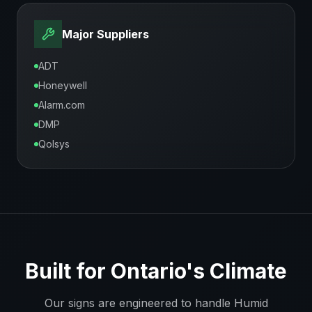
Major Suppliers
ADT
Honeywell
Alarm.com
DMP
Qolsys
Built for
Ontario
's Climate
Our signs are engineered to handle
Humid