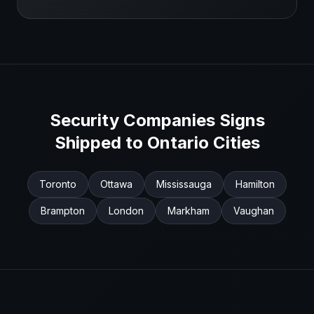
Security Companies
Signs
Shipped to
Ontario
Cities
Toronto
Ottawa
Mississauga
Hamilton
Brampton
London
Markham
Vaughan