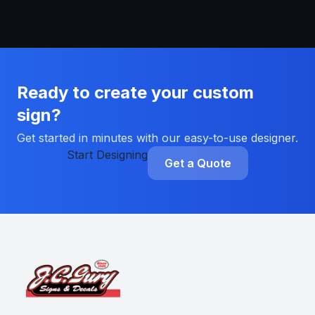
Ready to create your custom
sign?
Get started in minutes with our easy-to-use designer.
Start Designing
Get a Quote