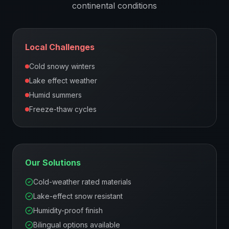
continental
conditions
Local Challenges
Cold snowy winters
Lake effect weather
Humid summers
Freeze-thaw cycles
Our Solutions
Cold-weather rated materials
Lake-effect snow resistant
Humidity-proof finish
Bilingual options available