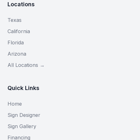
Locations
Texas
California
Florida
Arizona
All Locations →
Quick Links
Home
Sign Designer
Sign Gallery
Financing