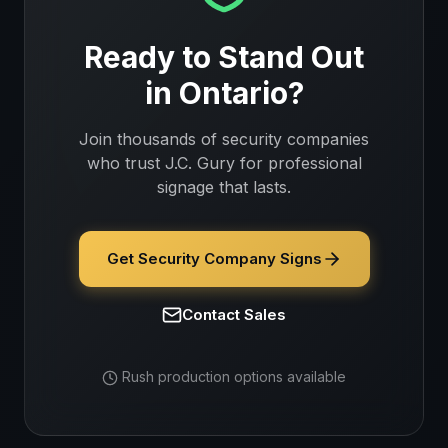
Ready to Stand Out
in
Ontario
?
Join thousands of
security companies
who trust J.C. Gury for professional
signage that lasts.
Get Security Company Signs
Contact Sales
Rush production options available