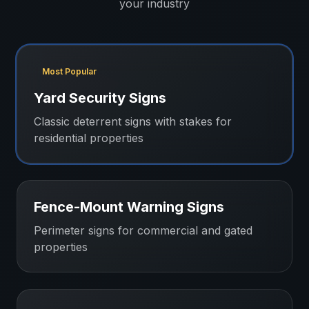
your industry
Most Popular
Yard Security Signs
Classic deterrent signs with stakes for
residential properties
Fence-Mount Warning Signs
Perimeter signs for commercial and gated
properties