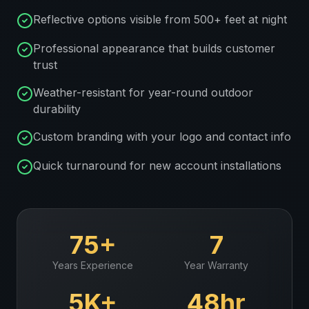
Reflective options visible from 500+ feet at night
Professional appearance that builds customer
trust
Weather-resistant for year-round outdoor
durability
Custom branding with your logo and contact info
Quick turnaround for new account installations
75+
7
Years Experience
Year Warranty
5K+
48hr