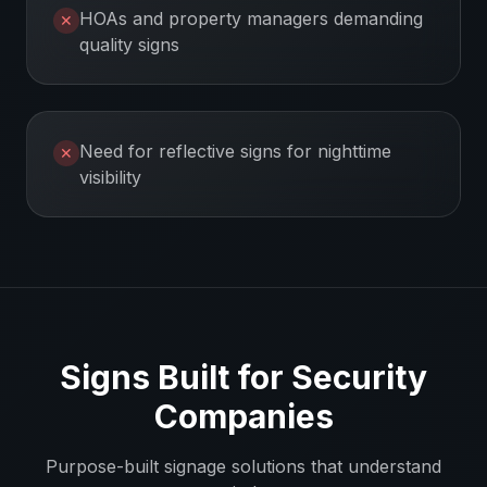
HOAs and property managers demanding
✕
quality signs
Need for reflective signs for nighttime
✕
visibility
Signs Built for
Security
Companies
Purpose-built signage solutions that understand