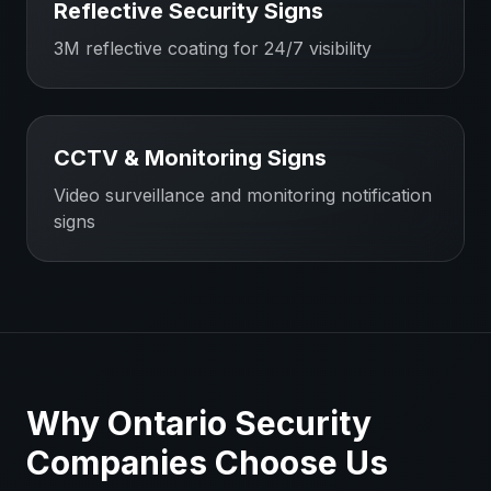
Reflective Security Signs
3M reflective coating for 24/7 visibility
CCTV & Monitoring Signs
Video surveillance and monitoring notification
signs
Why
Ontario
Security
Companies
Choose Us