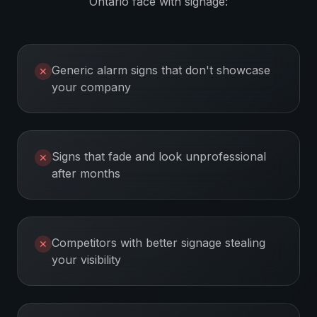
Ontario
face with signage:
Generic alarm signs that don't showcase
✕
your company
Signs that fade and look unprofessional
✕
after months
Competitors with better signage stealing
✕
your visibility