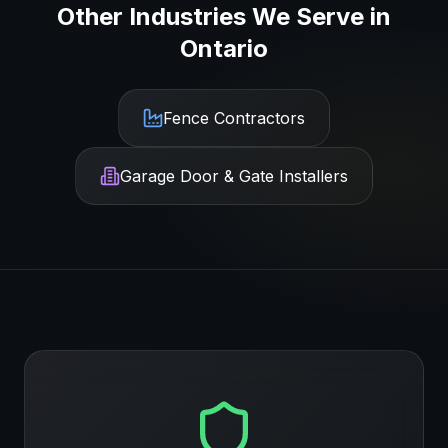
Other Industries We Serve in
Ontario
Fence Contractors
Garage Door & Gate Installers