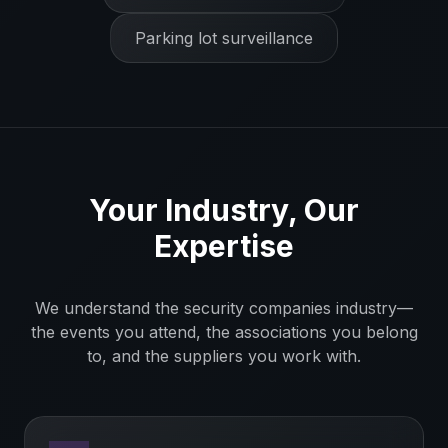
Parking lot surveillance
Your Industry, Our
Expertise
We understand the
security companies
industry—
the events you attend, the associations you belong
to, and the suppliers you work with.