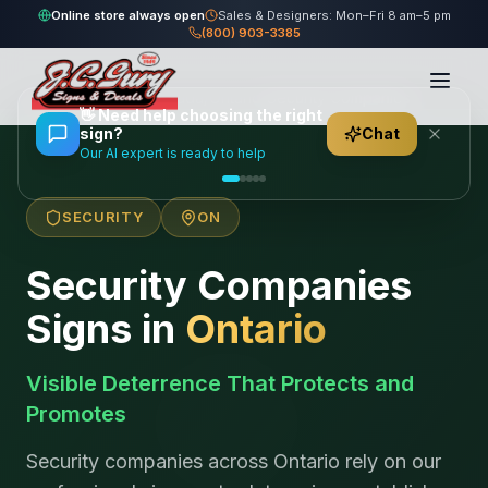
Online store always open
Sales & Designers: Mon–Fri 8 am–5 pm
(800) 903-3385
Home
/
Locations
/
Canada
/
Ontario
/
Security Companies
👋
Need help choosing the right
sign?
Chat
Our AI expert is ready to help
SECURITY
ON
Security Companies
Signs in
Ontario
Visible Deterrence That Protects and
Promotes
Security companies across Ontario rely on our