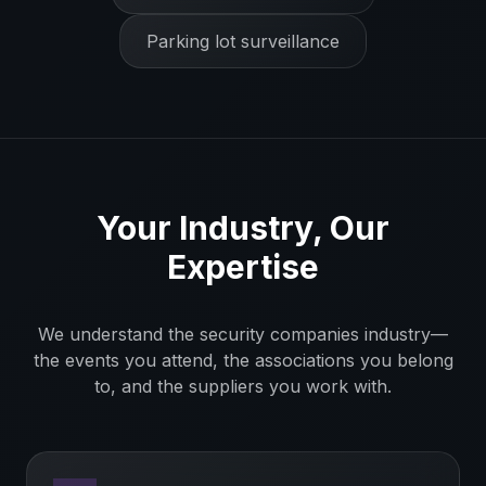
Parking lot surveillance
Your Industry, Our
Expertise
We understand the
security companies
industry—
the events you attend, the associations you belong
to, and the suppliers you work with.