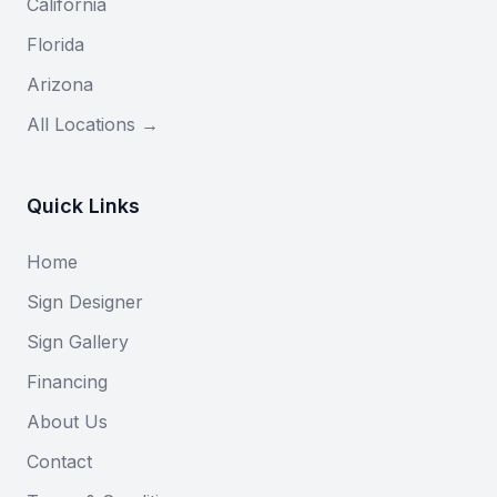
California
Florida
Arizona
All Locations →
Quick Links
Home
Sign Designer
Sign Gallery
Financing
About Us
Contact