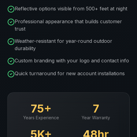
Reflective options visible from 500+ feet at night
Professional appearance that builds customer
trust
Weather-resistant for year-round outdoor
durability
Custom branding with your logo and contact info
Quick turnaround for new account installations
75+
7
Years Experience
Year Warranty
5K+
48hr