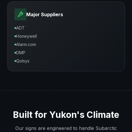
Major Suppliers
ADT
Honeywell
Alarm.com
DMP
Qolsys
Built for
Yukon
's Climate
Our signs are engineered to handle
Subarctic