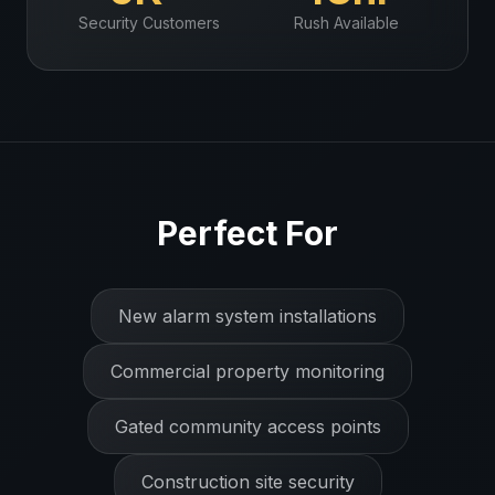
Security
Customers
Rush Available
Perfect For
New alarm system installations
Commercial property monitoring
Gated community access points
Construction site security