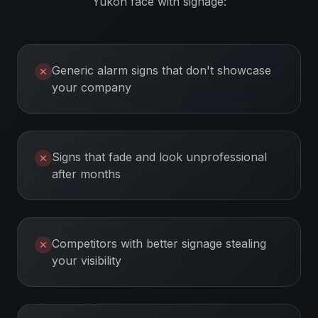
Yukon
face with signage:
Generic alarm signs that don't showcase
✕
your company
Signs that fade and look unprofessional
✕
after months
Competitors with better signage stealing
✕
your visibility