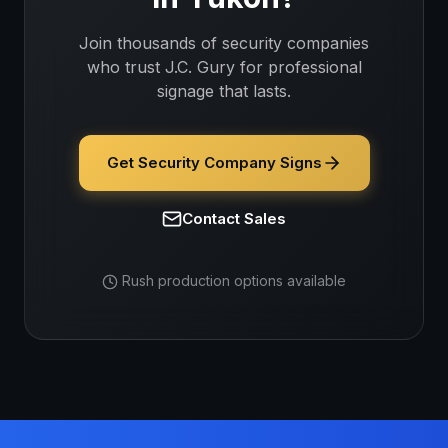
Join thousands of
security companies
who trust J.C. Gury for professional
signage that lasts.
Get Security Company Signs
Contact Sales
Rush production options available