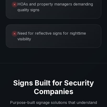
HOAs and property managers demanding
✕
quality signs
Need for reflective signs for nighttime
✕
visibility
Signs Built for
Security
Companies
Purpose-built signage solutions that understand