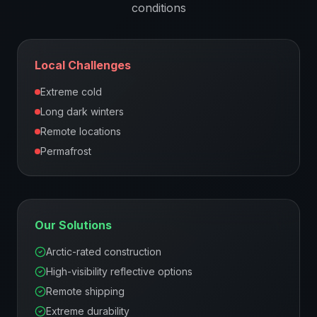
conditions
Local Challenges
Extreme cold
Long dark winters
Remote locations
Permafrost
Our Solutions
Arctic-rated construction
High-visibility reflective options
Remote shipping
Extreme durability