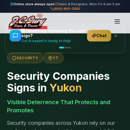
Online store always open
Sales & Designers: Mon–Fri 8 am–5 pm
(800) 903-3385
Home
/
Locations
/
Canada
/
Yukon
/
Security Companies
👋
Need help choosing the right
sign?
Chat
Our AI expert is ready to help
SECURITY
YT
Security Companies
Signs in
Yukon
Visible Deterrence That Protects and
Promotes
Security companies across Yukon rely on our