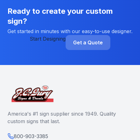
Ready to create your custom
sign?
Get started in minutes with our easy-to-use designer.
Start Designing
Get a Quote
America's #1 sign supplier since 1949. Quality
custom signs that last.
800-903-3385