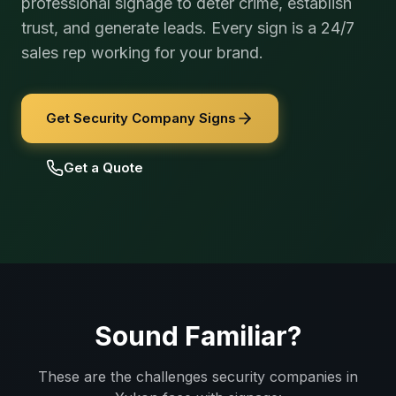
professional signage to deter crime, establish
trust, and generate leads. Every sign is a 24/7
sales rep working for your brand.
Get Security Company Signs
Get a Quote
Sound Familiar?
These are the challenges
security companies
in