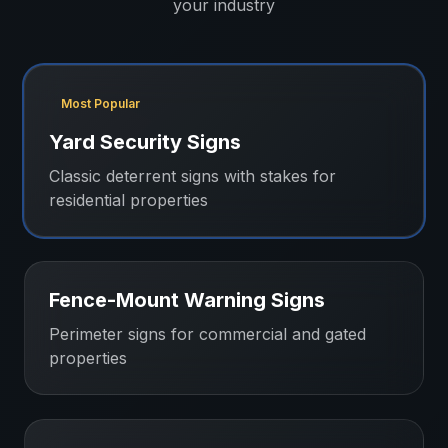
your industry
Most Popular
Yard Security Signs
Classic deterrent signs with stakes for
residential properties
Fence-Mount Warning Signs
Perimeter signs for commercial and gated
properties