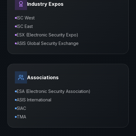
Industry Expos
ISC West
ISC East
ESX (Electronic Security Expo)
ASIS Global Security Exchange
Associations
ESA (Electronic Security Association)
ASIS International
SIAC
TMA