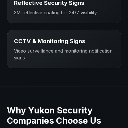
Reflective Security Signs
3M reflective coating for 24/7 visibility
CCTV & Monitoring Signs
Video surveillance and monitoring notification
signs
Why
Yukon
Security
Companies
Choose Us