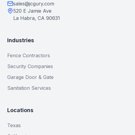
sales@jcgury.com
520 E Jamie Ave
La Habra, CA 90631
Industries
Fence Contractors
Security Companies
Garage Door & Gate
Sanitation Services
Locations
Texas