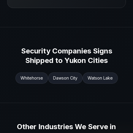
Security Companies
Signs
Shipped to
Yukon
Cities
Whitehorse
Dawson City
Watson Lake
Other Industries We Serve in