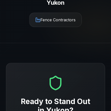
Yukon
Fence Contractors
Ready to Stand Out
in
Yukon
?