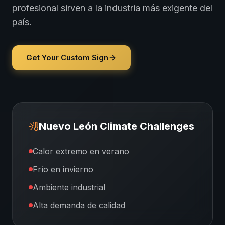
profesional sirven a la industria más exigente del
país.
Get Your Custom Sign
Nuevo León
Climate Challenges
Calor extremo en verano
Frío en invierno
Ambiente industrial
Alta demanda de calidad