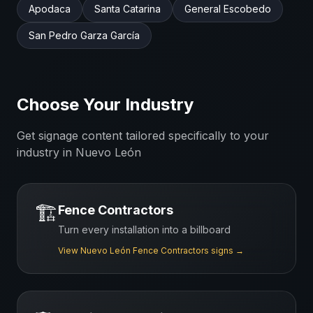
Apodaca
Santa Catarina
General Escobedo
San Pedro Garza García
Choose Your Industry
Get signage content tailored specifically to your
industry in
Nuevo León
🏗️
Fence Contractors
Turn every installation into a billboard
View
Nuevo León
Fence Contractors
signs →