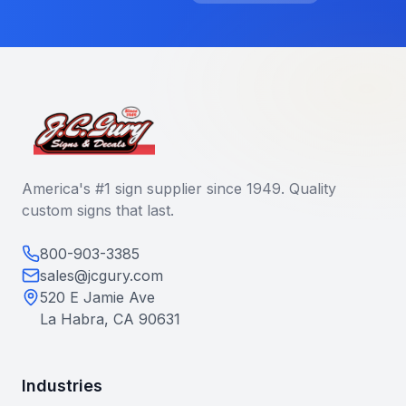
America's #1 sign supplier since 1949. Quality
custom signs that last.
800-903-3385
sales@jcgury.com
520 E Jamie Ave
La Habra, CA 90631
Industries