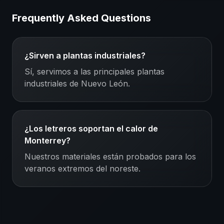
Frequently Asked Questions
¿Sirven a plantas industriales?
Sí, servimos a las principales plantas
industriales de Nuevo León.
¿Los letreros soportan el calor de
Monterrey?
Nuestros materiales están probados para los
veranos extremos del noreste.