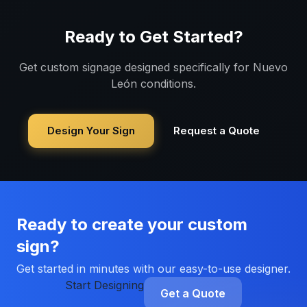
Ready to Get Started?
Get custom signage designed specifically for
Nuevo
León
conditions.
Design Your Sign
Request a Quote
Ready to create your custom
sign?
Get started in minutes with our easy-to-use designer.
Start Designing
Get a Quote