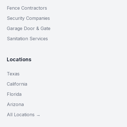
Fence Contractors
Security Companies
Garage Door & Gate
Sanitation Services
Locations
Texas
California
Florida
Arizona
All Locations →