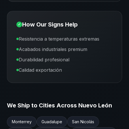
How Our Signs Help
✓
Resistencia a temperaturas extremas
Acabados industriales premium
Durabilidad profesional
Calidad exportación
We Ship to Cities Across
Nuevo León
Monterrey
Guadalupe
San Nicolás