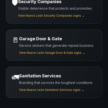
🛡️
Security Companies
Visible deterrence that protects and promotes
View
Nuevo León
Security Companies
signs →
🚪
Garage Door & Gate
Service stickers that generate repeat business
View
Nuevo León
Garage Door & Gate
signs →
🚛
Sanitation Services
Branding that survives the toughest conditions
View
Nuevo León
Sanitation Services
signs →