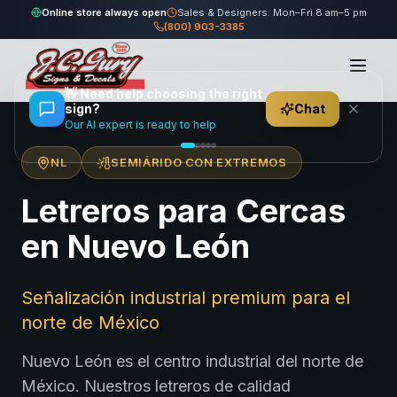
Online store always open
Sales & Designers: Mon–Fri 8 am–5 pm
(800) 903-3385
Home
/
Locations
/
México
/
Nuevo León
👋
Need help choosing the right
sign?
Chat
Our AI expert is ready to help
NL
SEMIÁRIDO CON EXTREMOS
Letreros para Cercas
en Nuevo León
Señalización industrial premium para el
norte de México
Nuevo León es el centro industrial del norte de
México. Nuestros letreros de calidad