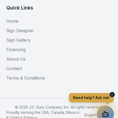
Quick Links
Home
Sign Designer
Sign Gallery
Financing
About Us
Contact
Terms & Conditions
Need help? Ask me!
© 2025 J.C. Gury Company, Inc. All rights reserved.
Proudly serving the USA, Canada, Mexico
English
|
Español
& Central America