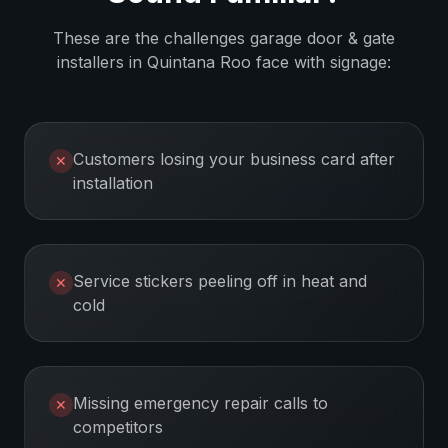
These are the challenges
garage door & gate
installers
in
Quintana Roo
face with signage:
Customers losing your business card after
✕
installation
Service stickers peeling off in heat and
✕
cold
Missing emergency repair calls to
✕
competitors