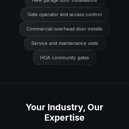
New garage door installations
Gate operator and access control
Commercial overhead door installs
Service and maintenance visits
HOA community gates
Your Industry, Our
Expertise