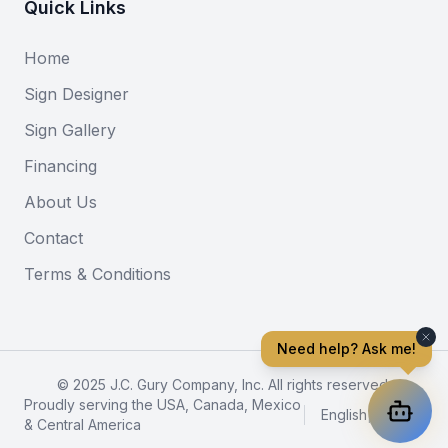
Quick Links
Home
Sign Designer
Sign Gallery
Financing
About Us
Contact
Terms & Conditions
Need help? Ask me!
© 2025 J.C. Gury Company, Inc. All rights reserved.
Proudly serving the USA, Canada, Mexico
English
|
Español
& Central America