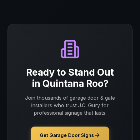
Ready to Stand Out
in
Quintana Roo
?
Join thousands of
garage door & gate
installers
who trust J.C. Gury for
professional signage that lasts.
Get Garage Door Signs