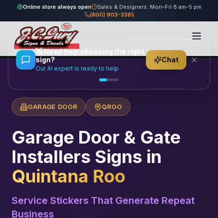
Online store always open
Sales & Designers: Mon–Fri 8 am–5 pm
(800) 903-3385
Home
/
Locations
/
México
/
Quintana Roo
/
👋
Need help choosing the right
Garage Door & Gate Installers
sign?
Chat
Our AI expert is ready to help
GARAGE DOOR
QROO
Garage Door & Gate
Installers
Signs in
Quintana Roo
Service Stickers That Generate Repeat
Business