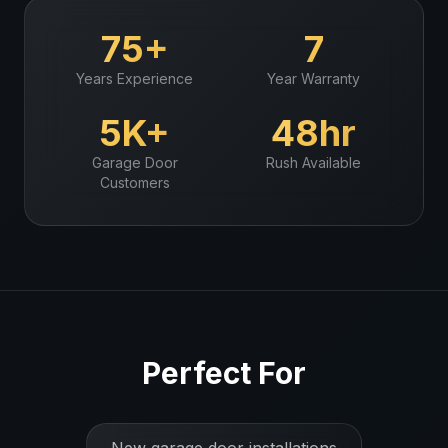
75+
7
Years Experience
Year Warranty
5K+
48hr
Garage Door
Rush Available
Customers
Perfect For