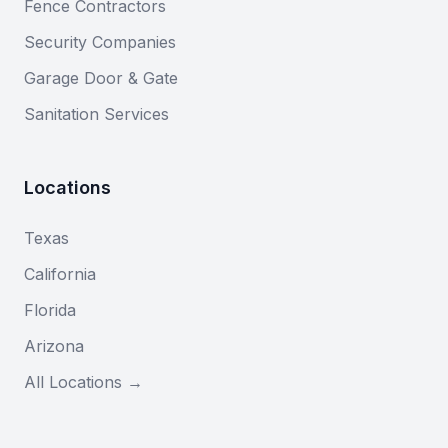
Fence Contractors
Security Companies
Garage Door & Gate
Sanitation Services
Locations
Texas
California
Florida
Arizona
All Locations →