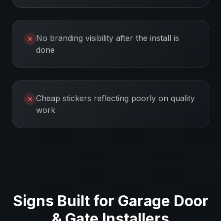
No branding visibility after the install is
✕
done
Cheap stickers reflecting poorly on quality
✕
work
Signs Built for
Garage Door
& Gate Installers