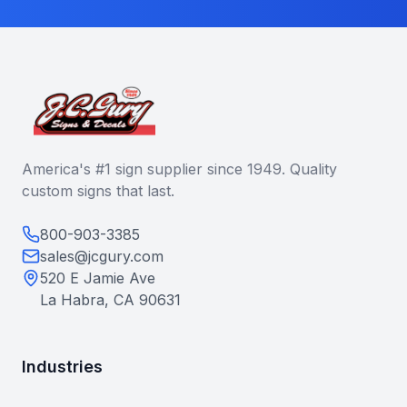
America's #1 sign supplier since 1949. Quality
custom signs that last.
800-903-3385
sales@jcgury.com
520 E Jamie Ave
La Habra, CA 90631
Industries