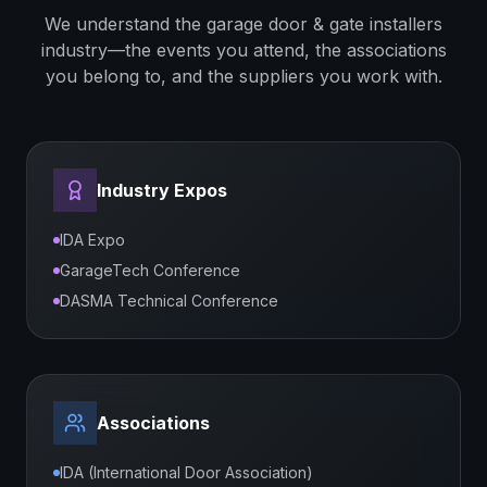
We understand the
garage door & gate installers
industry—the events you attend, the associations
you belong to, and the suppliers you work with.
Industry Expos
IDA Expo
GarageTech Conference
DASMA Technical Conference
Associations
IDA (International Door Association)