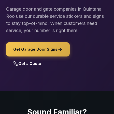
Garage door and gate companies in Quintana
Roo use our durable service stickers and signs
to stay top-of-mind. When customers need
service, your number is right there.
Get Garage Door Signs
Get a Quote
Sound Familiar?