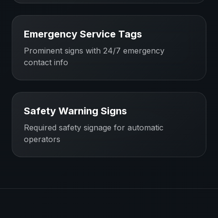
Emergency Service Tags
Prominent signs with 24/7 emergency
contact info
Safety Warning Signs
Required safety signage for automatic
operators