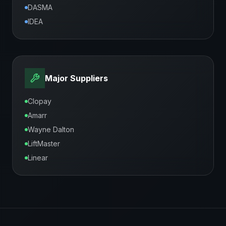
DASMA
IDEA
Major Suppliers
Clopay
Amarr
Wayne Dalton
LiftMaster
Linear