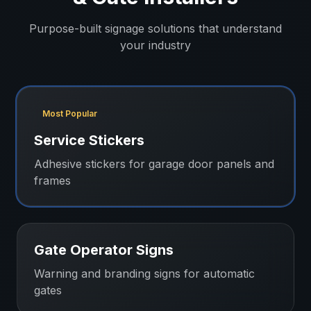
Purpose-built signage solutions that understand
your industry
Most Popular
Service Stickers
Adhesive stickers for garage door panels and
frames
Gate Operator Signs
Warning and branding signs for automatic
gates