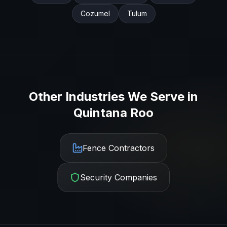
Cozumel
Tulum
Other Industries We Serve in
Quintana Roo
Fence Contractors
Security Companies