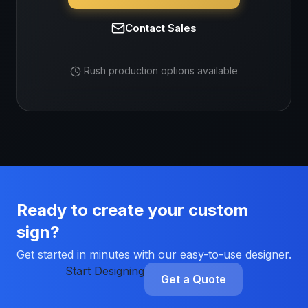
Contact Sales
Rush production options available
Ready to create your custom
sign?
Get started in minutes with our easy-to-use designer.
Start Designing
Get a Quote