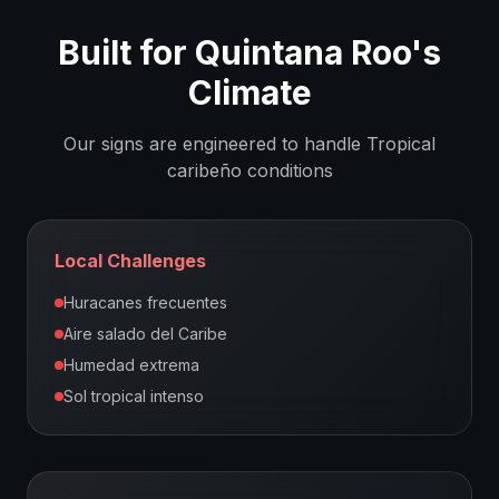
Built for
Quintana Roo
's
Climate
Our signs are engineered to handle
Tropical
caribeño
conditions
Local Challenges
Huracanes frecuentes
Aire salado del Caribe
Humedad extrema
Sol tropical intenso