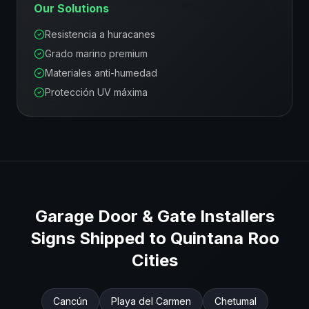
Our Solutions
Resistencia a huracanes
Grado marino premium
Materiales anti-humedad
Protección UV máxima
Garage Door & Gate Installers
Signs Shipped to
Quintana Roo
Cities
Cancún
Playa del Carmen
Chetumal