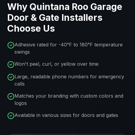
Why
Quintana Roo
Garage
Door & Gate Installers
Choose Us
Adhesive rated for -40°F to 180°F temperature
swings
Won't peel, curl, or yellow over time
Large, readable phone numbers for emergency
calls
Matches your branding with custom colors and
logos
Available in various sizes for doors and gates