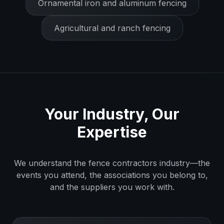
Ornamental iron and aluminum fencing
Agricultural and ranch fencing
Your Industry, Our
Expertise
We understand the
fence contractors
industry—the
events you attend, the associations you belong to,
and the suppliers you work with.