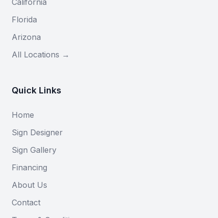
California
Florida
Arizona
All Locations →
Quick Links
Home
Sign Designer
Sign Gallery
Financing
About Us
Contact