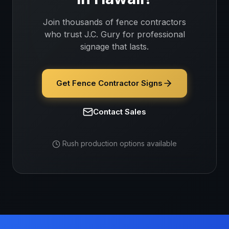
Join thousands of
fence contractors
who trust J.C. Gury for professional
signage that lasts.
Get Fence Contractor Signs
Contact Sales
Rush production options available