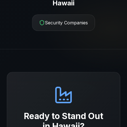
Hawaii
Security Companies
Ready to Stand Out
in
Hawaii
?