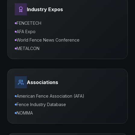
Industry Expos
FENCETECH
AFA Expo
World Fence News Conference
METALCON
Associations
American Fence Association (AFA)
Fence Industry Database
NOMMA