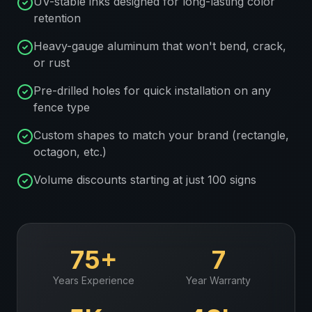
UV-stable inks designed for long-lasting color
retention
Heavy-gauge aluminum that won't bend, crack,
or rust
Pre-drilled holes for quick installation on any
fence type
Custom shapes to match your brand (rectangle,
octagon, etc.)
Volume discounts starting at just 100 signs
75+
7
Years Experience
Year Warranty