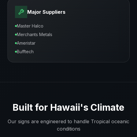
Major Suppliers
Master Halco
Merchants Metals
Ameristar
Bufftech
Built for
Hawaii
's Climate
Our signs are engineered to handle
Tropical oceanic
conditions