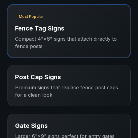
Most Popular
Fence Tag Signs
Compact 4"×6" signs that attach directly to
fence posts
Post Cap Signs
Premium signs that replace fence post caps
for a clean look
Gate Signs
Larger 6"×9" signs perfect for entry gates