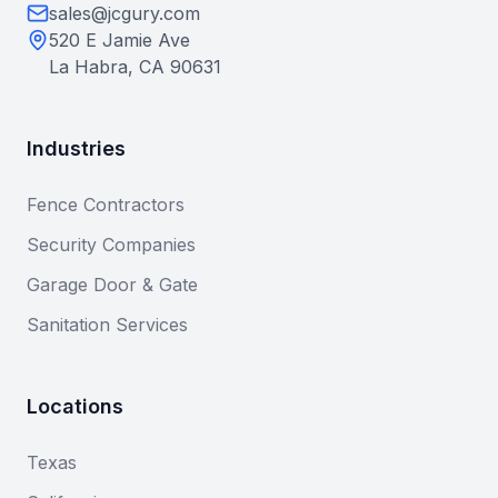
sales@jcgury.com
520 E Jamie Ave
La Habra, CA 90631
Industries
Fence Contractors
Security Companies
Garage Door & Gate
Sanitation Services
Locations
Texas