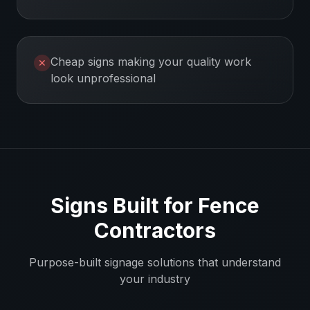
Cheap signs making your quality work
✕
look unprofessional
Signs Built for
Fence
Contractors
Purpose-built signage solutions that understand
your industry