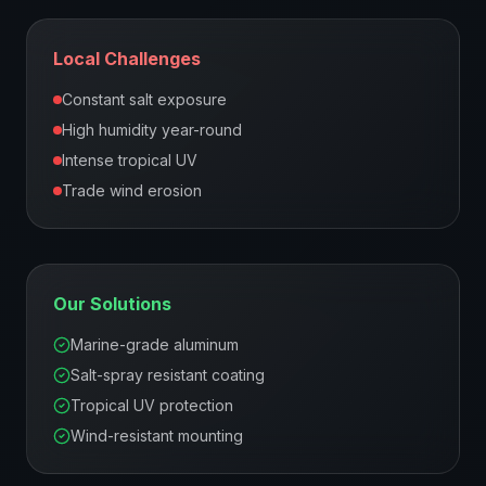
Local Challenges
Constant salt exposure
High humidity year-round
Intense tropical UV
Trade wind erosion
Our Solutions
Marine-grade aluminum
Salt-spray resistant coating
Tropical UV protection
Wind-resistant mounting