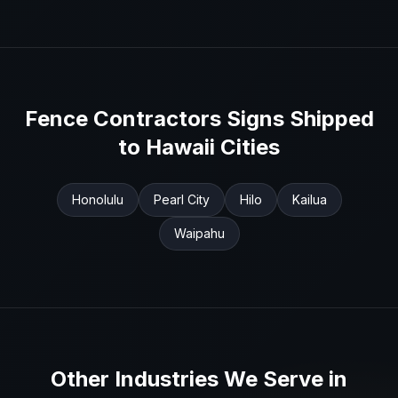
Fence Contractors
Signs Shipped
to
Hawaii
Cities
Honolulu
Pearl City
Hilo
Kailua
Waipahu
Other Industries We Serve in