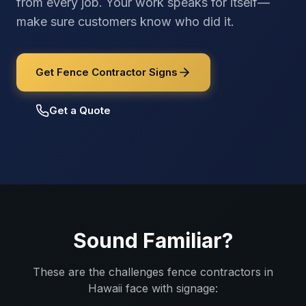
from every job. Your work speaks for itself—
make sure customers know who did it.
Get Fence Contractor Signs
Get a Quote
Sound Familiar?
These are the challenges
fence contractors
in
Hawaii
face with signage: