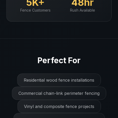
5K+
48hr
Fence
Customers
Rush Available
Perfect For
Residential wood fence installations
Commercial chain-link perimeter fencing
Vinyl and composite fence projects