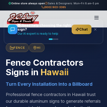
Online store always open
Sales & Designers: Mon–Fri 8 am–5 pm
(800) 903-3385
Home
/
Locations
/
United States
/
Hawaii
/
Fence Contractors
👋
Need help choosing the right
sign?
Chat
Our AI expert is ready to help
FENCE
HI
Fence Contractors
Signs in
Hawaii
Turn Every Installation Into a Billboard
Professional fence contractors in Hawaii trust
our durable aluminum signs to generate referrals