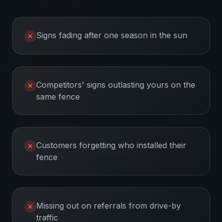
Signs fading after one season in the sun
✕
Competitors' signs outlasting yours on the
✕
same fence
Customers forgetting who installed their
✕
fence
Missing out on referrals from drive-by
✕
traffic