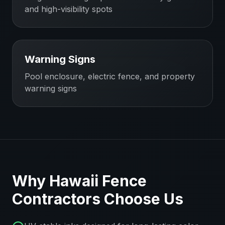
and high-visibility spots
Warning Signs
Pool enclosure, electric fence, and property
warning signs
Why
Hawaii
Fence
Contractors
Choose Us