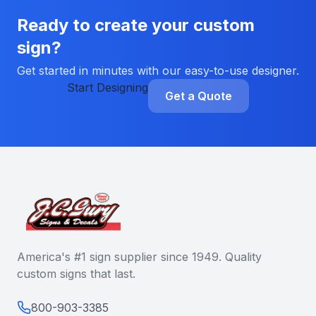
Ready to create your custom
sign?
Get started in minutes with our easy-to-use designer.
Start Designing
Get a Quote
America's #1 sign supplier since 1949. Quality
custom signs that last.
800-903-3385