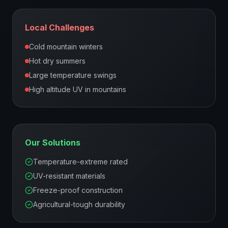
Local Challenges
Cold mountain winters
Hot dry summers
Large temperature swings
High altitude UV in mountains
Our Solutions
Temperature-extreme rated
UV-resistant materials
Freeze-proof construction
Agricultural-tough durability