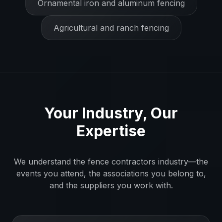
Ornamental iron and aluminum fencing
Agricultural and ranch fencing
Your Industry, Our
Expertise
We understand the
fence contractors
industry—the
events you attend, the associations you belong to,
and the suppliers you work with.