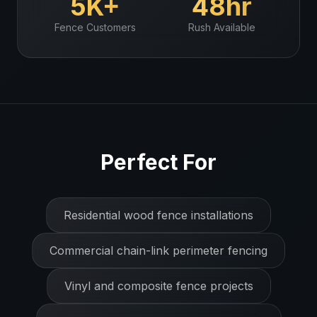
5K+
48hr
Fence
Customers
Rush Available
Perfect For
Residential wood fence installations
Commercial chain-link perimeter fencing
Vinyl and composite fence projects