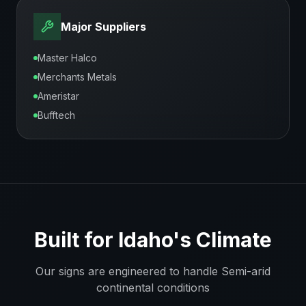
Major Suppliers
Master Halco
Merchants Metals
Ameristar
Bufftech
Built for
Idaho
's Climate
Our signs are engineered to handle
Semi-arid
continental
conditions