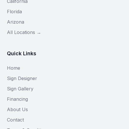
California
Florida
Arizona
All Locations →
Quick Links
Home
Sign Designer
Sign Gallery
Financing
About Us
Contact