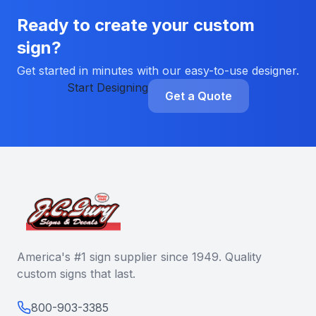
Ready to create your custom
sign?
Get started in minutes with our easy-to-use designer.
Start Designing
Get a Quote
America's #1 sign supplier since 1949. Quality
custom signs that last.
800-903-3385