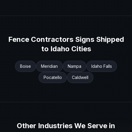
Fence Contractors
Signs Shipped
to
Idaho
Cities
Boise
Meridian
Nampa
Idaho Falls
Pocatello
Caldwell
Other Industries We Serve in