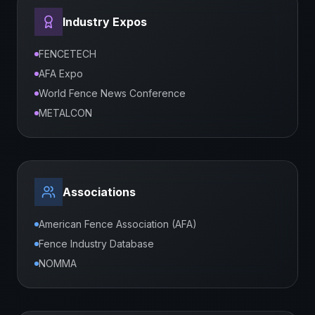
Industry Expos
FENCETECH
AFA Expo
World Fence News Conference
METALCON
Associations
American Fence Association (AFA)
Fence Industry Database
NOMMA