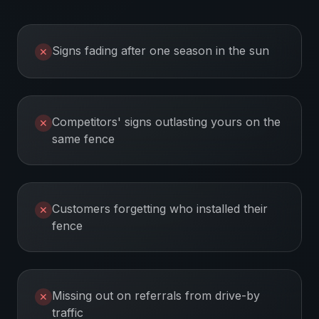
Signs fading after one season in the sun
✕
Competitors' signs outlasting yours on the
✕
same fence
Customers forgetting who installed their
✕
fence
Missing out on referrals from drive-by
✕
traffic