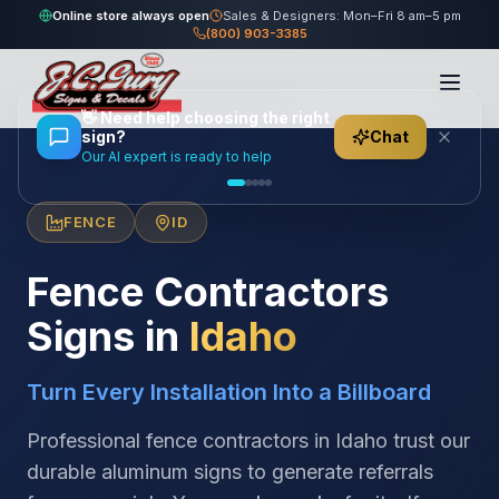
Online store always open
Sales & Designers: Mon–Fri 8 am–5 pm
(800) 903-3385
Home
/
Locations
/
United States
/
Idaho
/
Fence Contractors
👋
Need help choosing the right
sign?
Chat
Our AI expert is ready to help
FENCE
ID
Fence Contractors
Signs in
Idaho
Turn Every Installation Into a Billboard
Professional fence contractors in Idaho trust our
durable aluminum signs to generate referrals