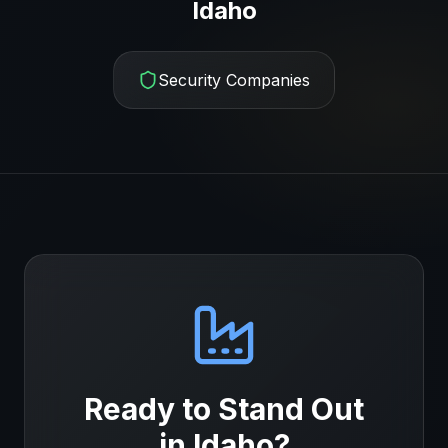
Idaho
Security Companies
Ready to Stand Out
in
Idaho
?