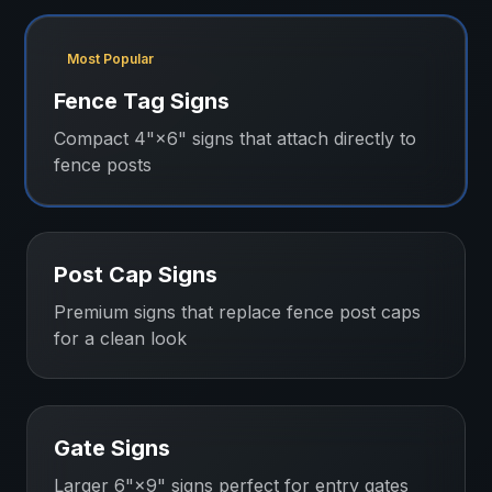
Most Popular
Fence Tag Signs
Compact 4"×6" signs that attach directly to
fence posts
Post Cap Signs
Premium signs that replace fence post caps
for a clean look
Gate Signs
Larger 6"×9" signs perfect for entry gates