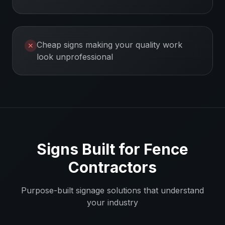
Cheap signs making your quality work
✕
look unprofessional
Signs Built for
Fence
Contractors
Purpose-built signage solutions that understand
your industry