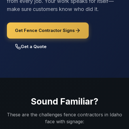
from every job. Your work speaks for itself—
make sure customers know who did it.
Get Fence Contractor Signs
Get a Quote
Sound Familiar?
These are the challenges
fence contractors
in
Idaho
face with signage: