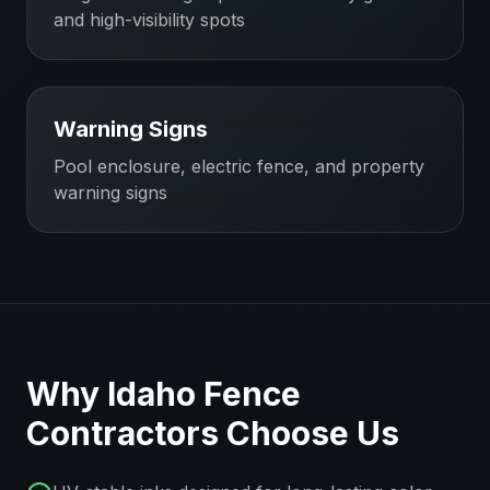
and high-visibility spots
Warning Signs
Pool enclosure, electric fence, and property
warning signs
Why
Idaho
Fence
Contractors
Choose Us