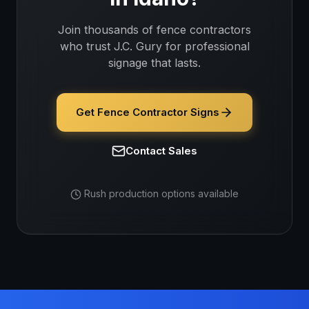
Join thousands of
fence contractors
who trust J.C. Gury for professional
signage that lasts.
Get Fence Contractor Signs
Contact Sales
Rush production options available