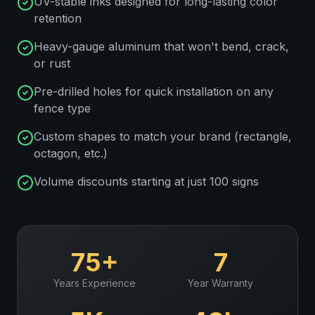
UV-stable inks designed for long-lasting color
retention
Heavy-gauge aluminum that won't bend, crack,
or rust
Pre-drilled holes for quick installation on any
fence type
Custom shapes to match your brand (rectangle,
octagon, etc.)
Volume discounts starting at just 100 signs
75+
7
Years Experience
Year Warranty