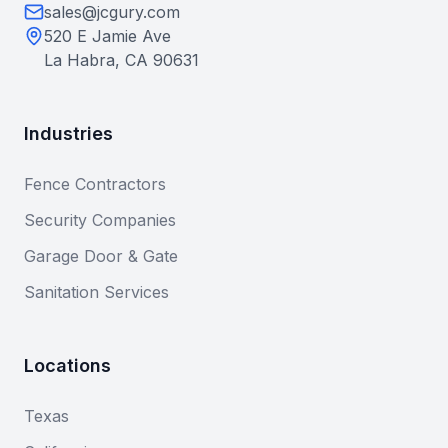
sales@jcgury.com
520 E Jamie Ave
La Habra, CA 90631
Industries
Fence Contractors
Security Companies
Garage Door & Gate
Sanitation Services
Locations
Texas