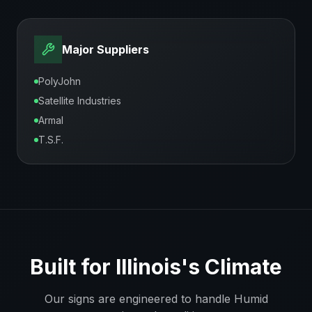
Major Suppliers
PolyJohn
Satellite Industries
Armal
T.S.F.
Built for
Illinois
's Climate
Our signs are engineered to handle
Humid