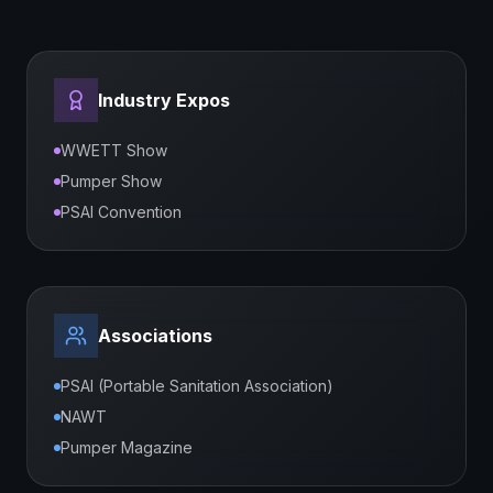
Industry Expos
WWETT Show
Pumper Show
PSAI Convention
Associations
PSAI (Portable Sanitation Association)
NAWT
Pumper Magazine