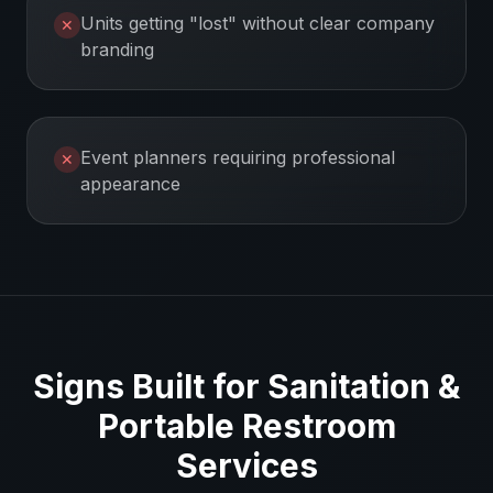
Units getting "lost" without clear company
✕
branding
Event planners requiring professional
✕
appearance
Signs Built for
Sanitation &
Portable Restroom
Services