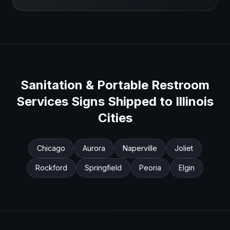
Sanitation & Portable Restroom
Services
Signs Shipped to
Illinois
Cities
Chicago
Aurora
Naperville
Joliet
Rockford
Springfield
Peoria
Elgin