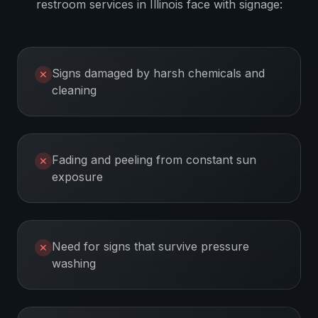
restroom services
in
Illinois
face with signage:
Signs damaged by harsh chemicals and
✕
cleaning
Fading and peeling from constant sun
✕
exposure
Need for signs that survive pressure
✕
washing