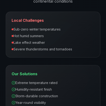
continental
conditions
Local Challenges
Sub-zero winter temperatures
Hot humid summers
Lake effect weather
Severe thunderstorms and tornadoes
Our Solutions
Extreme temperature rated
Humidity-resistant finish
Storm-durable construction
Year-round visibility