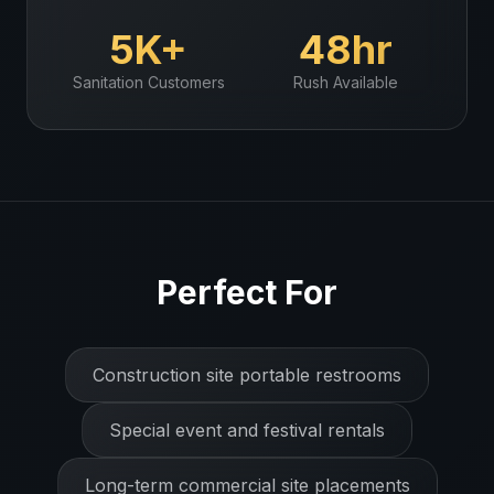
5K+
48hr
Sanitation
Customers
Rush Available
Perfect For
Construction site portable restrooms
Special event and festival rentals
Long-term commercial site placements