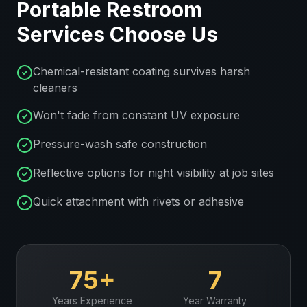
Portable Restroom
Services
Choose Us
Chemical-resistant coating survives harsh
cleaners
Won't fade from constant UV exposure
Pressure-wash safe construction
Reflective options for night visibility at job sites
Quick attachment with rivets or adhesive
75+
7
Years Experience
Year Warranty