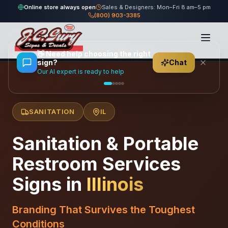
Online store always open
Sales & Designers: Mon–Fri 8 am–5 pm
(800) 903-3385
Home
/
Locations
/
United States
/
Illinois
/
👋
Need help choosing the right
Sanitation & Portable Restroom Services
sign?
Chat
Our AI expert is ready to help
SANITATION
IL
Sanitation & Portable
Restroom Services
Signs in
Illinois
Branding That Survives the Toughest
Conditions