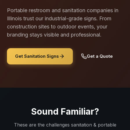
Portable restroom and sanitation companies in
Illinois trust our industrial-grade signs. From
construction sites to outdoor events, your
branding stays visible and professional.
Get Sanitation Signs
Get a Quote
Sound Familiar?
These are the challenges
sanitation & portable