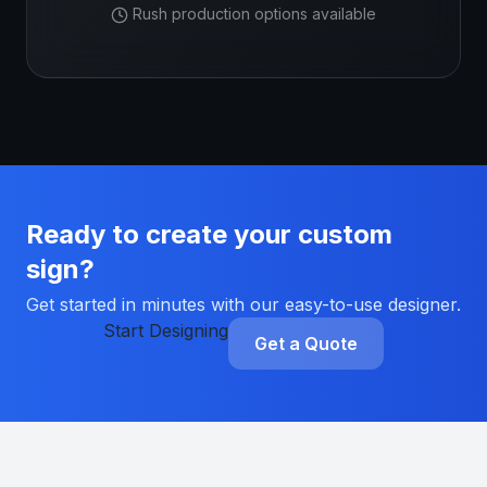
Rush production options available
Ready to create your custom
sign?
Get started in minutes with our easy-to-use designer.
Start Designing
Get a Quote