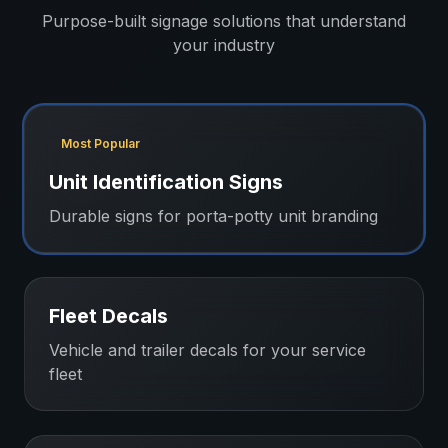
Purpose-built signage solutions that understand
your industry
Most Popular
Unit Identification Signs
Durable signs for porta-potty unit branding
Fleet Decals
Vehicle and trailer decals for your service
fleet