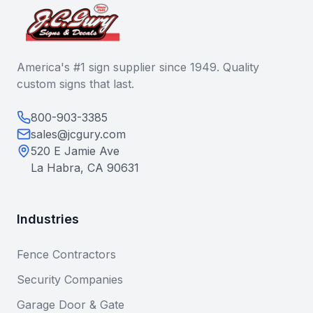
America's #1 sign supplier since 1949. Quality
custom signs that last.
800-903-3385
sales@jcgury.com
520 E Jamie Ave
La Habra, CA 90631
Industries
Fence Contractors
Security Companies
Garage Door & Gate