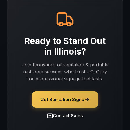
Ready to Stand Out
in
Illinois
?
Join thousands of
sanitation & portable
restroom services
who trust J.C. Gury
for professional signage that lasts.
Get Sanitation Signs
Contact Sales