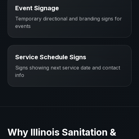
Event Signage
Temporary directional and branding signs for
events
Service Schedule Signs
Signs showing next service date and contact
info
Why
Illinois
Sanitation &