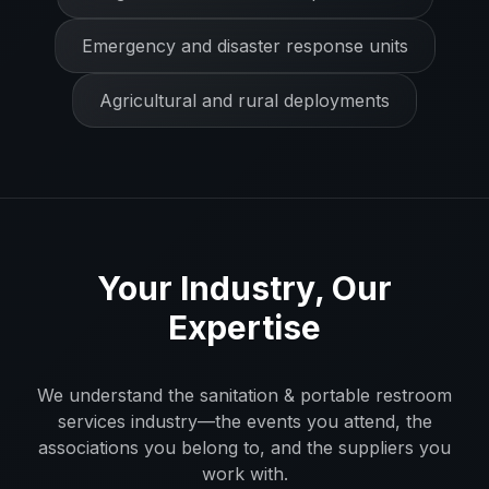
Emergency and disaster response units
Agricultural and rural deployments
Your Industry, Our
Expertise
We understand the
sanitation & portable restroom
services
industry—the events you attend, the
associations you belong to, and the suppliers you
work with.