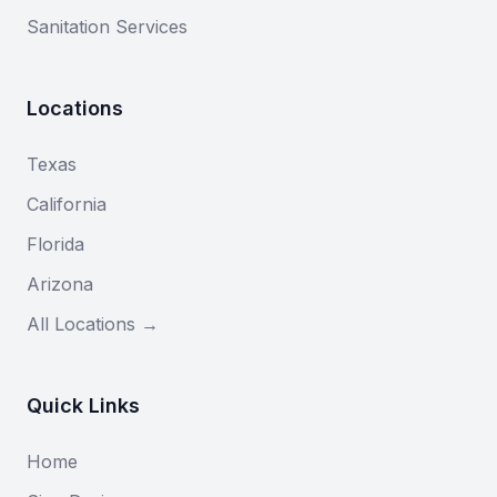
Sanitation Services
Locations
Texas
California
Florida
Arizona
All Locations →
Quick Links
Home