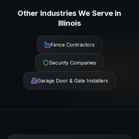
Other Industries We Serve in
Illinois
Fence Contractors
Security Companies
Garage Door & Gate Installers