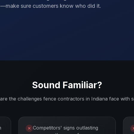
elf—make sure customers know who did it.
Sound Familiar?
are the challenges
fence contractors
in
Indiana
face with s
n
Competitors' signs outlasting
✕