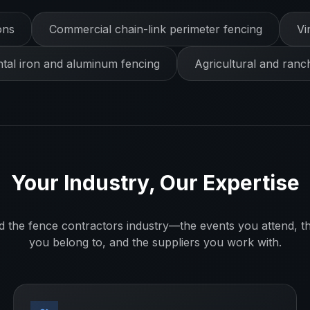
ons
Commercial chain-link perimeter fencing
Vi
al iron and aluminum fencing
Agricultural and ranc
Your Industry, Our Expertise
d the
fence contractors
industry—the events you attend, th
you belong to, and the suppliers you work with.