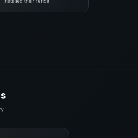
installed their fence
rs
ry