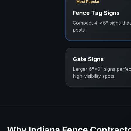
Most Popular
Fence Tag Signs
Compact 4"×6" signs that 
posts
Gate Signs
Larger 6"×9" signs perfec
high-visibility spots
Why
Indiana
Fence Contract