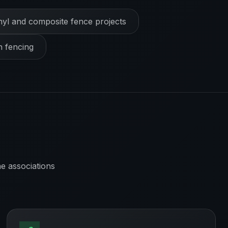
nyl and composite fence projects
h fencing
e associations