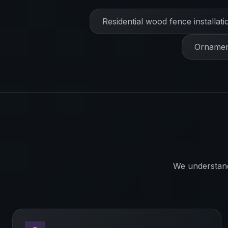
Residential wood fence installati
Ornament
We understan