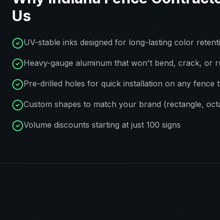
Us
UV-stable inks designed for long-lasting color retent
Heavy-gauge aluminum that won't bend, crack, or r
Pre-drilled holes for quick installation on any fence 
Custom shapes to match your brand (rectangle, octa
Volume discounts starting at just 100 signs