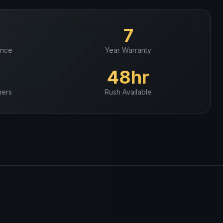
+
7
ence
Year Warranty
+
48hr
ers
Rush Available