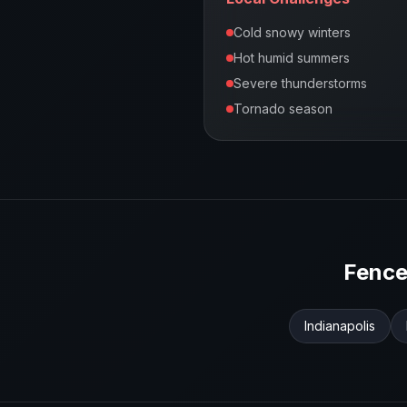
Cold snowy winters
Hot humid summers
Severe thunderstorms
Tornado season
Fence
Indianapolis