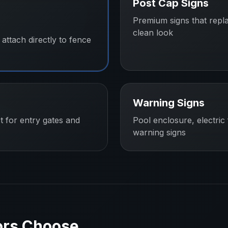
Post Cap Signs
Premium signs that repl
clean look
attach directly to fence
Warning Signs
t for entry gates and
Pool enclosure, electric
warning signs
ors
Choose