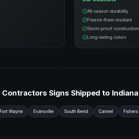
All-season durability
Freeze-thaw resistant
Storm-proof construction
Long-lasting colors
 Contractors
Signs Shipped to
Indiana
Fort Wayne
Evansville
South Bend
Carmel
Fishers