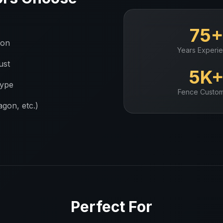
75
ion
Years Experi
ust
5K
type
Fence
Custom
gon, etc.)
Perfect For