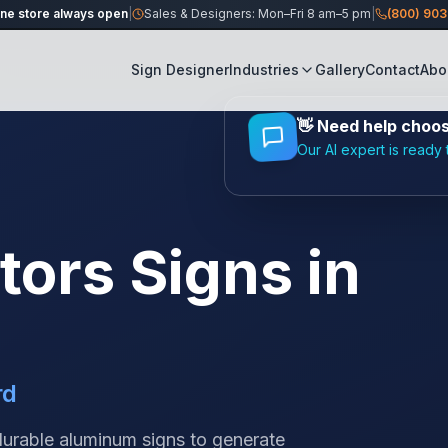
ine store always open
|
Sales & Designers: Mon–Fri 8 am–5 pm
|
(800) 90
Sign Designer
Industries
Gallery
Contact
Abo
👋
Need help choosi
Our AI expert is ready 
tors
Signs in
rd
 durable aluminum signs to generate