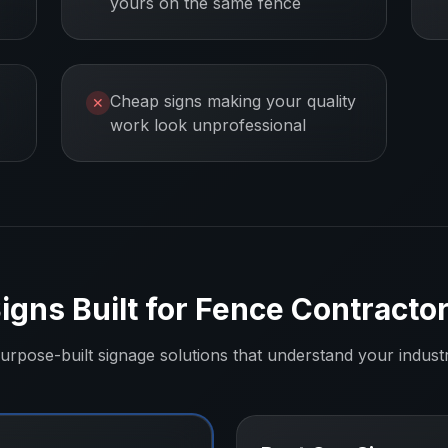
yours on the same fence
Cheap signs making your quality
✕
work look unprofessional
igns Built for
Fence Contracto
urpose-built signage solutions that understand your indust