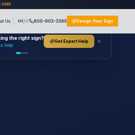
3-3385
|
ut Us
800-903-3385
Design Your Sign
EN
ES
ng the right sign?
Get Expert Help
to help