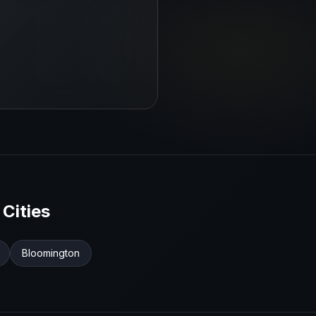
Cities
Bloomington