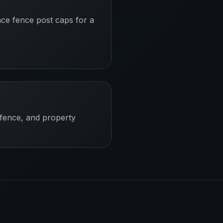
ace fence post caps for a
 fence, and property