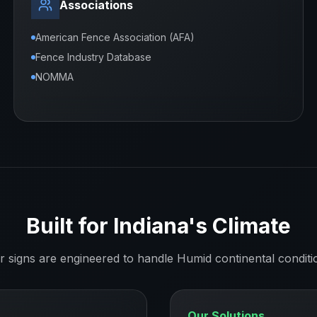
Associations
American Fence Association (AFA)
Fence Industry Database
NOMMA
Built for
Indiana
's Climate
r signs are engineered to handle
Humid continental
conditi
Our Solutions