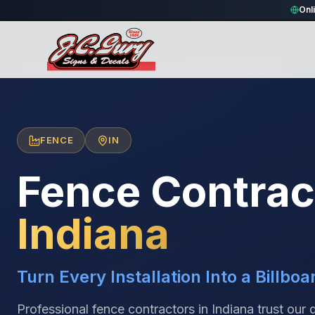
Onl
Home
/
Locations
/
United States
/
Indiana
/
Fence Contractors
FENCE
IN
Fence Contrac
Indiana
Turn Every Installation Into a Billboa
Professional fence contractors in Indiana trust our