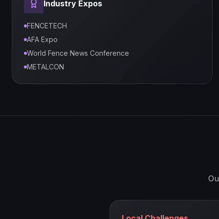
Industry Expos
FENCETECH
AFA Expo
World Fence News Conference
METALCON
Ou
Local Challenges