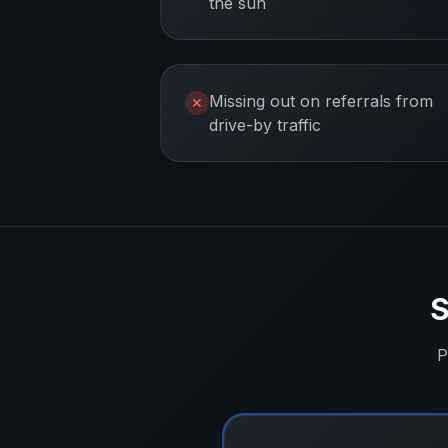
the sun
Missing out on referrals from
✕
drive-by traffic
S
P