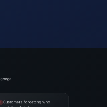
ignage:
Customers forgetting who
✕