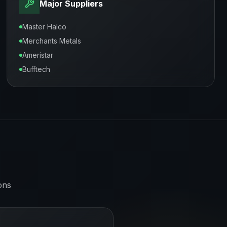
Major Suppliers
Master Halco
Merchants Metals
Ameristar
Bufftech
ons