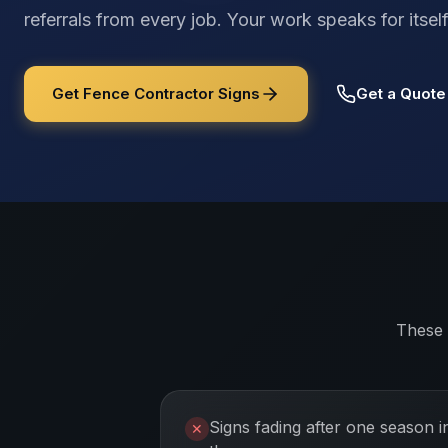
referrals from every job. Your work speaks for its
Get Fence Contractor Signs
Get a Quote
These 
Signs fading after one season i
✕