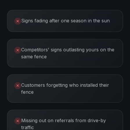
Signs fading after one season in the sun
✕
Competitors' signs outlasting yours on the
✕
same fence
Customers forgetting who installed their
✕
fence
Missing out on referrals from drive-by
✕
traffic