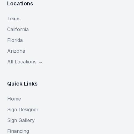
Locations
Texas
California
Florida
Arizona
All Locations →
Quick Links
Home
Sign Designer
Sign Gallery
Financing