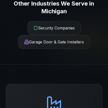
Other Industries We Serve in
Michigan
Security Companies
Garage Door & Gate Installers