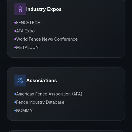
Industry Expos
FENCETECH
AFA Expo
World Fence News Conference
METALCON
Associations
American Fence Association (AFA)
Fence Industry Database
NOMMA