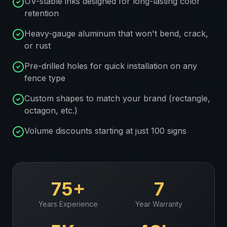
UV-stable inks designed for long-lasting color
retention
Heavy-gauge aluminum that won't bend, crack,
or rust
Pre-drilled holes for quick installation on any
fence type
Custom shapes to match your brand (rectangle,
octagon, etc.)
Volume discounts starting at just 100 signs
75+
7
Years Experience
Year Warranty