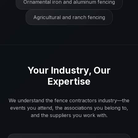
Ornamental iron and aluminum fencing
Agricultural and ranch fencing
Your Industry, Our
Expertise
We understand the
fence contractors
industry—the
events you attend, the associations you belong to,
and the suppliers you work with.