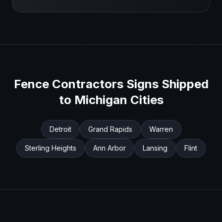
Fence Contractors
Signs Shipped
to
Michigan
Cities
Detroit
Grand Rapids
Warren
Sterling Heights
Ann Arbor
Lansing
Flint