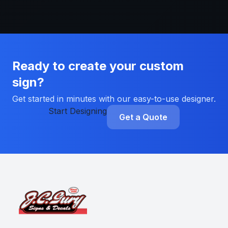
Ready to create your custom
sign?
Get started in minutes with our easy-to-use designer.
Start Designing
Get a Quote