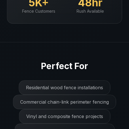
5K+
48hr
Fence
Customers
Rush Available
Perfect For
Residential wood fence installations
Commercial chain-link perimeter fencing
Vinyl and composite fence projects