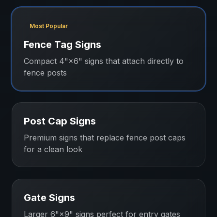
Most Popular
Fence Tag Signs
Compact 4"×6" signs that attach directly to
fence posts
Post Cap Signs
Premium signs that replace fence post caps
for a clean look
Gate Signs
Larger 6"×9" signs perfect for entry gates