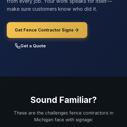
from every job. Your work speaks for itself—
make sure customers know who did it.
Get Fence Contractor Signs
Get a Quote
Sound Familiar?
These are the challenges
fence contractors
in
Michigan
face with signage: