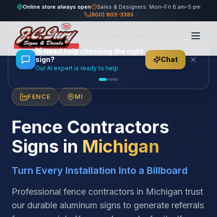
Online store always open
Sales & Designers: Mon–Fri 8 am–5 pm
(800) 903-3385
Home
/
Locations
/
United States
/
Michigan
/
Fence Contractors
👋
Need help choosing the right
sign?
Chat
Our AI expert is ready to help
FENCE
MI
Fence Contractors
Signs in
Michigan
Turn Every Installation Into a Billboard
Professional fence contractors in Michigan trust
our durable aluminum signs to generate referrals