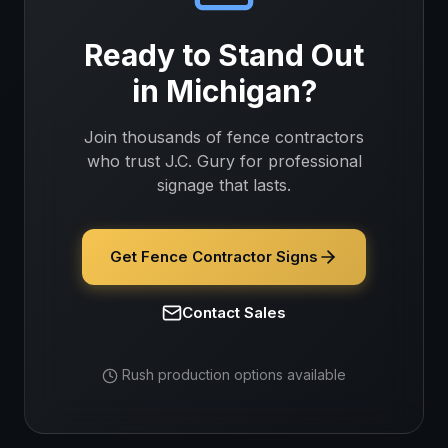
Ready to Stand Out
in
Michigan
?
Join thousands of
fence contractors
who trust J.C. Gury for professional
signage that lasts.
Get Fence Contractor Signs
Contact Sales
Rush production options available