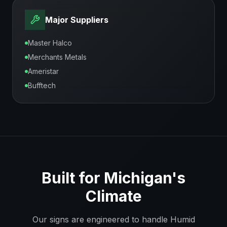
Major Suppliers
Master Halco
Merchants Metals
Ameristar
Bufftech
Built for
Michigan
's
Climate
Our signs are engineered to handle
Humid