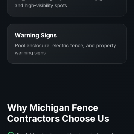
and high-visibility spots
Warning Signs
Pool enclosure, electric fence, and property
warning signs
Why
Michigan
Fence
Contractors
Choose Us