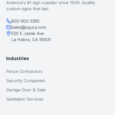
America's #1 sign supplier since 1949. Quality
custom signs that last.
800-903-3385
sales@jcgury.com
520 E Jamie Ave
La Habra, CA 90631
Industries
Fence Contractors
Security Companies
Garage Door & Gate
Sanitation Services