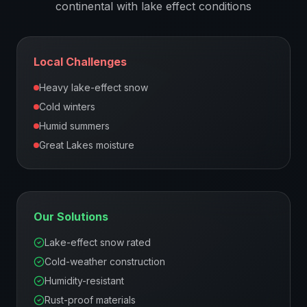
continental with lake effect
conditions
Local Challenges
Heavy lake-effect snow
Cold winters
Humid summers
Great Lakes moisture
Our Solutions
Lake-effect snow rated
Cold-weather construction
Humidity-resistant
Rust-proof materials