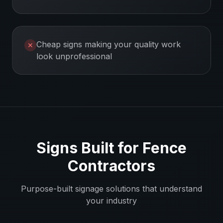
Cheap signs making your quality work
✕
look unprofessional
Signs Built for
Fence
Contractors
Purpose-built signage solutions that understand
your industry