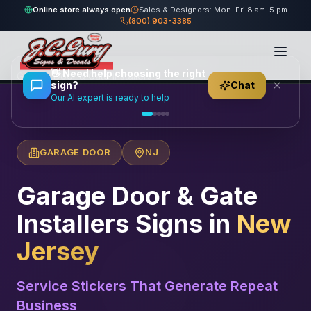
Online store always open
Sales & Designers: Mon–Fri 8 am–5 pm
(800) 903-3385
Home
/
Locations
/
United States
/
New Jersey
/
👋
Need help choosing the right
Garage Door & Gate Installers
sign?
Chat
Our AI expert is ready to help
GARAGE DOOR
NJ
Garage Door & Gate
Installers
Signs in
New
Jersey
Service Stickers That Generate Repeat
Business