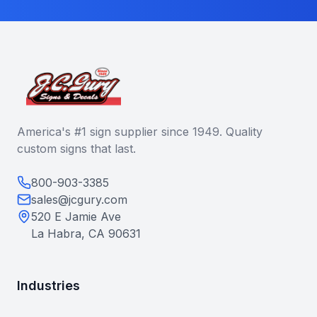
America's #1 sign supplier since 1949. Quality
custom signs that last.
800-903-3385
sales@jcgury.com
520 E Jamie Ave
La Habra, CA 90631
Industries