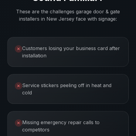
These are the challenges
garage door & gate
installers
in
New Jersey
face with signage:
Customers losing your business card after
✕
installation
Service stickers peeling off in heat and
✕
cold
Missing emergency repair calls to
✕
competitors