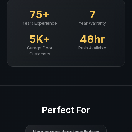
75+
7
Years Experience
Year Warranty
5K+
48hr
Garage Door
Rush Available
Customers
Perfect For