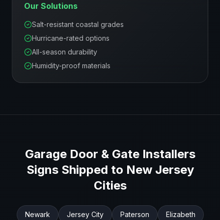
Our Solutions
Salt-resistant coastal grades
Hurricane-rated options
All-season durability
Humidity-proof materials
Garage Door & Gate Installers
Signs Shipped to
New Jersey
Cities
Newark
Jersey City
Paterson
Elizabeth