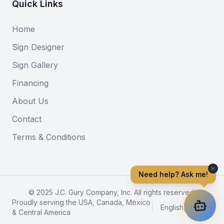
Quick Links
Home
Sign Designer
Sign Gallery
Financing
About Us
Contact
Terms & Conditions
Need help? Ask me!
© 2025 J.C. Gury Company, Inc. All rights reserved.
Proudly serving the USA, Canada, Mexico
English
|
Español
& Central America