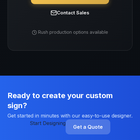
Contact Sales
Rush production options available
Ready to create your custom
sign?
Get started in minutes with our easy-to-use designer.
Start Designing
Get a Quote