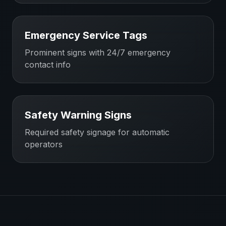
Emergency Service Tags
Prominent signs with 24/7 emergency
contact info
Safety Warning Signs
Required safety signage for automatic
operators