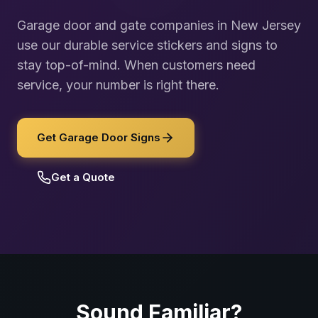
Garage door and gate companies in New Jersey
use our durable service stickers and signs to
stay top-of-mind. When customers need
service, your number is right there.
Get Garage Door Signs
Get a Quote
Sound Familiar?