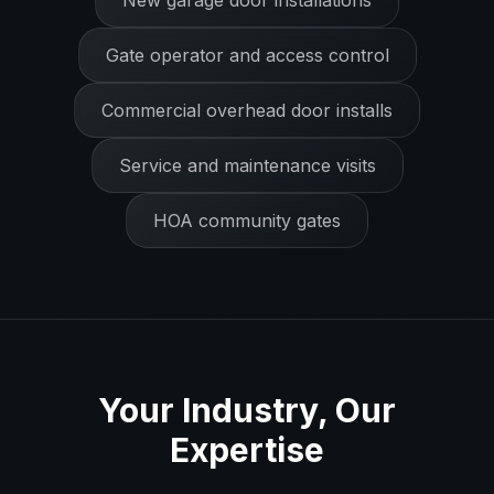
New garage door installations
Gate operator and access control
Commercial overhead door installs
Service and maintenance visits
HOA community gates
Your Industry, Our
Expertise