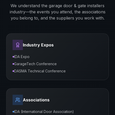
We understand the
garage door & gate installers
industry—the events you attend, the associations
you belong to, and the suppliers you work with.
Industry Expos
IDA Expo
GarageTech Conference
DASMA Technical Conference
Associations
IDA (International Door Association)