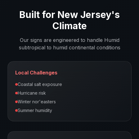
Built for
New Jersey
's
Climate
Our signs are engineered to handle
Humid
subtropical to humid continental
conditions
Local Challenges
Coastal salt exposure
Hurricane risk
Winter nor'easters
Summer humidity