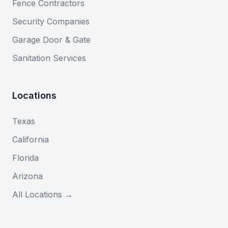
Fence Contractors
Security Companies
Garage Door & Gate
Sanitation Services
Locations
Texas
California
Florida
Arizona
All Locations →