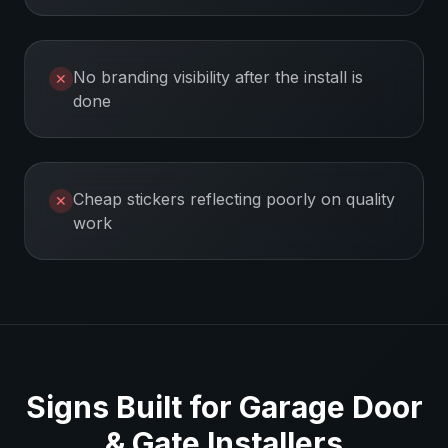
No branding visibility after the install is
✕
done
Cheap stickers reflecting poorly on quality
✕
work
Signs Built for
Garage Door
& Gate Installers