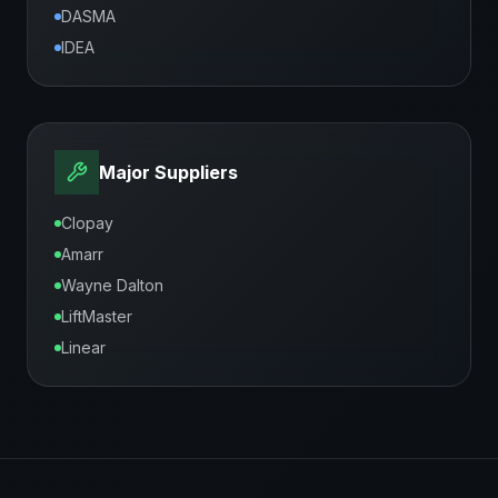
DASMA
IDEA
Major Suppliers
Clopay
Amarr
Wayne Dalton
LiftMaster
Linear