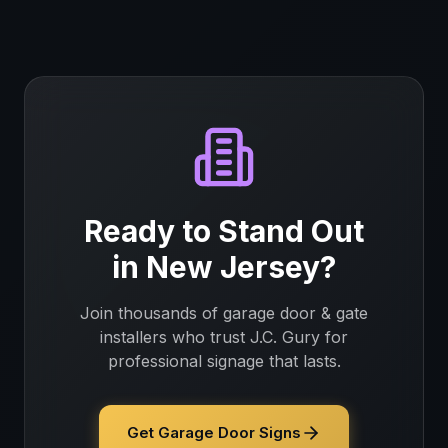
Ready to Stand Out
in
New Jersey
?
Join thousands of
garage door & gate
installers
who trust J.C. Gury for
professional signage that lasts.
Get Garage Door Signs