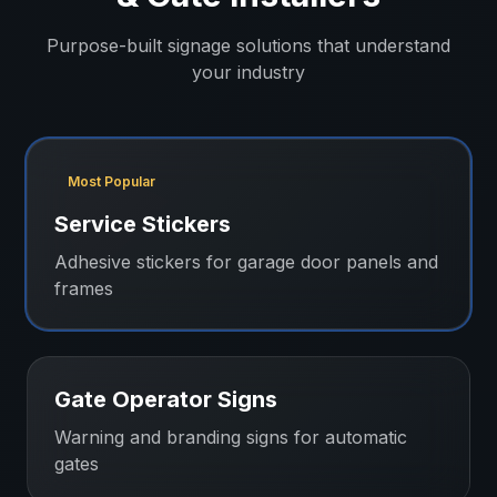
Purpose-built signage solutions that understand
your industry
Most Popular
Service Stickers
Adhesive stickers for garage door panels and
frames
Gate Operator Signs
Warning and branding signs for automatic
gates