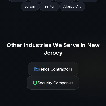
Edison
Trenton
Atlantic City
Other Industries We Serve in
New
Jersey
Fence Contractors
Security Companies