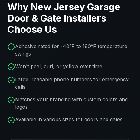
Why
New Jersey
Garage
Door & Gate Installers
Choose Us
Adhesive rated for -40°F to 180°F temperature
swings
Won't peel, curl, or yellow over time
Large, readable phone numbers for emergency
calls
Matches your branding with custom colors and
logos
Available in various sizes for doors and gates